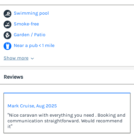
Swimming pool
Smoke-free
Garden / Patio
Near a pub < 1 mile
Show more
Reviews
Mark Cruise, Aug 2025
“Nice caravan with everything you need . Booking and
communication straightforward. Would recommend
it”