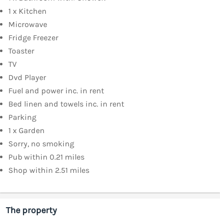
1 x Kitchen
Microwave
Fridge Freezer
Toaster
TV
Dvd Player
Fuel and power inc. in rent
Bed linen and towels inc. in rent
Parking
1 x Garden
Sorry, no smoking
Pub within 0.21 miles
Shop within 2.51 miles
The property