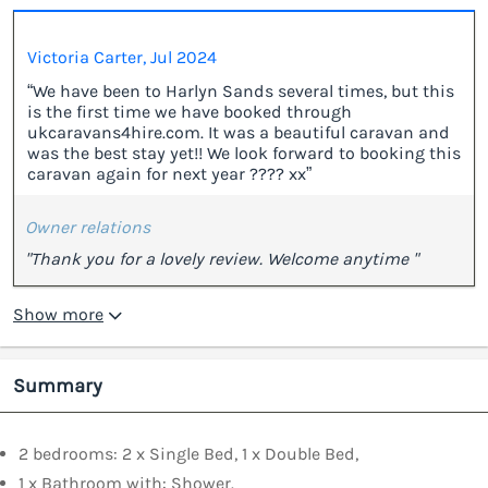
Victoria Carter, Jul 2024
“We have been to Harlyn Sands several times, but this
is the first time we have booked through
ukcaravans4hire.com. It was a beautiful caravan and
was the best stay yet!! We look forward to booking this
caravan again for next year ???? xx”
Owner relations
"Thank you for a lovely review. Welcome anytime "
Show more
Summary
2 bedrooms: 2 x Single Bed, 1 x Double Bed,
1 x Bathroom with: Shower.