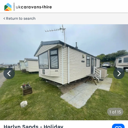
Return to search
1
of 15
Harlyn Sands - Holiday