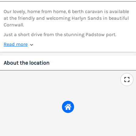
Our lovely, home from home, 6 berth caravan is available
at the friendly and welcoming Harlyn Sands in beautiful
Cornwall.
Just a short drive from the stunning Padstow port.
Read more
About the location