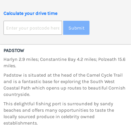
Calculate your drive time
Submit
PADSTOW
Harlyn 2.9 miles; Constantine Bay 4.2 miles; Polzeath 15.6
miles.
Padstow is situated at the head of the Camel Cycle Trail
and is a fantastic base for exploring the South West
Coastal Path which opens up routes to beautiful Cornish
countryside.
This delightful fishing port is surrounded by sandy
beaches and offers many opportunities to taste the
locally sourced produce in celebrity owned
establishments.