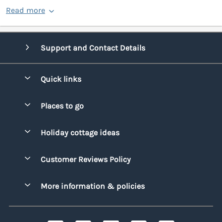
Read more
Support and Contact Details
Quick links
Special offers
Places to go
Pay for your booking
Bridgend
Holiday cottage ideas
Manage cookie preferences
Conwy
Beach Holidays
Advertise my caravan
Customer Reviews Policy
Cornwall
Dog-friendly Holidays
Denbighshire
More information & policies
Family Holidays
Devon
Privacy policy
Holiday Parks with Swimming Pools
Dorset