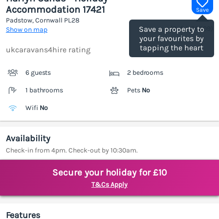
Accommodation 17421
Save
Padstow, Cornwall
PL28
(Ref.
1186309
)
Save a property to
Show on map
your favourites by
tapping the heart
ukcaravans4hire rating
6 guests
2 bedrooms
1 bathrooms
Pets
No
Wifi
No
Availability
Check-in from 4pm. Check-out by 10:30am.
Secure your holiday for £10
T&Cs Apply
Features