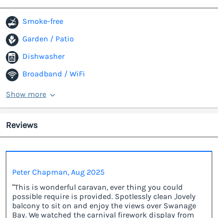
Smoke-free
Garden / Patio
Dishwasher
Broadband / WiFi
Show more
Reviews
Peter Chapman, Aug 2025
“This is wonderful caravan, ever thing you could
possible require is provided. Spotlessly clean ,lovely
balcony to sit on and enjoy the views over Swanage
Bay. We watched the carnival firework display from