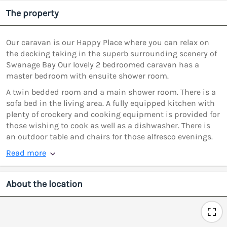
The property
Our caravan is our Happy Place where you can relax on
the decking taking in the superb surrounding scenery of
Swanage Bay Our lovely 2 bedroomed caravan has a
master bedroom with ensuite shower room.
A twin bedded room and a main shower room. There is a
sofa bed in the living area. A fully equipped kitchen with
plenty of crockery and cooking equipment is provided for
those wishing to cook as well as a dishwasher. There is
an outdoor table and chairs for those alfresco evenings.
Read more
About the location