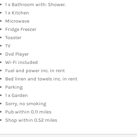
1 x Bathroom with: Shower.
1 x Kitchen
Microwave
Fridge Freezer
Toaster
TV
Dvd Player
Wi-Fi included
Fuel and power inc. in rent
Bed linen and towels inc. in rent
Parking
1 x Garden
Sorry, no smoking
Pub within 0.11 miles
Shop within 0.52 miles