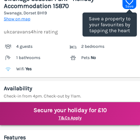
Accommodation 15870
Save
Swanage, Dorset
BH19
(Ref.
1185853
)
Save a property to
Show on map
your favourites by
tapping the heart
ukcaravans4hire rating
4 guests
2 bedrooms
1 bathrooms
Pets
No
Wifi
Yes
Availability
Check-in from 4pm. Check-out by 11am.
Secure your holiday for £10
T&Cs Apply
Features