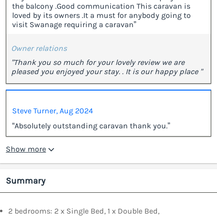
the balcony .Good communication This caravan is
loved by its owners .It a must for anybody going to
visit Swanage requiring a caravan”
Owner relations
"Thank you so much for your lovely review we are
pleased you enjoyed your stay. . It is our happy place "
Steve Turner, Aug 2024
“Absolutely outstanding caravan thank you.”
Show more
Summary
2 bedrooms: 2 x Single Bed, 1 x Double Bed,