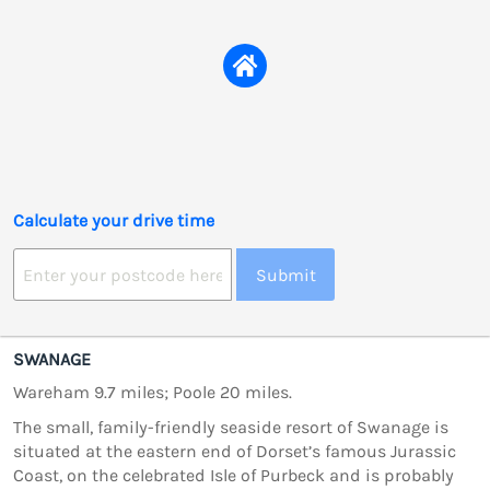
Calculate your drive time
Submit
SWANAGE
Wareham 9.7 miles; Poole 20 miles.
The small, family-friendly seaside resort of Swanage is
situated at the eastern end of Dorset’s famous Jurassic
Coast, on the celebrated Isle of Purbeck and is probably