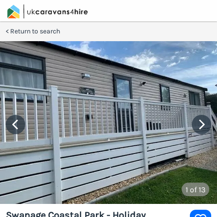
Return to search
1
of 13
Swanage Coastal Park - Holiday