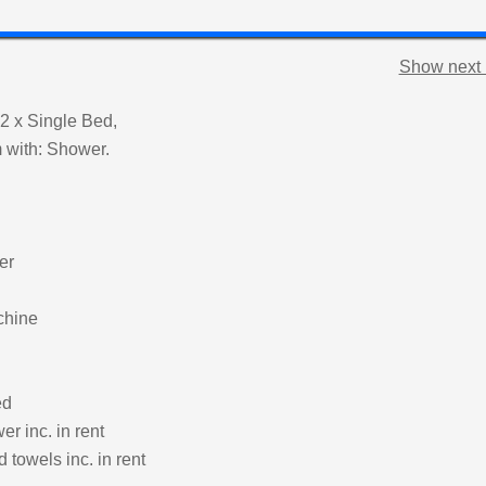
Show next 
2 x Single Bed,
 with: Shower.
er
chine
ed
r inc. in rent
 towels inc. in rent