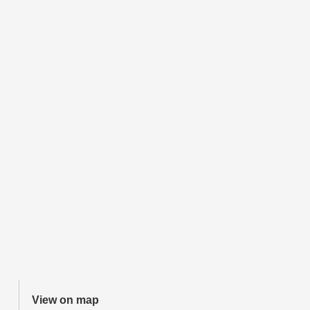
View on map