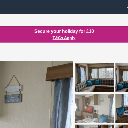
Secure your holiday for £10
T&Cs Apply