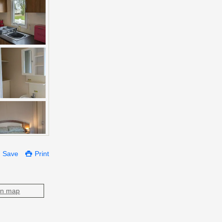
Save
Print
on map