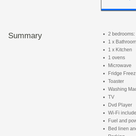
Summary
2 bedrooms: 
1 x Bathroom
1 x Kitchen
1 ovens
Microwave
Fridge Freez
Toaster
Washing Ma
TV
Dvd Player
Wi-Fi includ
Fuel and powe
Bed linen and