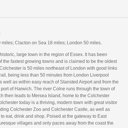
R
 miles; Clacton on Sea 18 miles; London 50 miles.
historic, large town in the region of Essex. It has been
 the fastest growing towns and is claimed to be the oldest
 Colchester is 50 miles northeast of London with good links
rail, being less than 50 minutes from London Liverpool
as well as within easy reach of Stansted Airport and from the
 port of Harwich. The river Colne runs through the town of
h then leads to Mersea Island, home to the Colchester
olchester today is a thriving, modern town with great visitor
luding Colchester Zoo and Colchester Castle, as well as
 to eat, drink and shop. Poised at the gateway to East
turesque villages and only paces away from the coast the