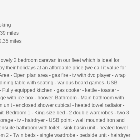
oking
.39 miles
2.35 miles
lovely 2 bedroom caravan in our fleet which is ideal for
 their holidays at an affordable price (we call it value for
rea - Open plan area - gas fire - tv with dvd player - wrap
 dining table with seating - various board games- USB
- Fully equipped kitchen - gas cooker - kettle - toaster -
dge with ice box - hoover. Bathroom - Main bathroom with
sin unit - enclosed shower cubical - heated towel radiator -
nit. Bedroom 1 - King-size bed - 2 double wardrobes - two 3
torage - tv - hairdryer - USB point - wall mounted iron and
ensuite bathroom with toilet - sink basin unit - heated towel
m 2 - Twin beds - single wardrobe - bedside unit - hairdryer