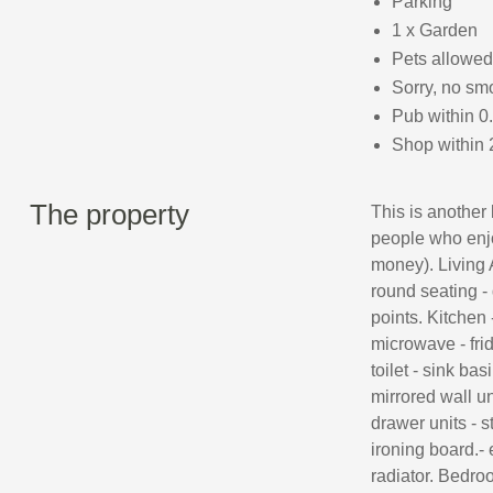
Parking
1 x Garden
Pets allowed
Sorry, no sm
Pub within 0
Shop within 
The property
This is another 
people who enjoy
money). Living A
round seating -
points. Kitchen 
microwave - fri
toilet - sink ba
mirrored wall u
drawer units - s
ironing board.- 
radiator. Bedroo