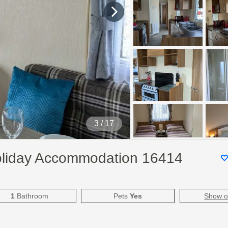
4
/ 17
oliday Accommodation 16414
1
Bathroom
Pets
Yes
Show 