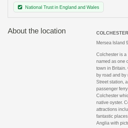
National Trust in England and Wales
About the location
COLCHESTE
Mersea Island 9
Colchester is a 
named as one of
town in Britain.
by road and by 
Street station, 
passenger ferry
Colchester whic
native oyster. C
attractions inc
fantastic places
Anglia with pic