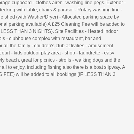
rage cupboard - clothes airer - washing line pegs. Exterior -
ecking with table, chairs & parasol - Rotary washing line -
e shed (with Washer/Dryer) - Allocated parking space by
onal parking available) A £25 Cleaning Fee will be added to
F LESS THAN 3 NIGHTS). Site Facilities - Heated indoor
ls - clubhouse complex with restaurant, bar and
r all the family - children's club activities - amusement
court - kids outdoor play area - shop - laundrette - easy
ly beach, great for picnics - strolls - walking dogs and the
 all to enjoy, including fishing also there is a boat slipway. A
FEE) will be added to all bookings (IF LESS THAN 3