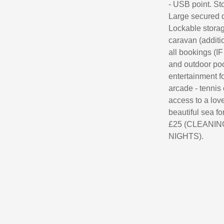
- USB point. Sto
Large secured d
Lockable storag
caravan (additi
all bookings (I
and outdoor poo
entertainment fo
arcade - tennis 
access to a love
beautiful sea for
£25 (CLEANING 
NIGHTS).