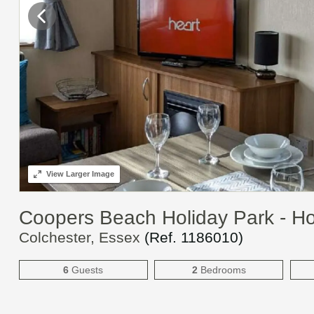
View
Larger Image
Coopers Beach Holiday Park - H
Colchester, Essex
(Ref.
1186010
)
6
Guests
2
Bedrooms