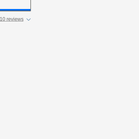
10 reviews