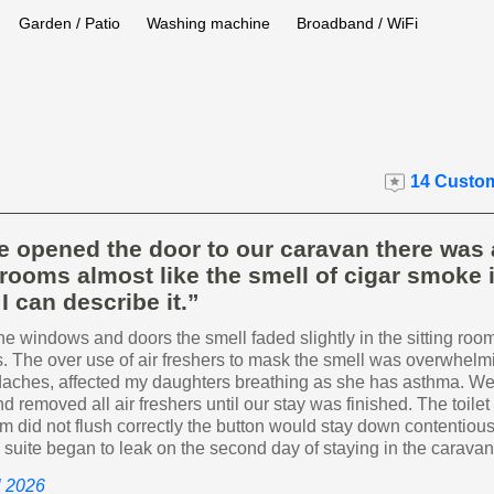
Garden / Patio
Washing machine
Broadband / WiFi
14 Custom
 opened the door to our caravan there was 
e rooms almost like the smell of cigar smoke i
I can describe it.”
 windows and doors the smell faded slightly in the sitting room
. The over use of air freshers to mask the smell was overwhel
aches, affected my daughters breathing as she has asthma. W
 removed all air freshers until our stay was finished. The toilet 
 did not flush correctly the button would stay down contentious
n suite began to leak on the second day of staying in the caravan
il 2026