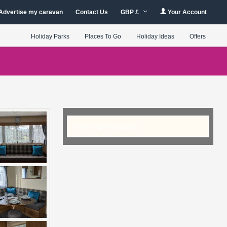
Advertise my caravan
Contact Us
GBP £
Your Account
Holiday Parks
Places To Go
Holiday Ideas
Offers
Checking Availability...