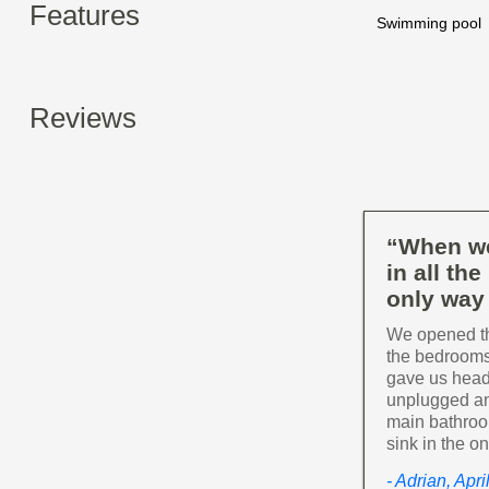
Features
Swimming pool
Reviews
“When we
in all th
only way 
We opened the
the bedrooms
gave us head
unplugged and
main bathroom
sink in the o
- Adrian, Apr