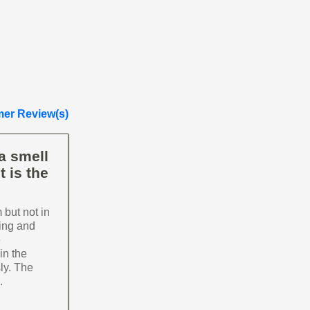
er Review(s)
a smell
t is the
 but not in
ming and
e
in the
ly. The
.