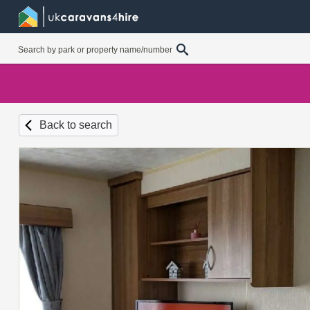
Back to search