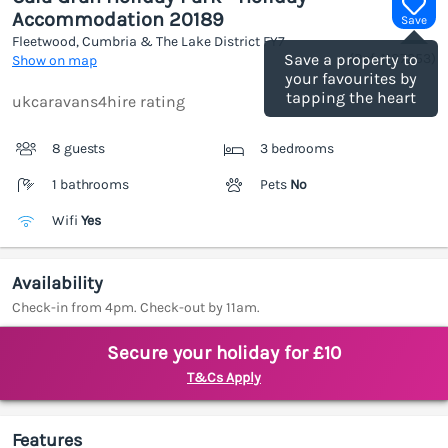
Accommodation 20189
Save
Fleetwood, Cumbria & The Lake District
FY7
(Ref.
1187253
)
Save a property to
Show on map
your favourites by
tapping the heart
ukcaravans4hire rating
8 guests
3 bedrooms
1 bathrooms
Pets
No
Wifi
Yes
Availability
Check-in from 4pm. Check-out by 11am.
Secure your holiday for £10
T&Cs Apply
Features