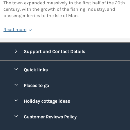
The town expanded massively in the first half of the 20th
century, with the growth of the fishing industry, and
passenger ferries to the Isle of Man.
Read more
Support and Contact Details
Quick links
Special offers
Places to go
Pay for your booking
Bridgend
Holiday cottage ideas
Manage cookie preferences
Conwy
Beach Holidays
Advertise my caravan
Customer Reviews Policy
Cornwall
Dog-friendly Holidays
Denbighshire