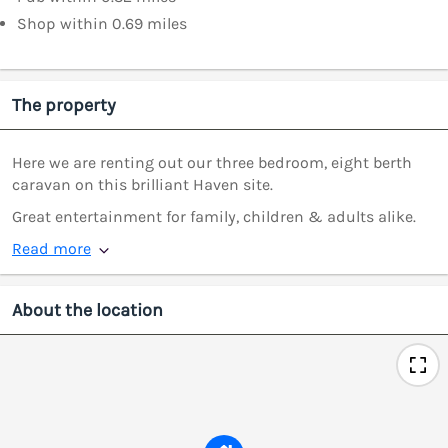
Shop within 0.69 miles
The property
Here we are renting out our three bedroom, eight berth
caravan on this brilliant Haven site.
Great entertainment for family, children & adults alike.
Read more
About the location