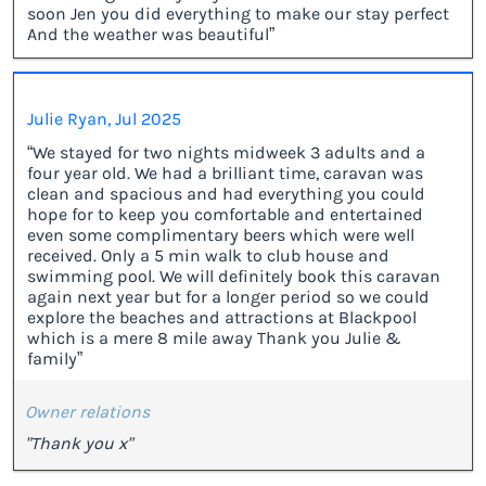
soon Jen you did everything to make our stay perfect
And the weather was beautiful”
Julie Ryan, Jul 2025
“We stayed for two nights midweek 3 adults and a
four year old. We had a brilliant time, caravan was
clean and spacious and had everything you could
hope for to keep you comfortable and entertained
even some complimentary beers which were well
received. Only a 5 min walk to club house and
swimming pool. We will definitely book this caravan
again next year but for a longer period so we could
explore the beaches and attractions at Blackpool
which is a mere 8 mile away Thank you Julie &
family”
Owner relations
"Thank you x"