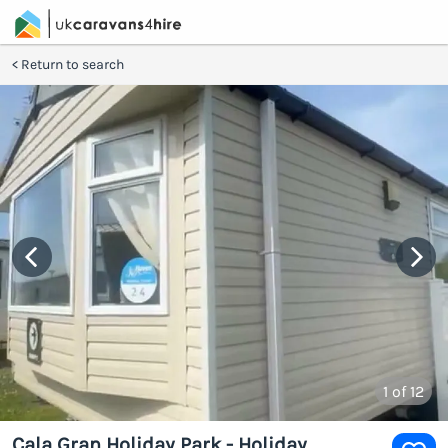
Return to search
1
of 12
Cala Gran Holiday Park - Holiday