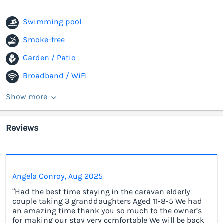
Swimming pool
Smoke-free
Garden / Patio
Broadband / WiFi
Show more
Reviews
Angela Conroy, Aug 2025
“Had the best time staying in the caravan elderly
couple taking 3 granddaughters Aged 11-8-5 We had
an amazing time thank you so much to the owner’s
for making our stay very comfortable We will be back