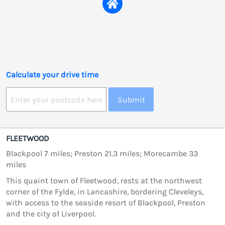
Calculate your drive time
Submit
FLEETWOOD
Blackpool 7 miles; Preston 21.3 miles; Morecambe 33
miles
This quaint town of Fleetwood, rests at the northwest
corner of the Fylde, in Lancashire, bordering Cleveleys,
with access to the seaside resort of Blackpool, Preston
and the city of Liverpool.