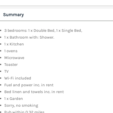
Summary
3 bedrooms: 1 x Double Bed, 1 x Single Bed,
1 x Bathroom with: Shower.
1 x Kitchen
1 ovens
Microwave
Toaster
TV
Wi-Fi included
Fuel and power inc. in rent
Bed linen and towels inc. in rent
1 x Garden
Sorry, no smoking
Pub within 0.32 miles