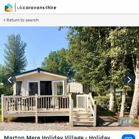
Return to search
1
of 8
Marton Mere Holiday Village - Holiday