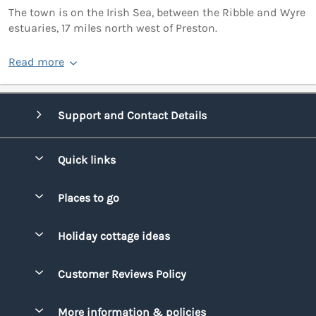
The town is on the Irish Sea, between the Ribble and Wyre
estuaries, 17 miles north west of Preston.
Read more
Support and Contact Details
Quick links
Special offers
Places to go
Pay for your booking
Bridgend
Holiday cottage ideas
Manage cookie preferences
Conwy
Beach Holidays
Advertise my caravan
Customer Reviews Policy
Cornwall
Dog-friendly Holidays
Denbighshire
More information & policies
Family Holidays