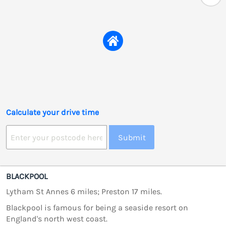
Calculate your drive time
Submit
BLACKPOOL
Lytham St Annes 6 miles; Preston 17 miles.
Blackpool is famous for being a seaside resort on
England's north west coast.