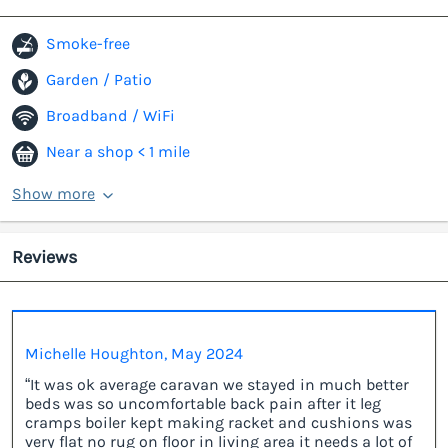
Smoke-free
Garden / Patio
Broadband / WiFi
Near a shop < 1 mile
Show more
Reviews
Michelle Houghton, May 2024
“It was ok average caravan we stayed in much better
beds was so uncomfortable back pain after it leg
cramps boiler kept making racket and cushions was
very flat no rug on floor in living area it needs a lot of