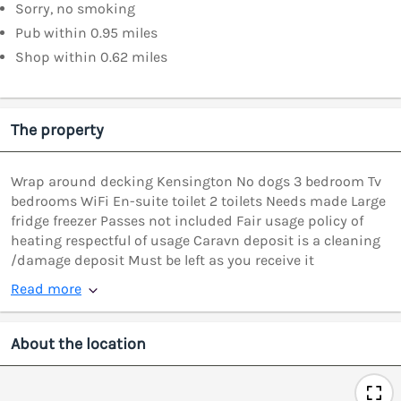
Sorry, no smoking
Pub within 0.95 miles
Shop within 0.62 miles
The property
Wrap around decking Kensington No dogs 3 bedroom Tv
bedrooms WiFi En-suite toilet 2 toilets Needs made Large
fridge freezer Passes not included Fair usage policy of
heating respectful of usage Caravn deposit is a cleaning
/damage deposit Must be left as you receive it
Read more
About the location