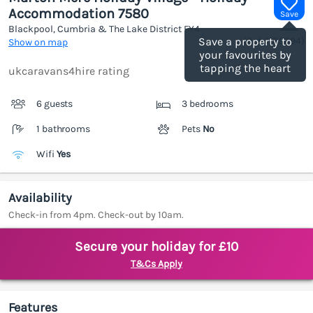
Accommodation 7580
Save
Blackpool, Cumbria & The Lake District
FY4
(Ref.
1189094
)
Save a property to
Show on map
your favourites by
tapping the heart
ukcaravans4hire rating
6 guests
3 bedrooms
1 bathrooms
Pets
No
Wifi
Yes
Availability
Check-in from 4pm. Check-out by 10am.
Secure your holiday for £10
T&Cs Apply
Features