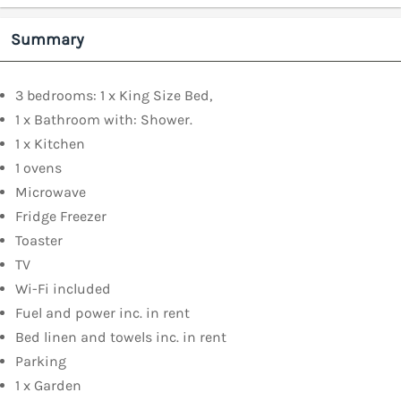
Summary
3 bedrooms: 1 x King Size Bed,
1 x Bathroom with: Shower.
1 x Kitchen
1 ovens
Microwave
Fridge Freezer
Toaster
TV
Wi-Fi included
Fuel and power inc. in rent
Bed linen and towels inc. in rent
Parking
1 x Garden