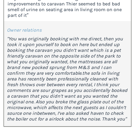
improvements to caravan Thier seemed to bed bad
smell of urine on seating area in living room on one
part of it”
Owner relations
"You was originally booking with me direct, then you
took it upon yourself to book on here but ended up
booking the caravan you didn’t want which is a pet
friendly caravan on the opposite side of the park to
what you originally wanted, the mattresses are all
brand new pocked sprung from M&S and I can
confirm they are very comfortable.the sofa in living
area has recently been professionally cleaned with
fresh throws over between every rental, I think your
comments are sour grapes as you accidentally booked
a caravan that you didn’t want as you wanted the
original one. Also you broke the glass plate out of the
microwave, which affects the next guests as I couldn’t
source one inbetween, I’ve also asked haven to check
the boiler out for a airlock about the noise. Thank you"