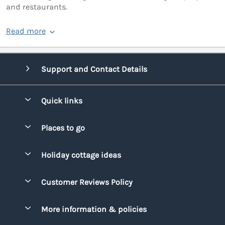
and restaurants.
Read more
Support and Contact Details
Quick links
Special offers
Places to go
Pay for your booking
Bridgend
Holiday cottage ideas
Manage cookie preferences
Conwy
Beach Holidays
Advertise my caravan
Customer Reviews Policy
Cornwall
Dog-friendly Holidays
Denbighshire
More information & policies
Family Holidays
Devon