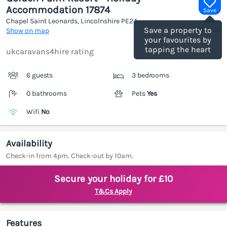
Accommodation 17874
Save
Chapel Saint Leonards, Lincolnshire
PE24
(Ref.
1186455
)
Save a property to
Show on map
your favourites by
tapping the heart
ukcaravans4hire rating
6 guests
3 bedrooms
0 bathrooms
Pets
Yes
Wifi
No
Availability
Check-in from 4pm. Check-out by 10am.
Secure your holiday for £10
T&Cs Apply
Features