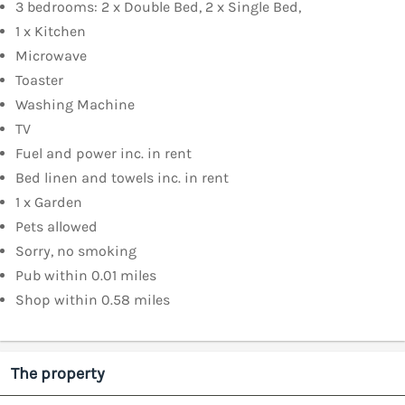
3 bedrooms: 2 x Double Bed, 2 x Single Bed,
1 x Kitchen
Microwave
Toaster
Washing Machine
TV
Fuel and power inc. in rent
Bed linen and towels inc. in rent
1 x Garden
Pets allowed
Sorry, no smoking
Pub within 0.01 miles
Shop within 0.58 miles
The property