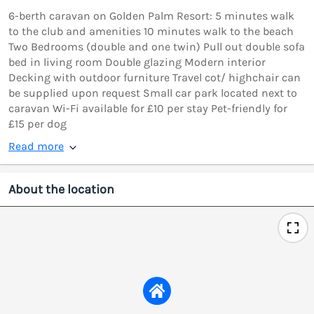
6-berth caravan on Golden Palm Resort: 5 minutes walk
to the club and amenities 10 minutes walk to the beach
Two Bedrooms (double and one twin) Pull out double sofa
bed in living room Double glazing Modern interior
Decking with outdoor furniture Travel cot/ highchair can
be supplied upon request Small car park located next to
caravan Wi-Fi available for £10 per stay Pet-friendly for
£15 per dog
Read more
About the location