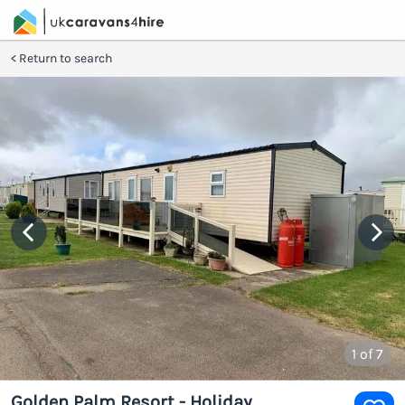
Return to search
1
of 7
Golden Palm Resort - Holiday