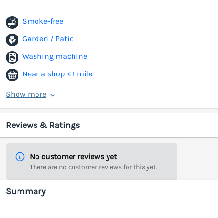
Smoke-free
Garden / Patio
Washing machine
Near a shop < 1 mile
Show more
Reviews & Ratings
No customer reviews yet
There are no customer reviews for this yet.
Summary