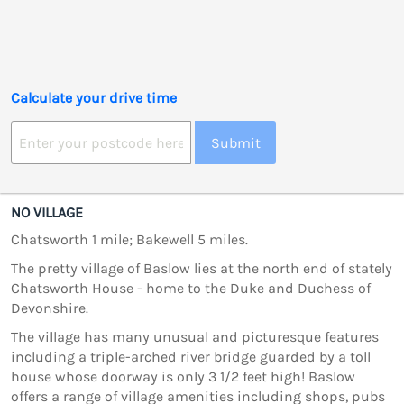
Calculate your drive time
Submit
NO VILLAGE
Chatsworth 1 mile; Bakewell 5 miles.
The pretty village of Baslow lies at the north end of stately
Chatsworth House - home to the Duke and Duchess of
Devonshire.
The village has many unusual and picturesque features
including a triple-arched river bridge guarded by a toll
house whose doorway is only 3 1/2 feet high! Baslow
offers a range of village amenities including shops, pubs