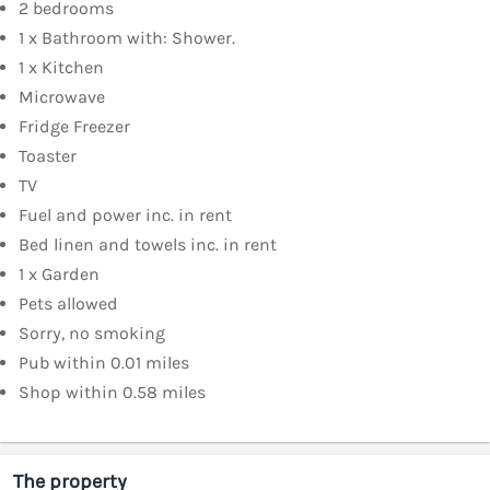
2 bedrooms
1 x Bathroom with: Shower.
1 x Kitchen
Microwave
Fridge Freezer
Toaster
TV
Fuel and power inc. in rent
Bed linen and towels inc. in rent
1 x Garden
Pets allowed
Sorry, no smoking
Pub within 0.01 miles
Shop within 0.58 miles
The property