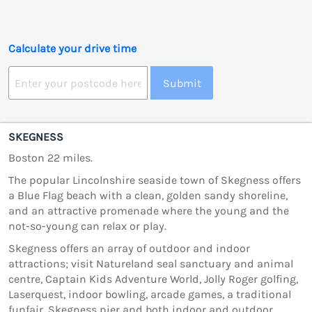
Calculate your drive time
Submit
SKEGNESS
Boston 22 miles.
The popular Lincolnshire seaside town of Skegness offers
a Blue Flag beach with a clean, golden sandy shoreline,
and an attractive promenade where the young and the
not-so-young can relax or play.
Skegness offers an array of outdoor and indoor
attractions; visit Natureland seal sanctuary and animal
centre, Captain Kids Adventure World, Jolly Roger golfing,
Laserquest, indoor bowling, arcade games, a traditional
funfair, Skegness pier and both indoor and outdoor