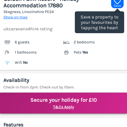
Accommodation 17880
Save
Skegness, Lincolnshire
PE24
(Ref.
1186460
)
Save a property to
Show on map
your favourites by
tapping the heart
ukcaravans4hire rating
6 guests
2 bedrooms
1 bathrooms
Pets
Yes
Wifi
No
Availability
Check-in from 2pm. Check-out by 10am.
Secure your holiday for £10
T&Cs Apply
Features