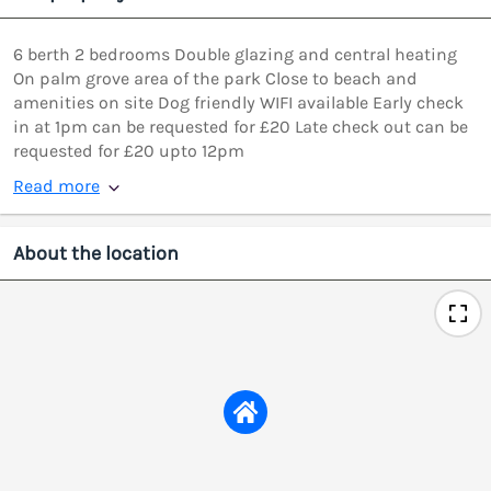
6 berth 2 bedrooms Double glazing and central heating
On palm grove area of the park Close to beach and
amenities on site Dog friendly WIFI available Early check
in at 1pm can be requested for £20 Late check out can be
requested for £20 upto 12pm
Read more
About the location