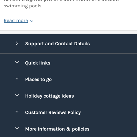
swimming pools.
Read more
Support and Contact Details
Quick links
Special offers
Places to go
Pay for your booking
Bridgend
Holiday cottage ideas
Manage cookie preferences
Conwy
Beach Holidays
Advertise my caravan
Customer Reviews Policy
Cornwall
Dog-friendly Holidays
Denbighshire
More information & policies
Family Holidays
Devon