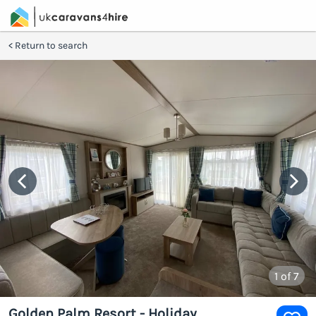
Return to search
1
of 7
Golden Palm Resort - Holiday