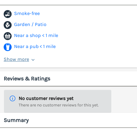
Smoke-free
Garden / Patio
Near a shop < 1 mile
Near a pub < 1 mile
Show more
Reviews & Ratings
No customer reviews yet
There are no customer reviews for this yet.
Summary