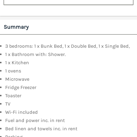
Summary
3 bedrooms: 1 x Bunk Bed, 1 x Double Bed, 1 x Single Bed,
1 x Bathroom with: Shower.
1 x Kitchen
1 ovens
Microwave
Fridge Freezer
Toaster
TV
Wi-Fi included
Fuel and power inc. in rent
Bed linen and towels inc. in rent
Parking