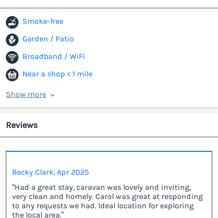
Smoke-free
Garden / Patio
Broadband / WiFi
Near a shop < 1 mile
Show more
Reviews
Becky Clark, Apr 2025
“Had a great stay, caravan was lovely and inviting,
very clean and homely. Carol was great at responding
to any requests we had. Ideal location for exploring
the local area.”