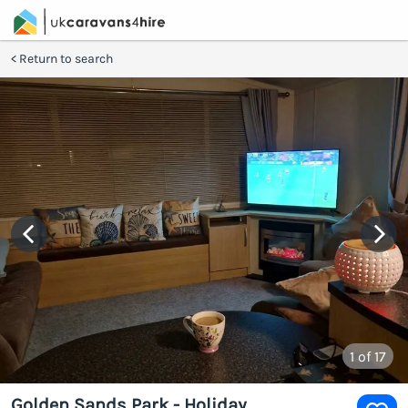
Return to search
1
of 17
Golden Sands Park - Holiday