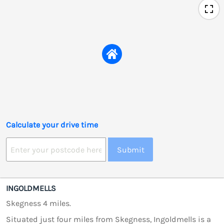
Calculate your drive time
Submit
INGOLDMELLS
Skegness 4 miles.
Situated just four miles from Skegness, Ingoldmells is a