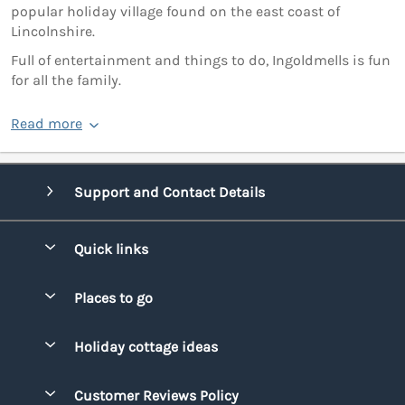
popular holiday village found on the east coast of
Lincolnshire.
Full of entertainment and things to do, Ingoldmells is fun
for all the family.
Read more
Support and Contact Details
Quick links
Special offers
Places to go
Pay for your booking
Bridgend
Holiday cottage ideas
Manage cookie preferences
Conwy
Beach Holidays
Advertise my caravan
Customer Reviews Policy
Cornwall