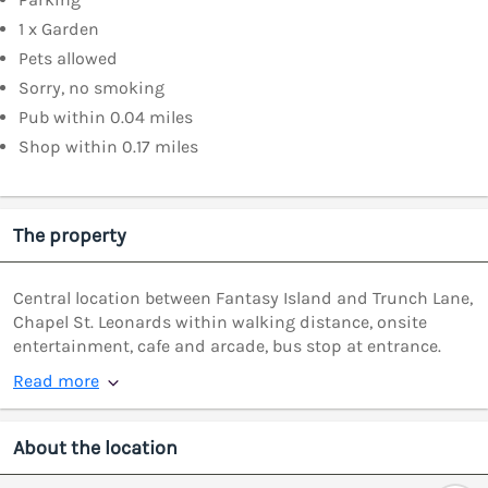
1 x Garden
Pets allowed
Sorry, no smoking
Pub within 0.04 miles
Shop within 0.17 miles
The property
Central location between Fantasy Island and Trunch Lane,
Chapel St. Leonards within walking distance, onsite
entertainment, cafe and arcade, bus stop at entrance.
Read more
About the location