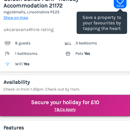
Accommodation 21172
Save
Ingoldmells, Lincolnshire
PE25
(Ref.
1187764
)
Save a property to
Show on map
your favourites by
tapping the heart
ukcaravans4hire rating
8 guests
3 bedrooms
1 bathrooms
Pets
Yes
Wifi
Yes
Availability
Check-in from 1:30pm. Check-out by 11am.
Secure your holiday for £10
T&Cs Apply
Features