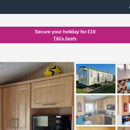
Secure your holiday for £10
T&Cs Apply