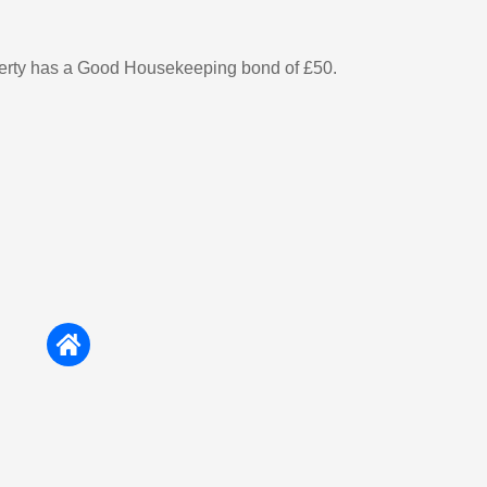
perty has a Good Housekeeping bond of £50.