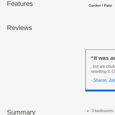
Features
Garden / Patio
Reviews
“It was a
. but we coul
resetting it.
- Sharon, Ju
Summary
3 bedrooms: 