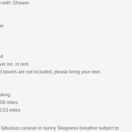
 with: Shower.
er
ed
r inc. in rent
d towels are not included, please bring your own
oking
.08 miles
0.53 miles
 fabulous caravan in sunny Skegness (weather subject to