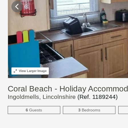
View
Larger Image
Coral Beach - Holiday Accommod
Ingoldmells, Lincolnshire
(Ref.
1189244
)
6
Guests
3
Bedrooms