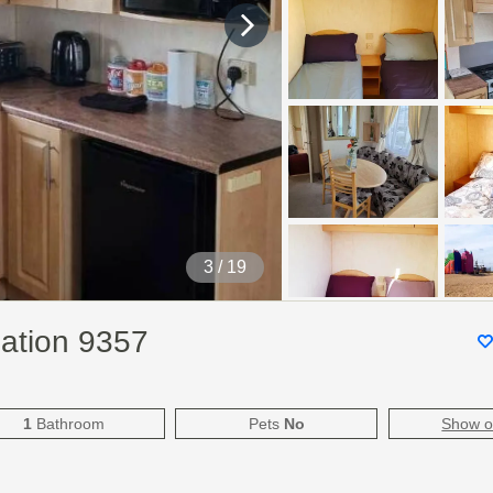
4
/ 19
ation 9357
1
Bathroom
Pets
No
Show 