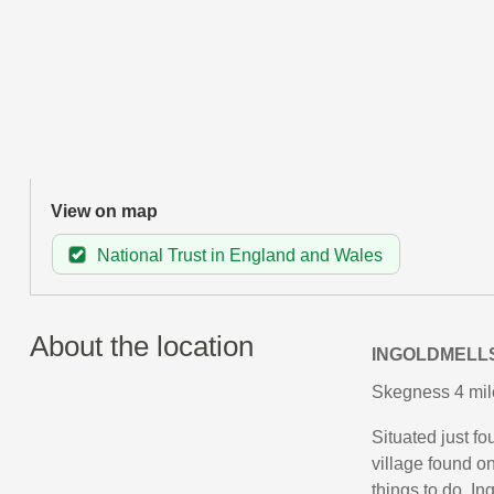
View on map
National Trust in England and Wales
About the location
INGOLDMELL
Skegness 4 mil
Situated just f
village found on
things to do, In