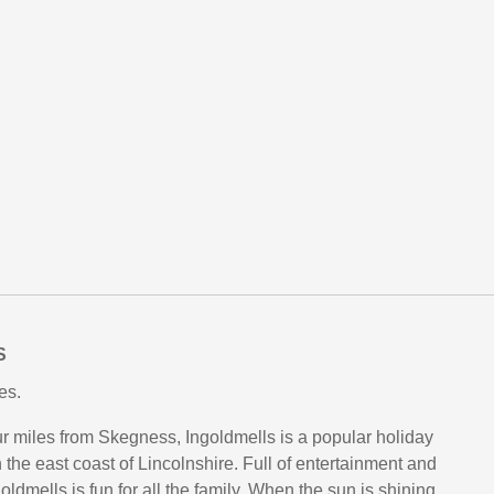
S
es.
our miles from Skegness, Ingoldmells is a popular holiday
 the east coast of Lincolnshire. Full of entertainment and
goldmells is fun for all the family. When the sun is shining,