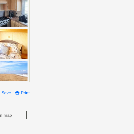
Save
Print
on map