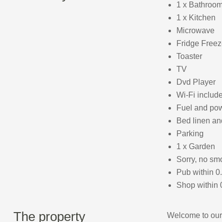
1 x Bathroom
1 x Kitchen
Microwave
Fridge Freez
Toaster
TV
Dvd Player
Wi-Fi includ
Fuel and powe
Bed linen an
Parking
1 x Garden
Sorry, no sm
Pub within 0
Shop within 
The property
Welcome to our