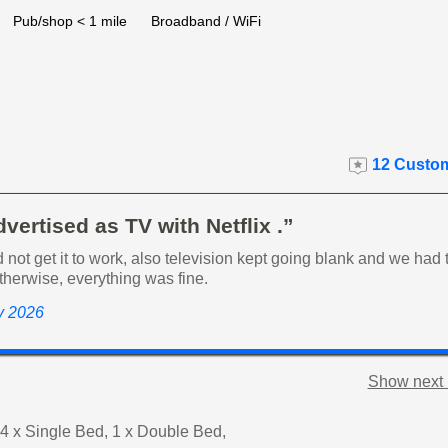
Pub/shop < 1 mile
Broadband / WiFi
12 Custom
dvertised as TV with Netflix .”
d not get it to work, also television kept going blank and we had
 Otherwise, everything was fine.
ly 2026
Show next 
4 x Single Bed, 1 x Double Bed,