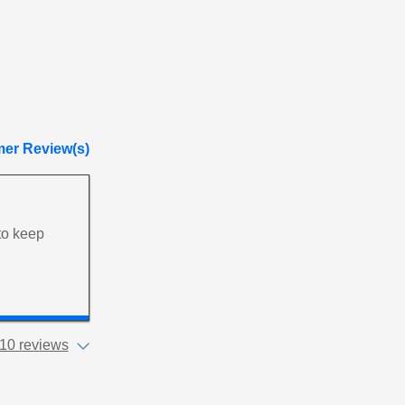
er Review(s)
 to keep
10 reviews