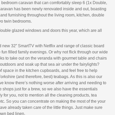
 3 bedroom caravan that can comfortably sleep 6 (1x Double,
caravan has been newly renovated inside and out, boasting
and furnishing throughout the living room, kitchen, double
o twin bedrooms.
le glazed windows and doors this year, which are all
d new 32” SmartTV with Netflix and range of classic board
fun filled family evenings. Or why not flick through our wide
oks to take out on the veranda with gourmet table and chairs
outdoors and soak up that sea air under the fairylights?
f space in the kitchen cupboards, and feel free to help
Yorkshire (and therefore, best) teabags. As this is also our
e know there’s nothing worse after arriving and needing to
he shops just for a brew, so we also have the essentials
 for you, not to mention all the cleaning products, tea
 etc. So you can concentrate on making the most of the your
ve already taken care of the little things. Just make sure
own bed linen.