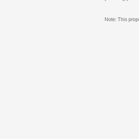
Note: This pro