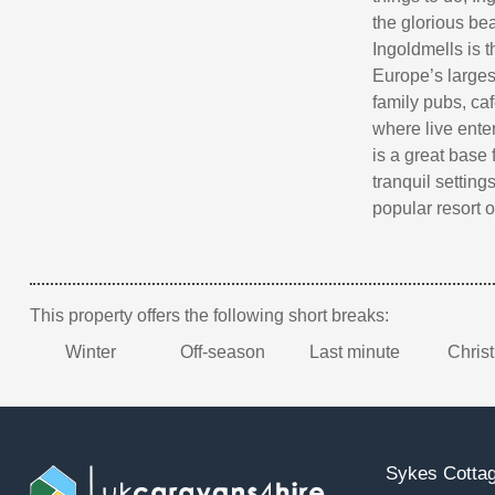
the glorious bea
Ingoldmells is 
Europe’s largest
family pubs, caf
where live ente
is a great base 
tranquil setting
popular resort 
This property offers the following short breaks:
Winter
Off-season
Last minute
Chris
Sykes Cottag