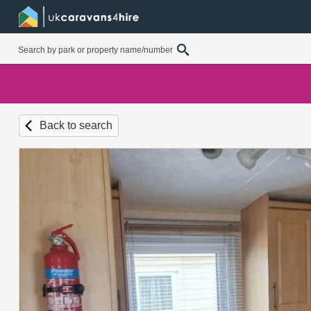
Back to search