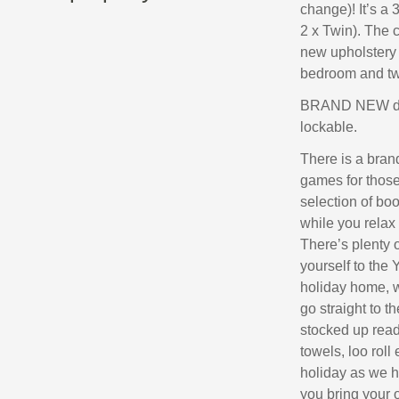
change)! It’s a
2 x Twin). The 
new upholstery 
bedroom and tw
BRAND NEW doub
lockable.
There is a bran
games for those 
selection of bo
while you relax 
There’s plenty o
yourself to the 
holiday home, w
go straight to t
stocked up ready
towels, loo roll
holiday as we ha
you bring your 