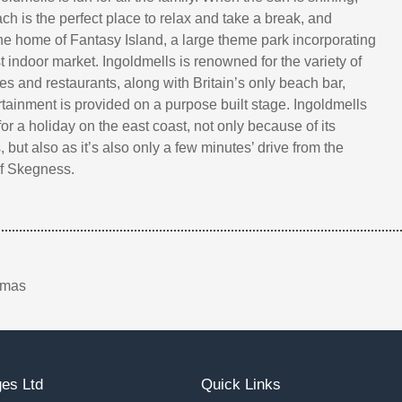
ch is the perfect place to relax and take a break, and
the home of Fantasy Island, a large theme park incorporating
 indoor market. Ingoldmells is renowned for the variety of
es and restaurants, along with Britain’s only beach bar,
rtainment is provided on a purpose built stage. Ingoldmells
for a holiday on the east coast, not only because of its
s, but also as it’s also only a few minutes’ drive from the
of Skegness.
tmas
es Ltd
Quick Links