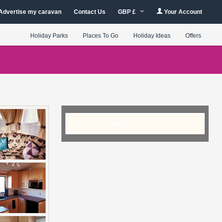
Advertise my caravan
Contact Us
GBP £
Your Account
Holiday Parks
Places To Go
Holiday Ideas
Offers
Checking Availability...