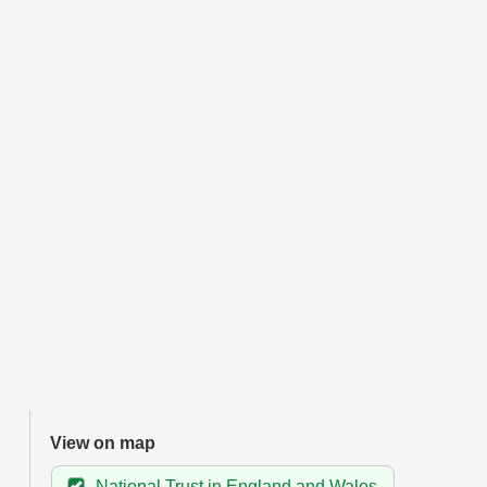
View on map
National Trust in England and Wales