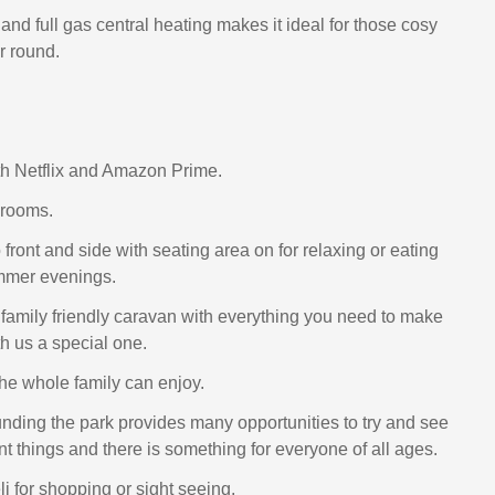
nd full gas central heating makes it ideal for those cosy
ar round.
h Netflix and Amazon Prime.
drooms.
front and side with seating area on for relaxing or eating
ummer evenings.
l family friendly caravan with everything you need to make
th us a special one.
the whole family can enjoy.
nding the park provides many opportunities to try and see
t things and there is something for everyone of all ages.
i for shopping or sight seeing.