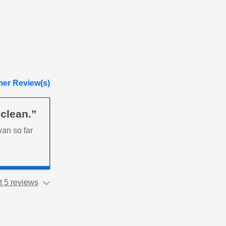
er Review(s)
 clean.”
van so far
 5 reviews