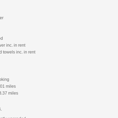
er
ed
r inc. in rent
 towels inc. in rent
oking
.01 miles
3.37 miles
.