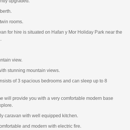
ntly upgraded.
berth.
twin rooms.
van for hire is situated on Hafan y Mor Holiday Park near the
.
ntain view.
 with stunning mountain views.
sists of 3 spacious bedrooms and can sleep up to 8
 will provide you with a very comfortable modern base
xplore.
y caravan with well equipped kitchen.
omfortable and modern with electric fire.