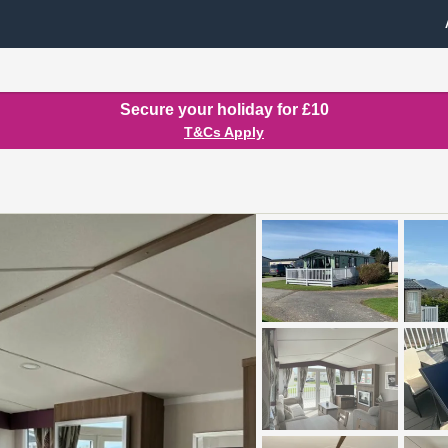
Secure your holiday for £10
T&Cs Apply