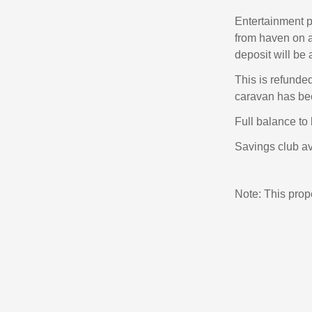
Entertainment p
from haven on a
deposit will be 
This is refunde
caravan has bee
Full balance to 
Savings club av
Note: This pro