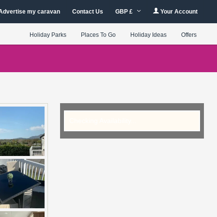
Advertise my caravan
Contact Us
GBP £
Your Account
Holiday Parks
Places To Go
Holiday Ideas
Offers
Checking Availability...