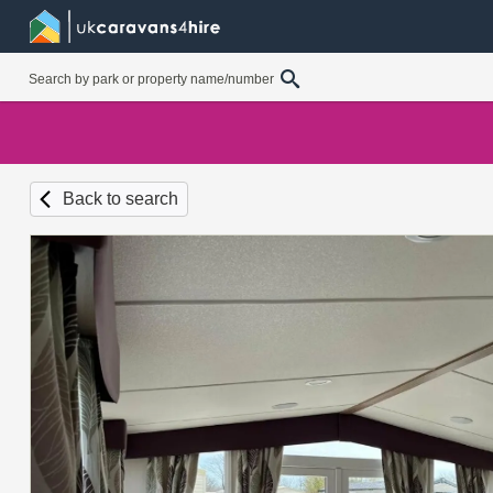
Back to search