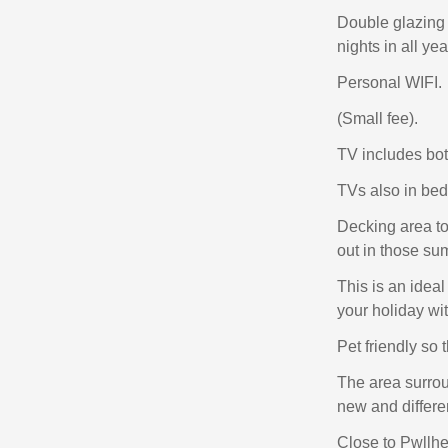
Double glazing a
nights in all ye
Personal WIFI.
(Small fee).
TV includes bot
TVs also in be
Decking area to 
out in those s
This is an idea
your holiday wi
Pet friendly so 
The area surrou
new and differen
Close to Pwllhel