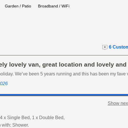
Garden / Patio
Broadband / WiFi
6 Custom
ly lovely van, great location and lovely and
holiday. We’ve been 5 years running and this has been my fave 
 2026
Show next
4 x Single Bed, 1 x Double Bed,
 with: Shower.