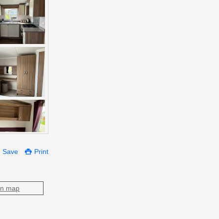
Save
Print
on map