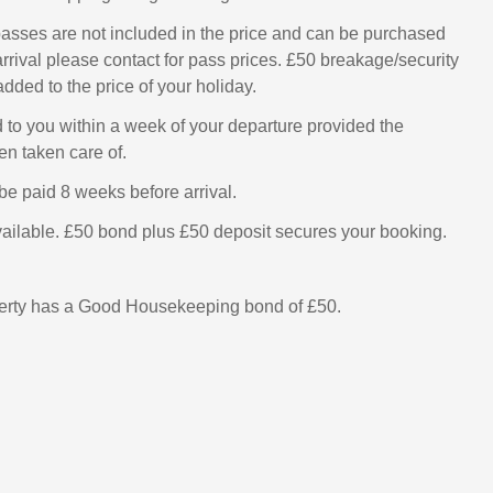
asses are not included in the price and can be purchased
rrival please contact for pass prices. £50 breakage/security
added to the price of your holiday.
d to you within a week of your departure provided the
n taken care of.
be paid 8 weeks before arrival.
ailable. £50 bond plus £50 deposit secures your booking.
perty has a Good Housekeeping bond of £50.