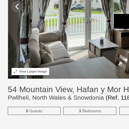
View
Larger Image
54 Mountain View, Hafan y Mor 
Pwllheli, North Wales & Snowdonia
(Ref.
11
8
Guests
3
Bedrooms