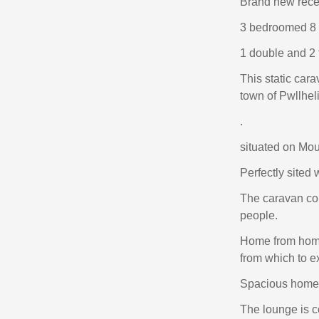
Brand new rece
3 bedroomed 8 
1 double and 2 
This static cara
town of Pwllheli
.
situated on Mou
Perfectly sited
The caravan con
people.
Home from home
from which to e
Spacious homel
The lounge is c