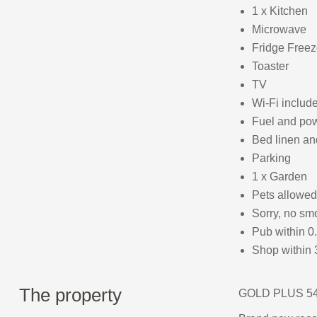
1 x Kitchen
Microwave
Fridge Freez
Toaster
TV
Wi-Fi includ
Fuel and powe
Bed linen and
Parking
1 x Garden
Pets allowed
Sorry, no sm
Pub within 0
Shop within 
The property
GOLD PLUS 54