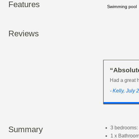
Features
Swimming pool
Reviews
“Absolute
Had a great 
- Kelly, July
Summary
3 bedrooms: 
1 x Bathroom