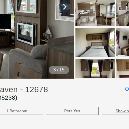
4
/ 15
Haven - 12678
85238
)
1
Bathroom
Pets
Yes
Show 