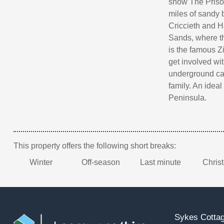
show The Prison
miles of sandy 
Criccieth and H
Sands, where th
is the famous 
get involved with
underground cav
family. An ideal
Peninsula.
This property offers the following short breaks:
Winter
Off-season
Last minute
Chris
Sykes Cottag