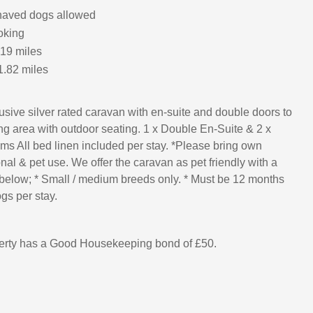
haved dogs allowed
oking
.19 miles
1.82 miles
sive silver rated caravan with en-suite and double doors to
g area with outdoor seating. 1 x Double En-Suite & 2 x
ms All bed linen included per stay. *Please bring own
nal & pet use. We offer the caravan as pet friendly with a
below; * Small / medium breeds only. * Must be 12 months
gs per stay.
perty has a Good Housekeeping bond of £50.