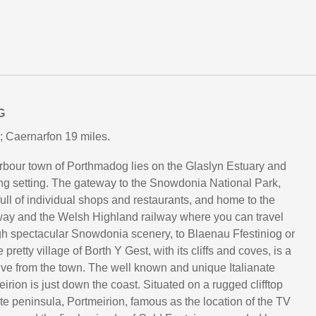
G
; Caernarfon 19 miles.
rbour town of Porthmadog lies on the Glaslyn Estuary and
ng setting. The gateway to the Snowdonia National Park,
ull of individual shops and restaurants, and home to the
way and the Welsh Highland railway where you can travel
h spectacular Snowdonia scenery, to Blaenau Ffestiniog or
pretty village of Borth Y Gest, with its cliffs and coves, is a
rive from the town. The well known and unique Italianate
eirion is just down the coast. Situated on a rugged clifftop
ate peninsula, Portmeirion, famous as the location of the TV