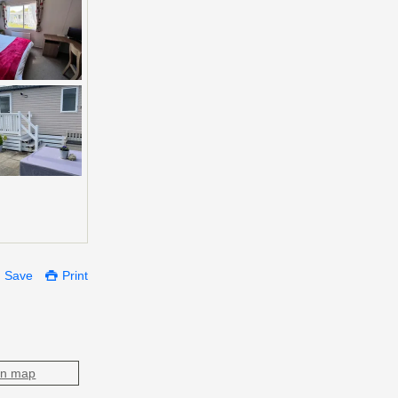
Save
Print
on map