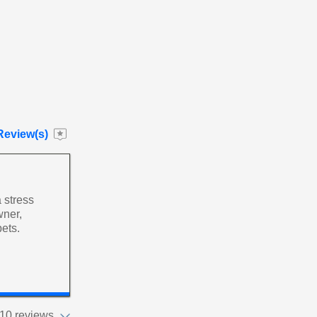
Review(s)
 stress
wner,
pets.
10 reviews