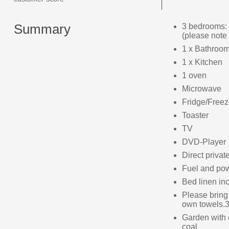
Summary
3 bedrooms: 
(please note 
1 x Bathroom
1 x Kitchen
1 oven
Microwave
Fridge/Freez
Toaster
TV
DVD-Player
Direct privat
Fuel and powe
Bed linen inc
Please bring
own towels.3
Garden with 
coal