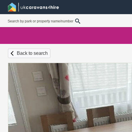
Back to search