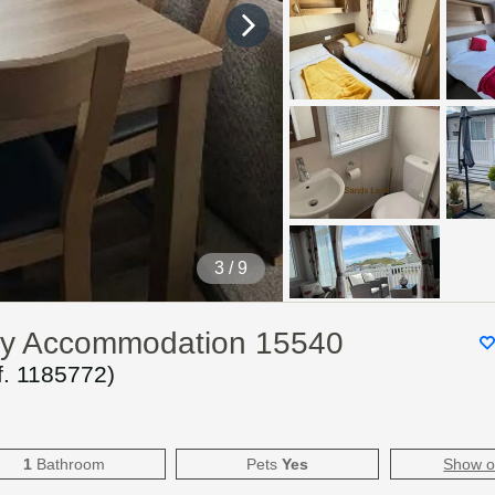
4
/ 9
day Accommodation 15540
f.
1185772
)
1
Bathroom
Pets
Yes
Show 