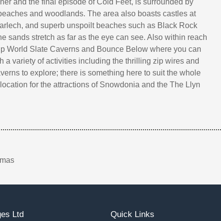
er and the final episode of Cold Feet, is surrounded by
beaches and woodlands. The area also boasts castles at
arlech, and superb unspoilt beaches such as Black Rock
e sands stretch as far as the eye can see. Also within reach
Zip World Slate Caverns and Bounce Below where you can
 a variety of activities including the thrilling zip wires and
erns to explore; there is something here to suit the whole
 location for the attractions of Snowdonia and the The Llyn
tmas
es Ltd
Quick Links