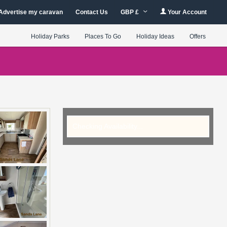
Advertise my caravan
Contact Us
GBP £
Your Account
Holiday Parks
Places To Go
Holiday Ideas
Offers
Checking Availability...