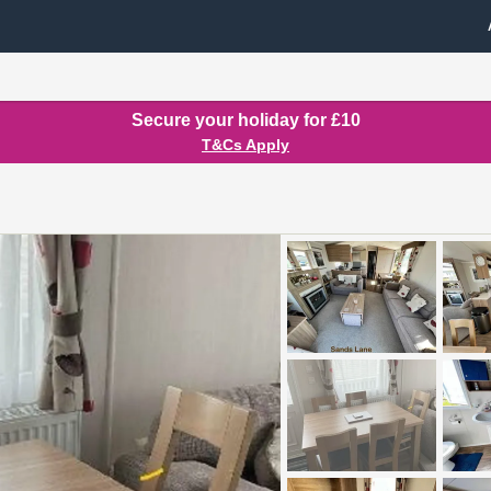
Secure your holiday for £10
T&Cs Apply