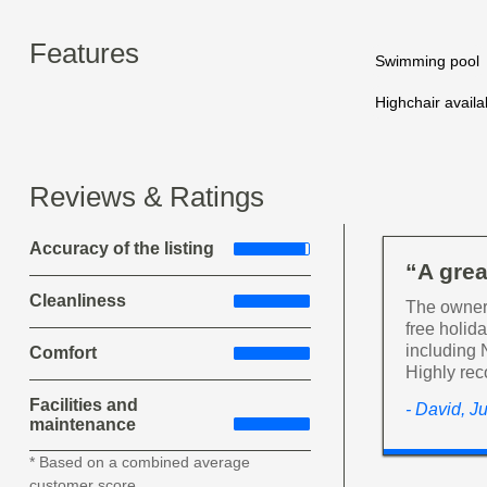
Features
Swimming pool
Highchair availa
Reviews & Ratings
Accuracy of the listing
“A grea
Cleanliness
The owner 
free holid
including 
Comfort
Highly re
Facilities and
- David, J
maintenance
* Based on a combined average
customer score