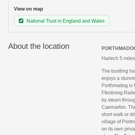
View on map
National Trust in England and Wales
About the location
PORTHMADO
Harlech 5 miles
The bustling ha
enjoys a stunni
Porthmadog is f
Ffestiniog Rail
by steam throug
Caernarfon. The 
short walk or d
village of Portm
on its own priv