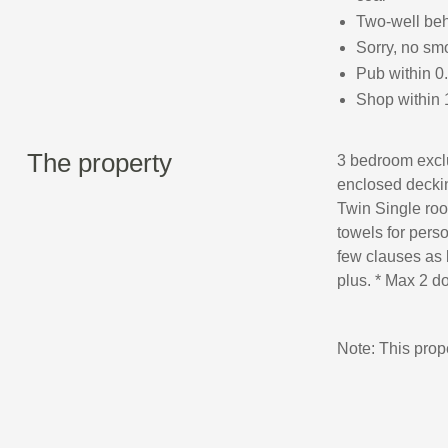
Two-well be
Sorry, no sm
Pub within 0
Shop within 
The property
3 bedroom exclu
enclosed deckin
Twin Single roo
towels for perso
few clauses as 
plus. * Max 2 do
Note: This pro