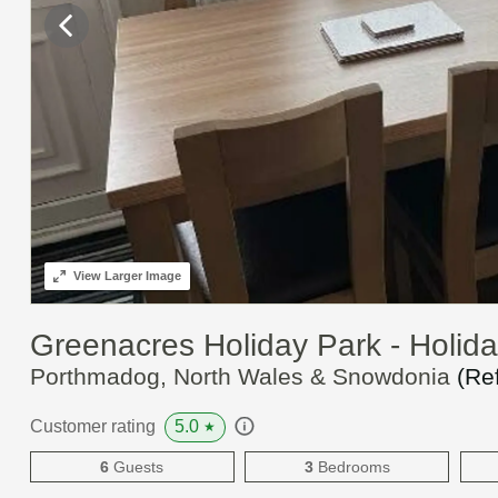
View
Larger Image
Greenacres Holiday Park - Holi
Porthmadog, North Wales & Snowdonia
(Re
5.0
Customer rating
★
6
Guests
3
Bedrooms