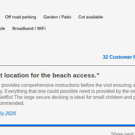
Off road parking
Garden / Patio
Cot available
ble
Broadband / WiFi
32 Customer 
t location for the beach access.”
provides comprehensive instructions before the visit ensuring a
ay. Everything that one could possible need is provided by the o
Netflix! The large secure decking is ideal for small children and 
commended.
uly 2026
Show next 