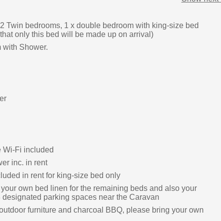
2 Twin bedrooms, 1 x double bedroom with king-size bed
that only this bed will be made up on arrival)
 with Shower.
er
e Wi-Fi included
r inc. in rent
luded in rent for king-size bed only
 your own bed linen for the remaining beds and also your
 designated parking spaces near the Caravan
outdoor furniture and charcoal BBQ, please bring your own