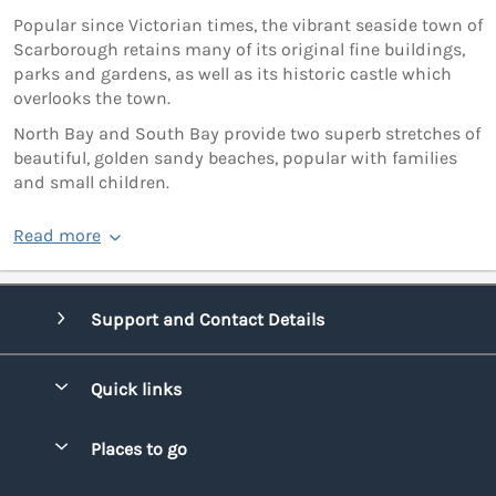
Popular since Victorian times, the vibrant seaside town of
Scarborough retains many of its original fine buildings,
parks and gardens, as well as its historic castle which
overlooks the town.
North Bay and South Bay provide two superb stretches of
beautiful, golden sandy beaches, popular with families
and small children.
Read more
Support and Contact Details
Quick links
Special offers
Places to go
Pay for your booking
Bridgend