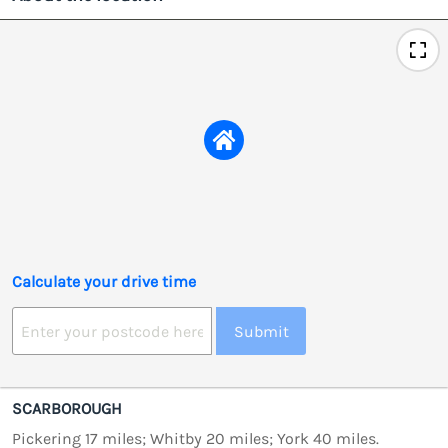
Calculate your drive time
Submit
SCARBOROUGH
Pickering 17 miles; Whitby 20 miles; York 40 miles.