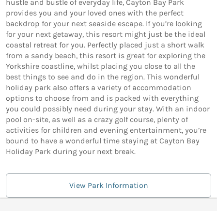
hustle and bustle of everyday life, Cayton Bay Park
provides you and your loved ones with the perfect
backdrop for your next seaside escape. If you’re looking
for your next getaway, this resort might just be the ideal
coastal retreat for you. Perfectly placed just a short walk
from a sandy beach, this resort is great for exploring the
Yorkshire coastline, whilst placing you close to all the
best things to see and do in the region. This wonderful
holiday park also offers a variety of accommodation
options to choose from and is packed with everything
you could possibly need during your stay. With an indoor
pool on-site, as well as a crazy golf course, plenty of
activities for children and evening entertainment, you’re
bound to have a wonderful time staying at Cayton Bay
Holiday Park during your next break.
View Park Information