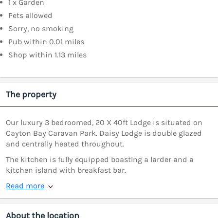
1 x Garden
Pets allowed
Sorry, no smoking
Pub within 0.01 miles
Shop within 1.13 miles
The property
Our luxury 3 bedroomed, 20 X 40ft Lodge is situated on
Cayton Bay Caravan Park. Daisy Lodge is double glazed
and centrally heated throughout.
The kitchen is fully equipped boastIng a larder and a
kitchen island with breakfast bar.
Read more
About the location