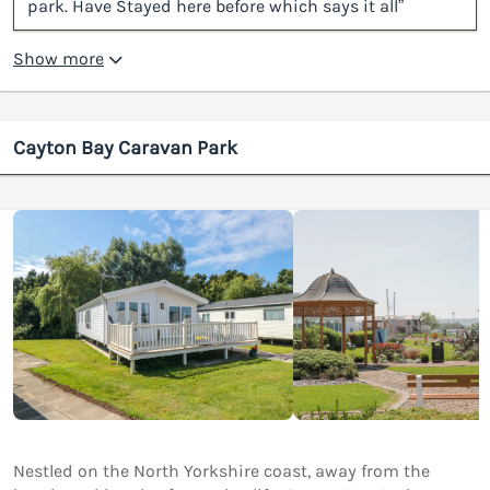
park. Have Stayed here before which says it all”
Show more
Cayton Bay Caravan Park
Nestled on the North Yorkshire coast, away from the