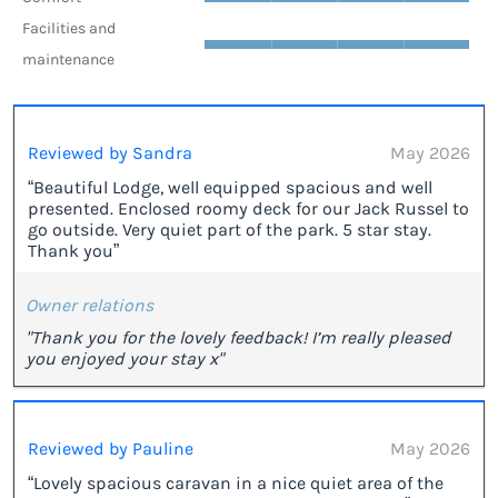
Facilities and
maintenance
Reviewed by Sandra
May 2026
“Beautiful Lodge, well equipped spacious and well
presented. Enclosed roomy deck for our Jack Russel to
go outside. Very quiet part of the park. 5 star stay.
Thank you”
Owner relations
"Thank you for the lovely feedback! I’m really pleased
you enjoyed your stay x"
Reviewed by Pauline
May 2026
“Lovely spacious caravan in a nice quiet area of the