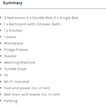
Summary
3 bedrooms: 2 x Double Bed, 2 x Single Bed,
1 x Bathroom with: Shower, Bath.
1 x Kitchen
1 ovens
Microwave
Fridge Freezer
Toaster
Washing Machine
Tumble Dryer
TV
Wi-Fi included
Fuel and power inc. in rent
Bed linen and towels inc. in rent
Parking