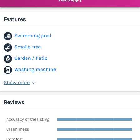
Features
Swimming pool
Smoke-free
Garden / Patio
Washing machine
Show more
Reviews
Accuracy of the listing
Cleanliness
Comfort