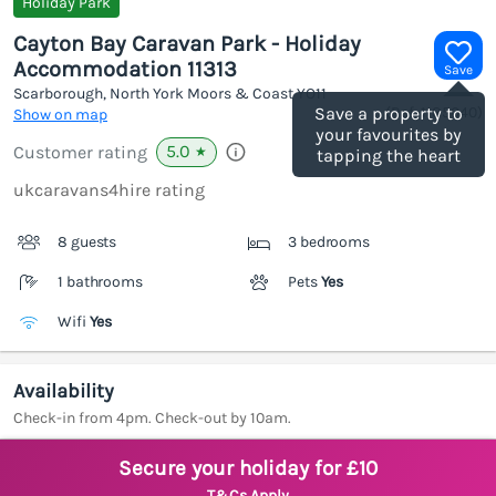
Holiday Park
Cayton Bay Caravan Park - Holiday
Accommodation 11313
Save
Scarborough, North York Moors & Coast
YO11
(Ref.
1185040
)
Save a property to
Show on map
your favourites by
5.0
Customer rating
★
tapping the heart
ukcaravans4hire rating
8 guests
3 bedrooms
1 bathrooms
Pets
Yes
Wifi
Yes
Availability
Check-in from 4pm. Check-out by 10am.
Secure your holiday for £10
T&Cs Apply