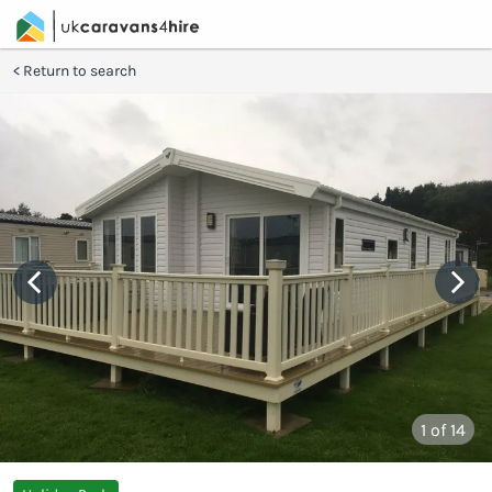
Return to search
1
of 14