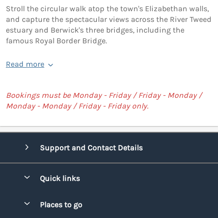
Stroll the circular walk atop the town's Elizabethan walls,
and capture the spectacular views across the River Tweed
estuary and Berwick's three bridges, including the
famous Royal Border Bridge.
Read more
Bookings must be Monday - Friday / Friday - Monday /
Monday - Monday / Friday - Friday only.
Support and Contact Details
Quick links
Special offers
Places to go
Pay for your booking