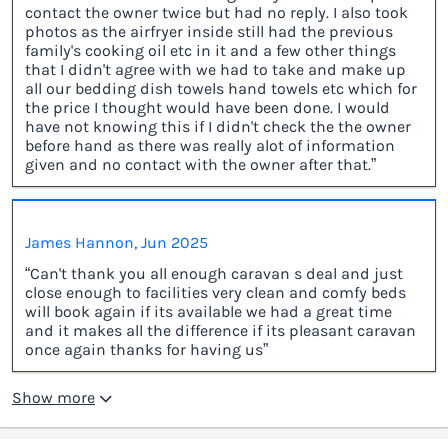
contact the owner twice but had no reply. I also took
photos as the airfryer inside still had the previous
family's cooking oil etc in it and a few other things
that I didn't agree with we had to take and make up
all our bedding dish towels hand towels etc which for
the price I thought would have been done. I would
have not knowing this if I didn't check the the owner
before hand as there was really alot of information
given and no contact with the owner after that.”
James Hannon, Jun 2025
“Can't thank you all enough caravan s deal and just
close enough to facilities very clean and comfy beds
will book again if its available we had a great time
and it makes all the difference if its pleasant caravan
once again thanks for having us”
Show more