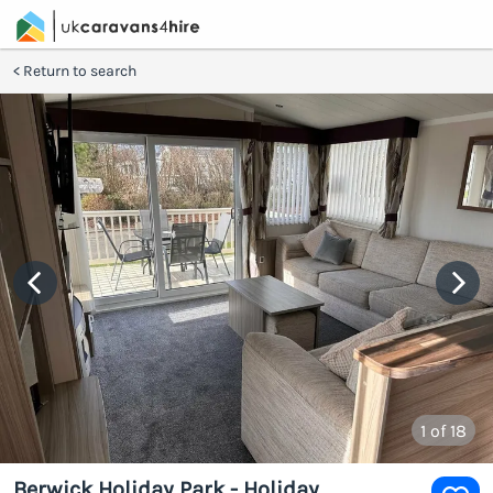
Return to search
1
of 18
Berwick Holiday Park - Holiday