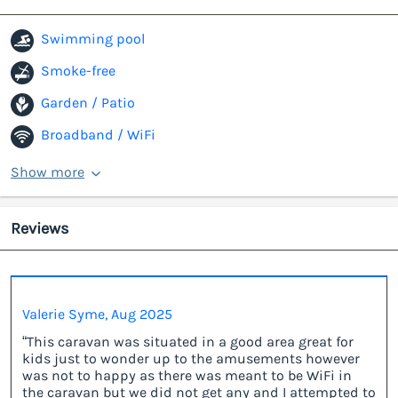
Swimming pool
Smoke-free
Garden / Patio
Broadband / WiFi
Show more
Reviews
Valerie Syme, Aug 2025
“This caravan was situated in a good area great for
kids just to wonder up to the amusements however
was not to happy as there was meant to be WiFi in
the caravan but we did not get any and I attempted to