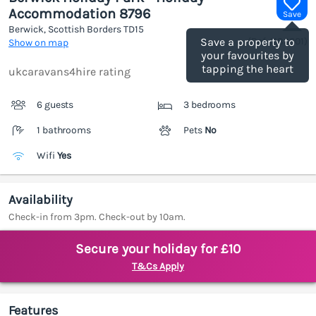
Accommodation 8796
Save
Berwick, Scottish Borders
TD15
(Ref.
1189201
)
Save a property to
Show on map
your favourites by
tapping the heart
ukcaravans4hire rating
6 guests
3 bedrooms
1 bathrooms
Pets
No
Wifi
Yes
Availability
Check-in from 3pm. Check-out by 10am.
Secure your holiday for £10
T&Cs Apply
Features