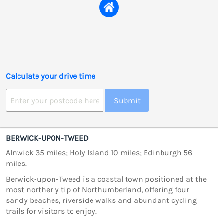
Calculate your drive time
Submit
BERWICK-UPON-TWEED
Alnwick 35 miles; Holy Island 10 miles; Edinburgh 56
miles.
Berwick-upon-Tweed is a coastal town positioned at the
most northerly tip of Northumberland, offering four
sandy beaches, riverside walks and abundant cycling
trails for visitors to enjoy.