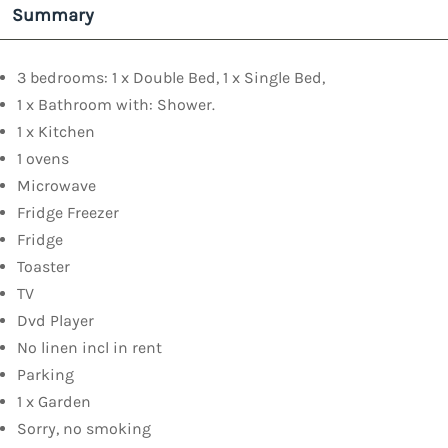
Summary
3 bedrooms: 1 x Double Bed, 1 x Single Bed,
1 x Bathroom with: Shower.
1 x Kitchen
1 ovens
Microwave
Fridge Freezer
Fridge
Toaster
TV
Dvd Player
No linen incl in rent
Parking
1 x Garden
Sorry, no smoking