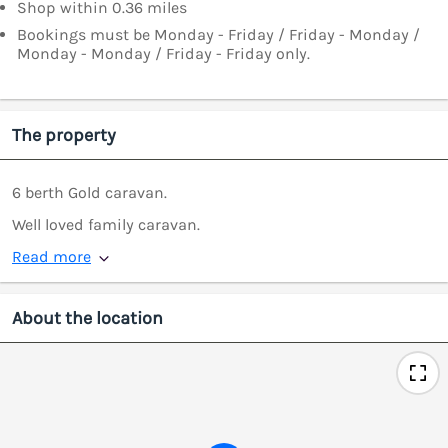
Shop within 0.36 miles
Bookings must be Monday - Friday / Friday - Monday /
Monday - Monday / Friday - Friday only.
The property
6 berth Gold caravan.
Well loved family caravan.
Read more
About the location