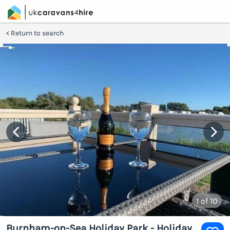
Return to search
1
of 10
Burnham-on-Sea Holiday Park - Holiday