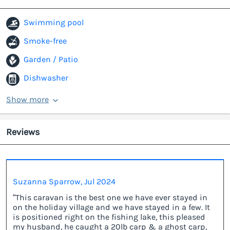
Swimming pool
Smoke-free
Garden / Patio
Dishwasher
Show more
Reviews
Suzanna Sparrow, Jul 2024
“This caravan is the best one we have ever stayed in
on the holiday village and we have stayed in a few. It
is positioned right on the fishing lake, this pleased
my husband, he caught a 20lb carp & a ghost carp,