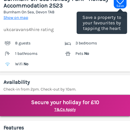
Accommodation 2523
Save
Burnham On Sea, Devon
TA8
(Ref.
1188728
)
Save a property to
Show on map
your favourites by
tapping the heart
ukcaravans4hire rating
8 guests
3 bedrooms
1 bathrooms
Pets
No
Wifi
No
Availability
Check-in from 2pm. Check-out by 10am.
Secure your holiday for £10
T&Cs Apply
Features