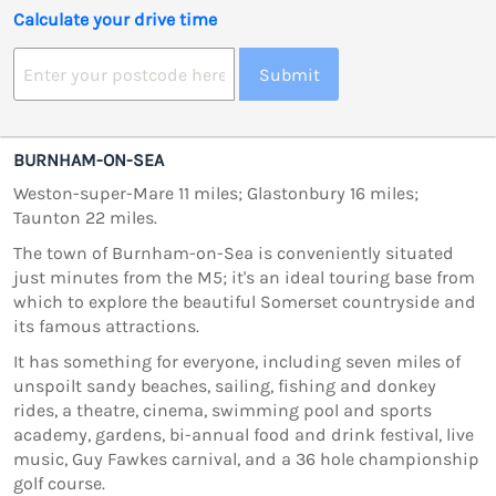
Calculate your drive time
Submit
BURNHAM-ON-SEA
Weston-super-Mare 11 miles; Glastonbury 16 miles;
Taunton 22 miles.
The town of Burnham-on-Sea is conveniently situated
just minutes from the M5; it's an ideal touring base from
which to explore the beautiful Somerset countryside and
its famous attractions.
It has something for everyone, including seven miles of
unspoilt sandy beaches, sailing, fishing and donkey
rides, a theatre, cinema, swimming pool and sports
academy, gardens, bi-annual food and drink festival, live
music, Guy Fawkes carnival, and a 36 hole championship
golf course.