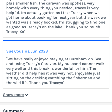
plus smaller fish. The caravan was spotless, very
homely with every thing you needed, Tracey is very
helpful. I'm actually gutted as I text Tracey when we
got home about booking for next year but the week we
wanted was already booked. I'm struggling to find one
as good as Tracey's on the lake. Thank you so much
Tracey. Xx”
Sue Cousins, Jun 2023
“We have really enjoyed staying at Burnham-on-Sea
and using Tracey's Caravan. My husband cannot walk
very well and this break is wonderful for him. The
weather did help has it was very hot, enjoyable just
sitting on the decking watching the fisherman and
the wild life. Thank you Traceyx”
Show more
Summary