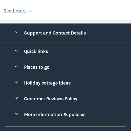
Read more
Support and Contact Details
Quick links
Special offers
Places to go
Pay for your booking
Bridgend
Holiday cottage ideas
Manage cookie preferences
Conwy
Beach Holidays
Advertise my caravan
Customer Reviews Policy
Cornwall
Dog-friendly Holidays
Denbighshire
More information & policies
Family Holidays
Devon
Privacy policy
Holiday Parks with Swimming Pools