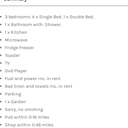
3 bedrooms: 4 x Single Bed, 1 x Double Bed,
1 x Bathroom with: Shower.
1 x Kitchen
Microwave
Fridge Freezer
Toaster
TV
Dvd Player
Fuel and power inc. in rent
Bed linen and towels inc. in rent
Parking
1 x Garden
Sorry, no smoking
Pub within 0.16 miles
Shop within 0.46 miles