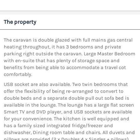
The property
The caravan is double glazed with full mains gas central
heating throughout, it has 3 bedrooms and private
parking right outside the caravan. Large Master Bedroom
with en-suite that has plenty of storage space and
benefits from being able to accommodate a travel cot
comfortably.
USB socket are also available. Two twin bedrooms that
offer the flexibility of being re-arranged to convert to
double beds and a separate double pull out sofa bed is
available in the lounge. The lounge has a large flat screen
Smart TV and DVD player, and USB sockets are available
for your convenience. The kitchen is well equipped and
has a family sized integrated fridge/freezer and
dishwasher, Dining room table and chairs. All duvets and
pillows are provided (2 x Doubles 4 x Singles + pillows)