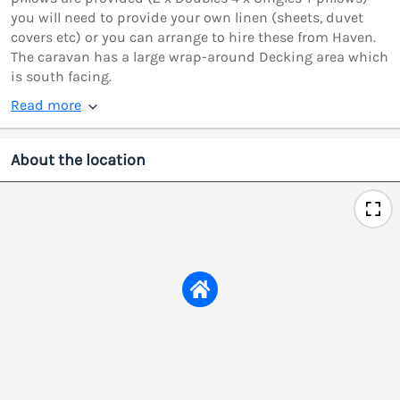
you will need to provide your own linen (sheets, duvet
covers etc) or you can arrange to hire these from Haven.
The caravan has a large wrap-around Decking area which
is south facing.
Read more
About the location