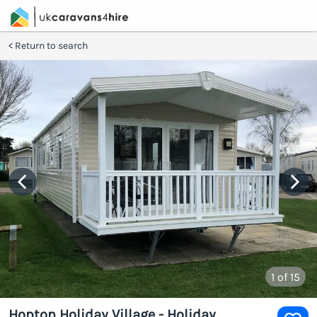
Return to search
1
of 15
Hopton Holiday Village - Holiday