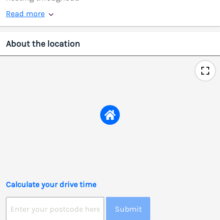
Read more
About the location
Calculate your drive time
Submit