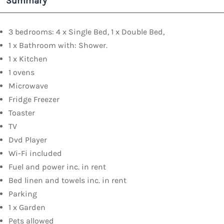
Summary
3 bedrooms: 4 x Single Bed, 1 x Double Bed,
1 x Bathroom with: Shower.
1 x Kitchen
1 ovens
Microwave
Fridge Freezer
Toaster
TV
Dvd Player
Wi-Fi included
Fuel and power inc. in rent
Bed linen and towels inc. in rent
Parking
1 x Garden
Pets allowed