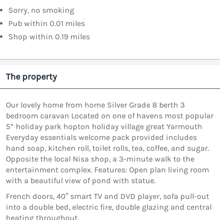
Sorry, no smoking
Pub within 0.01 miles
Shop within 0.19 miles
The property
Our lovely home from home Silver Grade 8 berth 3
bedroom caravan Located on one of havens most popular
5* holiday park hopton holiday village great Yarmouth
Everyday essentials welcome pack provided includes
hand soap, kitchen roll, toilet rolls, tea, coffee, and sugar.
Opposite the local Nisa shop, a 3-minute walk to the
entertainment complex. Features: Open plan living room
with a beautiful view of pond with statue.
French doors, 40” smart TV and DVD player, sofa pull-out
into a double bed, electric fire, double glazing and central
heating throughout.