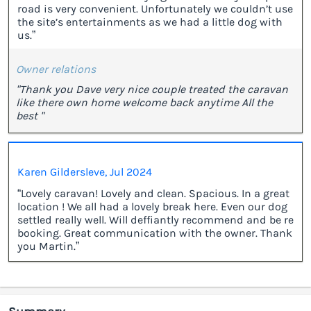
road is very convenient. Unfortunately we couldn’t use
the site’s entertainments as we had a little dog with
us.”
Owner relations
"Thank you Dave very nice couple treated the caravan
like there own home welcome back anytime All the
best "
Karen Gildersleve, Jul 2024
“Lovely caravan! Lovely and clean. Spacious. In a great
location ! We all had a lovely break here. Even our dog
settled really well. Will deffiantly recommend and be re
booking. Great communication with the owner. Thank
you Martin.”