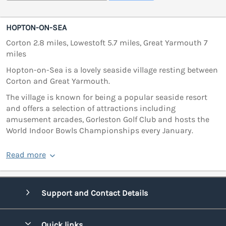
HOPTON-ON-SEA
Corton 2.8 miles, Lowestoft 5.7 miles, Great Yarmouth 7
miles
Hopton-on-Sea is a lovely seaside village resting between
Corton and Great Yarmouth.
The village is known for being a popular seaside resort
and offers a selection of attractions including
amusement arcades, Gorleston Golf Club and hosts the
World Indoor Bowls Championships every January.
Read more
Support and Contact Details
Quick links