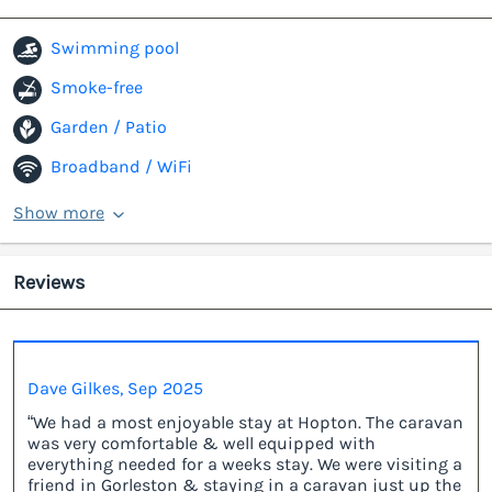
Swimming pool
Smoke-free
Garden / Patio
Broadband / WiFi
Show more
Reviews
Dave Gilkes, Sep 2025
“We had a most enjoyable stay at Hopton. The caravan
was very comfortable & well equipped with
everything needed for a weeks stay. We were visiting a
friend in Gorleston & staying in a caravan just up the