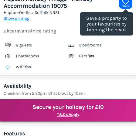
Accommodation 19075
Save
Hopton-On-Sea, Suffolk
NR31
(Ref.
1186827
)
Save a property to
Show on map
your favourites by
tapping the heart
ukcaravans4hire rating
8 guests
3 bedrooms
1 bathrooms
Pets
Yes
Wifi
Yes
Availability
Check-in from 2:30pm. Check-out by 10am.
Secure your holiday for £10
T&Cs Apply
Features