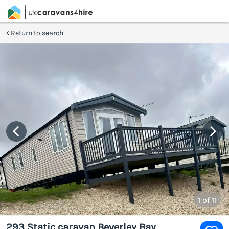
Return to search
1
of 11
293 Static caravan Beverley Bay