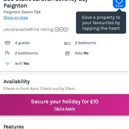
Paignton
Save
Paignton, Devon
TQ4
(Ref.
1199072
)
Save a property to
Show on map
your favourites by
tapping the heart
ukcaravans4hire rating
4 guests
2 bedrooms
2 bathrooms
Pets
No
Wifi
Yes
Availability
Check-in from 4pm. Check-out by 10am.
Secure your holiday for £10
T&Cs Apply
Features