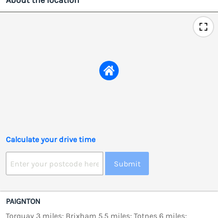
About the location
Calculate your drive time
Submit
PAIGNTON
Torquay 3 miles; Brixham 5.5 miles; Totnes 6 miles;