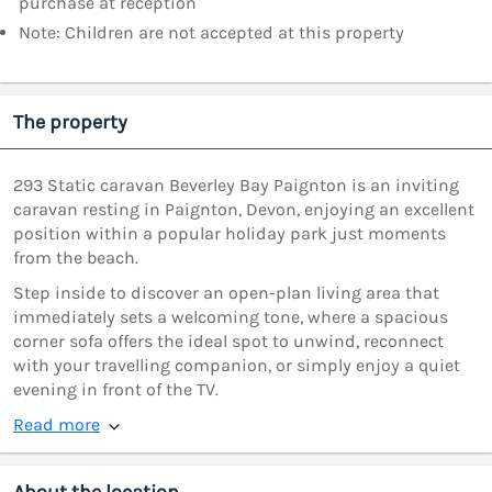
purchase at reception
Note: Children are not accepted at this property
The property
293 Static caravan Beverley Bay Paignton is an inviting
caravan resting in Paignton, Devon, enjoying an excellent
position within a popular holiday park just moments
from the beach.
Step inside to discover an open-plan living area that
immediately sets a welcoming tone, where a spacious
corner sofa offers the ideal spot to unwind, reconnect
with your travelling companion, or simply enjoy a quiet
evening in front of the TV.
Read more