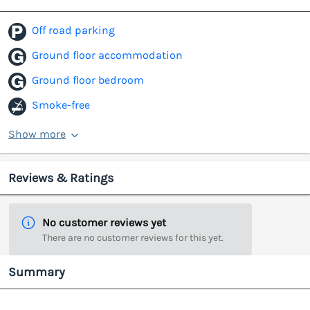
Off road parking
Ground floor accommodation
Ground floor bedroom
Smoke-free
Show more
Reviews & Ratings
No customer reviews yet
There are no customer reviews for this yet.
Summary