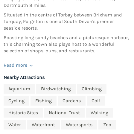
Dartmouth 8 miles.
Situated in the centre of Torbay between Brixham and
Torquay, Paignton is one of South Devon's premier
seaside resorts.
Boasting long sandy beaches and a picturesque harbour,
this charming town also plays host to a wonderful
selection of shops, pubs, and restaurants.
Read more
Nearby Attractions
Aquarium
Birdwatching
Climbing
Cycling
Fishing
Gardens
Golf
Historic Sites
National Trust
Walking
Water
Waterfront
Watersports
Zoo