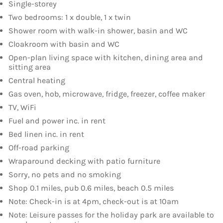
Single-storey
Two bedrooms: 1 x double, 1 x twin
Shower room with walk-in shower, basin and WC
Cloakroom with basin and WC
Open-plan living space with kitchen, dining area and
sitting area
Central heating
Gas oven, hob, microwave, fridge, freezer, coffee maker
TV, WiFi
Fuel and power inc. in rent
Bed linen inc. in rent
Off-road parking
Wraparound decking with patio furniture
Sorry, no pets and no smoking
Shop 0.1 miles, pub 0.6 miles, beach 0.5 miles
Note: Check-in is at 4pm, check-out is at 10am
Note: Leisure passes for the holiday park are available to