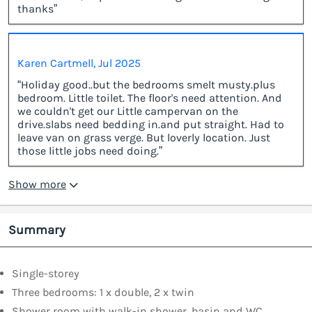
thanks”
Karen Cartmell, Jul 2025
“Holiday good..but the bedrooms smelt musty.plus
bedroom. Little toilet. The floor's need attention. And
we couldn't get our Little campervan on the
drive.slabs need bedding in.and put straight. Had to
leave van on grass verge. But loverly location. Just
those little jobs need doing.”
Show more
Summary
Single-storey
Three bedrooms: 1 x double, 2 x twin
Shower room with walk-in shower, basin and WC