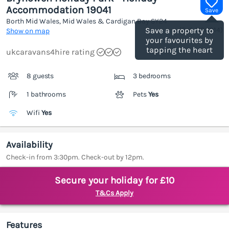
Accommodation 19041
Save
Borth Mid Wales, Mid Wales & Cardigan Bay
SY24
(Ref.
1186814
)
Save a property to
Show on map
your favourites by
tapping the heart
ukcaravans4hire rating
8 guests
3 bedrooms
1 bathrooms
Pets
Yes
Wifi
Yes
Availability
Check-in from 3:30pm. Check-out by 12pm.
Secure your holiday for £10
T&Cs Apply
Features