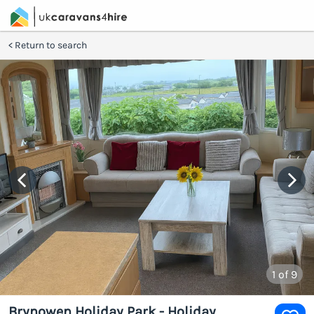
Return to search
1
of 9
Brynowen Holiday Park - Holiday