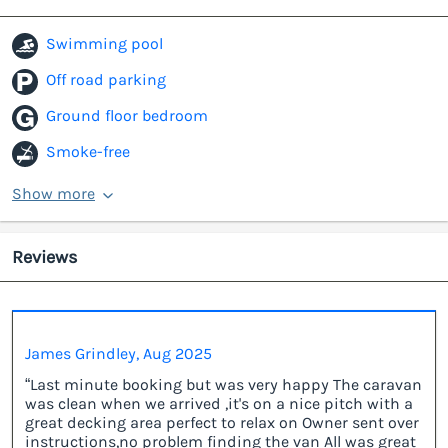
Swimming pool
Off road parking
Ground floor bedroom
Smoke-free
Show more
Reviews
James Grindley, Aug 2025
“Last minute booking but was very happy The caravan
was clean when we arrived ,it's on a nice pitch with a
great decking area perfect to relax on Owner sent over
instructions,no problem finding the van All was great