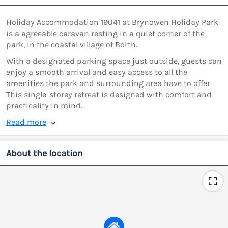
Holiday Accommodation 19041 at Brynowen Holiday Park
is a agreeable caravan resting in a quiet corner of the
park, in the coastal village of Borth.
With a designated parking space just outside, guests can
enjoy a smooth arrival and easy access to all the
amenities the park and surrounding area have to offer.
This single-storey retreat is designed with comfort and
practicality in mind.
Read more
About the location