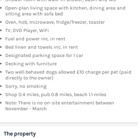
Open-plan living space with kitchen, dining area and
sitting area with sofa bed
Oven, hob, microwave, fridge/freezer, toaster
TV, DVD Player, WiFi
Fuel and power inc. in rent
Bed linen and towels inc. in rent
Designated parking space for 1 car
Decking with furniture
Two well-behaved dogs allowed £10 charge per pet (paid
directly to the owner)
Sorry, no smoking
Shop 0.4 miles, pub 0.8 miles, beach 1.1 miles
Note: There is no on-site entertainment between
November - March
The property