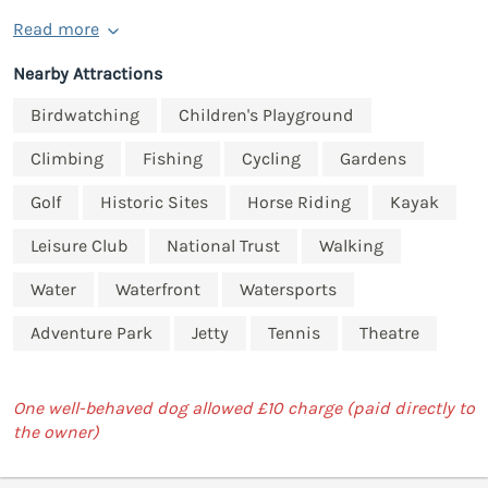
Read more
Nearby Attractions
Birdwatching
Children's Playground
Climbing
Fishing
Cycling
Gardens
Golf
Historic Sites
Horse Riding
Kayak
Leisure Club
National Trust
Walking
Water
Waterfront
Watersports
Adventure Park
Jetty
Tennis
Theatre
One well-behaved dog allowed £10 charge (paid directly to
the owner)