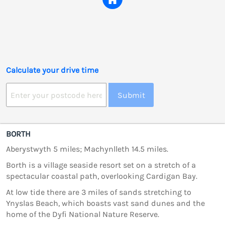
Calculate your drive time
Submit
BORTH
Aberystwyth 5 miles; Machynlleth 14.5 miles.
Borth is a village seaside resort set on a stretch of a
spectacular coastal path, overlooking Cardigan Bay.
At low tide there are 3 miles of sands stretching to
Ynyslas Beach, which boasts vast sand dunes and the
home of the Dyfi National Nature Reserve.