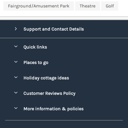
Fairground/Amusement Park
Theatre
Golf
Support and Contact Details
Quick links
Special offers
Places to go
Pay for your booking
Bridgend
Holiday cottage ideas
Manage cookie preferences
Conwy
Beach Holidays
Advertise my caravan
Customer Reviews Policy
Cornwall
Dog-friendly Holidays
Denbighshire
More information & policies
Family Holidays
Devon
Privacy policy
Holiday Parks with Swimming Pools
Dorset