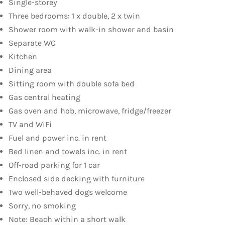
Single-storey
Three bedrooms: 1 x double, 2 x twin
Shower room with walk-in shower and basin
Separate WC
Kitchen
Dining area
Sitting room with double sofa bed
Gas central heating
Gas oven and hob, microwave, fridge/freezer
TV and WiFi
Fuel and power inc. in rent
Bed linen and towels inc. in rent
Off-road parking for 1 car
Enclosed side decking with furniture
Two well-behaved dogs welcome
Sorry, no smoking
Note: Beach within a short walk