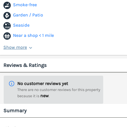
Smoke-free
Garden / Patio
Seaside
Near a shop < 1 mile
Show more
Reviews & Ratings
No customer reviews yet
There are no customer reviews for this property
new
because it is
.
Summary