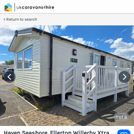
Return to search
1
of 9
Haven Seashore, Ellerton Willerby Xtra