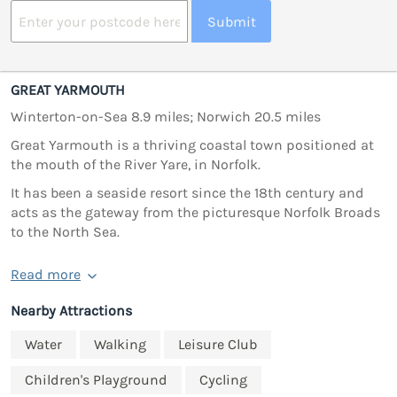
Submit
GREAT YARMOUTH
Winterton-on-Sea 8.9 miles; Norwich 20.5 miles
Great Yarmouth is a thriving coastal town positioned at
the mouth of the River Yare, in Norfolk.
It has been a seaside resort since the 18th century and
acts as the gateway from the picturesque Norfolk Broads
to the North Sea.
Read more
Nearby Attractions
Water
Walking
Leisure Club
Children's Playground
Cycling