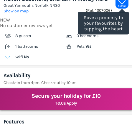
Great Yarmouth, Norfolk
NR30
Save
(Ref.
1207006
)
Show on map
Save a property to
NEW
your favourites by
No customer reviews yet
tapping the heart
8 guests
3 bedrooms
1 bathrooms
Pets
Yes
Wifi
No
Availability
Check-in from 4pm. Check-out by 10am.
Secure your holiday for £10
T&Cs Apply
Features