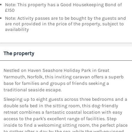
Note: This property has a Good Housekeeping Bond of
£150
Note: Activity passes are to be bought by the guests and
are not provided in the price of the property, subject to
availability
The property
Nestled on Haven Seashore Holiday Park in Great
Yarmouth, Norfolk, this inviting caravan offers a superb
base for families and groups of friends seeking a
traditional seaside escape.
Sleeping up to eight guests across three bedrooms and a
double sofa bed in the sitting room, this dog-friendly
retreat combines a fantastic coastal location with easy
access to the park's excellent range of facilities. Step
inside to find a welcoming sitting room, the perfect place
to gather after a day by the sea, while the well-equipped