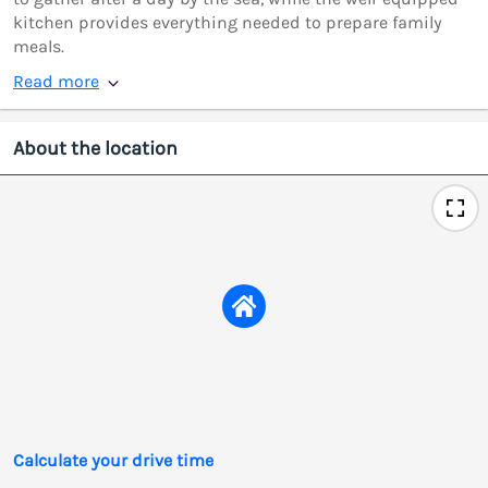
kitchen provides everything needed to prepare family
meals.
Read more
About the location
Calculate your drive time