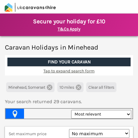
Secure your holiday for £10
T&Cs Apply
Caravan Holidays in Minehead
FIND YOUR CARAVAN
Tap to expand search form
Minehead, Somerset
10 miles
Clear all filters
Your search returned
29
caravans.
Map View
Set maximum price