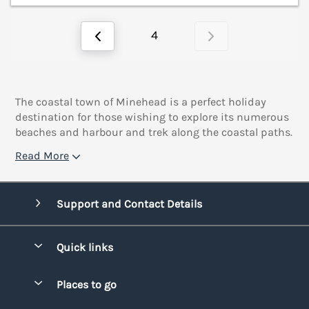
4
The coastal town of Minehead is a perfect holiday
destination for those wishing to explore its numerous
beaches and harbour and trek along the coastal paths.
Read More
Support and Contact Details
Quick links
Special offers
Places to go
Pay for your booking