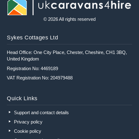
© 2026 All rights reserved
Sykes Cottages Ltd
Head Office: One City Place, Chester, Cheshire, CH1 3BQ,
United Kingdom
Registration No: 4469189
VAT Registration No: 204979488
Quick Links
Support and contact details
Privacy policy
Cookie policy