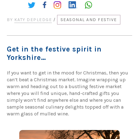
Share:
BY
KATY DEPLEDGE
/
SEASONAL AND FESTIVE
Get in the festive spirit in
Yorkshire…
If you want to get in the mood for Christmas, then you
can’t beat a Christmas market. Imagine wrapping up
warm and heading out to a bustling festive market
where you will find unique, hand-crafted gifts you
simply won’t find anywhere else and where you can
sample seasonal culinary delights topped off with a
warm glass of mulled wine.