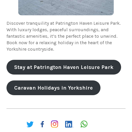
Discover tranquility at Patrington Haven Leisure Park.
With luxury lodges, peaceful surroundings, and
fantastic amenities, it’s the perfect place to unwind.
Book now for a relaxing holiday in the heart of the
Yorkshire countryside.
Stay at Patrington Haven Leisure Park
Caravan Holidays in Yorkshire
Share: