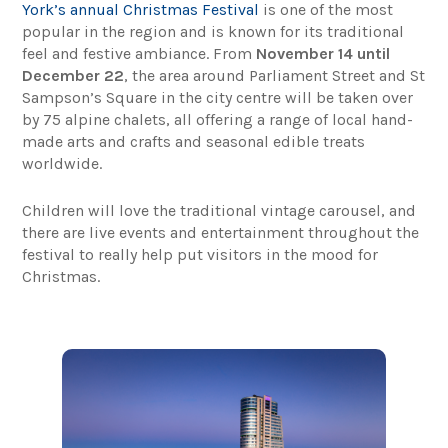
York’s annual Christmas Festival
is one of the most
popular in the region and is known for its traditional
feel and festive ambiance. From
November 14 until
December 22
, the area around Parliament Street and St
Sampson’s Square in the city centre will be taken over
by 75 alpine chalets, all offering a range of local hand-
made arts and crafts and seasonal edible treats
worldwide.
Children will love the traditional vintage carousel, and
there are live events and entertainment throughout the
festival to really help put visitors in the mood for
Christmas.