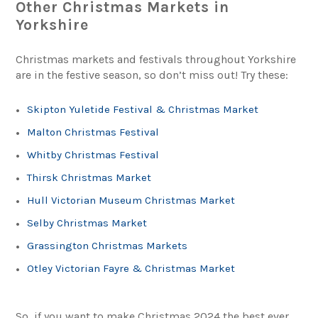
Other Christmas Markets in
Yorkshire
Christmas markets and festivals throughout Yorkshire
are in the festive season, so don’t miss out! Try these:
Skipton Yuletide Festival & Christmas Market
Malton Christmas Festival
Whitby Christmas Festival
Thirsk Christmas Market
Hull Victorian Museum Christmas Market
Selby Christmas Market
Grassington Christmas Markets
Otley Victorian Fayre & Christmas Market
So, if you want to make Christmas 2024 the best ever,