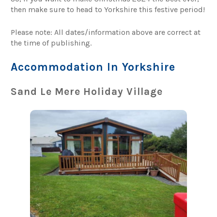
then make sure to head to Yorkshire this festive period!
Please note: All dates/information above are correct at
the time of publishing.
Accommodation In Yorkshire
Sand Le Mere Holiday Village