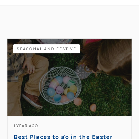
SEASONAL AND FESTIVE
1 YEAR AGO
Best Places to go in the Easter