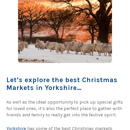
Let’s explore the best Christmas
Markets in Yorkshire…
As well as the ideal opportunity to pick up special gifts
for loved ones, it’s also the perfect place to gather with
friends and family to really get into the festive spirit.
Yorkshire
has some of the best Christmas markets