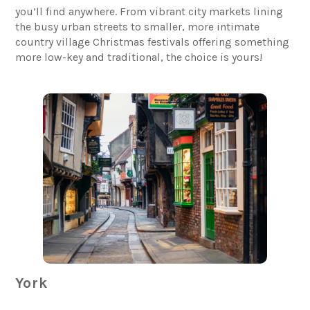
you’ll find anywhere. From vibrant city markets lining
the busy urban streets to smaller, more intimate
country village Christmas festivals offering something
more low-key and traditional, the choice is yours!
York