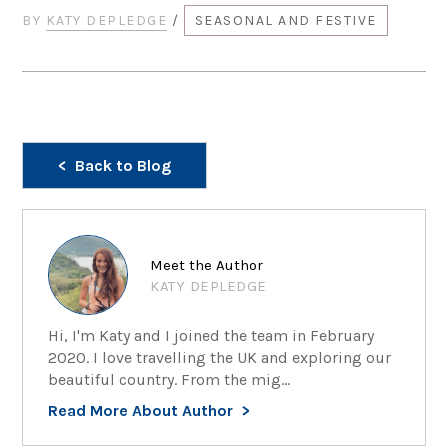
BY
KATY DEPLEDGE
/
SEASONAL AND FESTIVE
Back to Blog
Meet the Author
KATY DEPLEDGE
Hi, I'm Katy and I joined the team in February
2020. I love travelling the UK and exploring our
beautiful country. From the mig...
Read More About Author