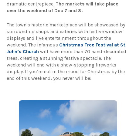
dramatic centrepiece.
The markets will take place
over the weekend of Dec 7 and 8.
The town’s historic marketplace will be showcased by
surrounding shops and eateries with festive window
displays and live entertainment throughout the
weekend. The infamous
Christmas Tree Festival at St
John’s Church
will have more than 70 hand-decorated
trees, creating a stunning festive spectacle. The
weekend will end with a show-stopping fireworks
display. If you’re not in the mood for Christmas by the
end of this weekend, you never will be!