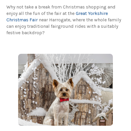
Why not take a break from Christmas shopping and
enjoy all the fun of the fair at the
Great Yorkshire
Christmas Fair
near Harrogate, where the whole family
can enjoy traditional fairground rides with a suitably
festive backdrop?