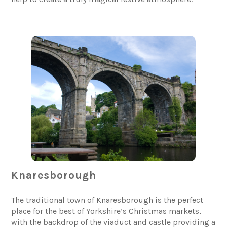
Knaresborough
The traditional town of Knaresborough is the perfect
place for the best of Yorkshire’s Christmas markets,
with the backdrop of the viaduct and castle providing a