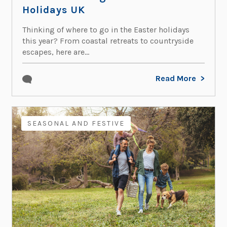
Holidays UK
Thinking of where to go in the Easter holidays
this year? From coastal retreats to countryside
escapes, here are...
Read More
FAMILY GUIDES
SEASONAL AND FESTIVE