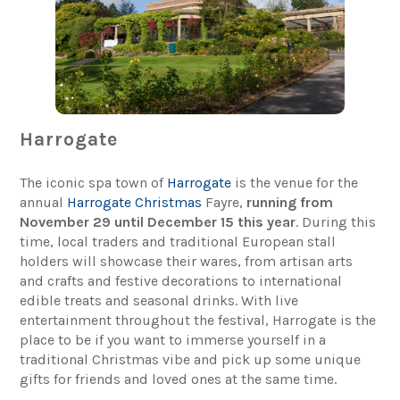
Harrogate
The iconic spa town of
Harrogate
is the venue for the
annual
Harrogate Christmas
Fayre,
running from
November 29 until December 15 this year
. During this
time, local traders and traditional European stall
holders will showcase their wares, from artisan arts
and crafts and festive decorations to international
edible treats and seasonal drinks. With live
entertainment throughout the festival, Harrogate is the
place to be if you want to immerse yourself in a
traditional Christmas vibe and pick up some unique
gifts for friends and loved ones at the same time.