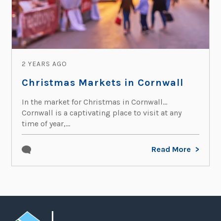
2 YEARS AGO
Christmas Markets in Cornwall
In the market for Christmas in Cornwall…
Cornwall is a captivating place to visit at any
time of year,...
Read More