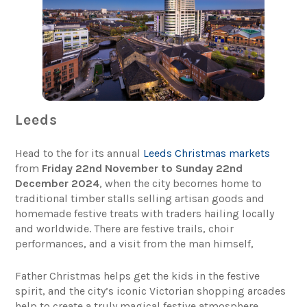
Leeds
Head to the for its annual
Leeds Christmas markets
from
Friday 22nd November to Sunday 22nd
December 2024
, when the city becomes home to
traditional timber stalls selling artisan goods and
homemade festive treats with traders hailing locally
and worldwide. There are festive trails, choir
performances, and a visit from the man himself,
Father Christmas helps get the kids in the festive
spirit, and the city’s iconic Victorian shopping arcades
help to create a truly magical festive atmosphere.