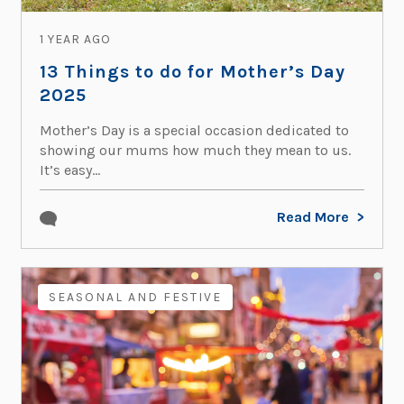
1 YEAR AGO
13 Things to do for Mother’s Day
2025
Mother’s Day is a special occasion dedicated to
showing our mums how much they mean to us.
It’s easy...
Read More
SEASONAL AND FESTIVE