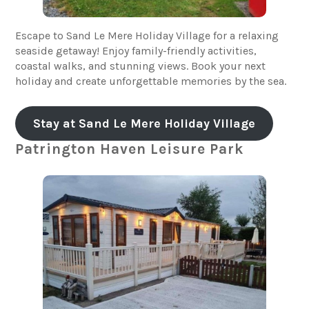
Escape to Sand Le Mere Holiday Village for a relaxing
seaside getaway! Enjoy family-friendly activities,
coastal walks, and stunning views. Book your next
holiday and create unforgettable memories by the sea.
Stay at Sand Le Mere Holiday Village
Patrington Haven Leisure Park