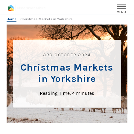
MENU
Home
»
Christmas Markets in Yorkshire
3RD OCTOBER 2024
Christmas Markets
in Yorkshire
Reading Time:
4
minutes