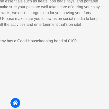
he essentials such as treats, poo bags, toys, and portable
make sure your pets are well taken care of during your stay.
ws is, we don't charge extra for you having your furry
u! Please make sure you follow us on social media to keep
ll the activities and entertainment that's on site!
perty has a Good Housekeeping bond of £100.