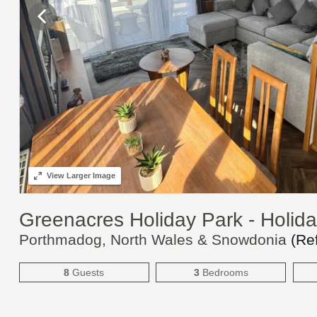
View
Larger Image
Greenacres Holiday Park - Holi
Porthmadog, North Wales & Snowdonia
(Re
8
Guests
3
Bedrooms