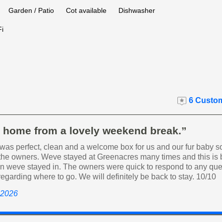
Garden / Patio
Cot available
Dishwasher
i
6 Custom
t home from a lovely weekend break.”
was perfect, clean and a welcome box for us and our fur baby s
 the owners. Weve stayed at Greenacres many times and this is b
an weve stayed in. The owners were quick to respond to any que
egarding where to go. We will definitely be back to stay. 10/10
 2026