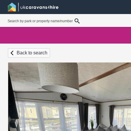
Back to search