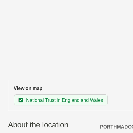
View on map
National Trust in England and Wales
About the location
PORTHMADO