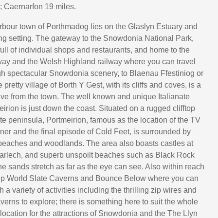
; Caernarfon 19 miles.
rbour town of Porthmadog lies on the Glaslyn Estuary and
ng setting. The gateway to the Snowdonia National Park,
ull of individual shops and restaurants, and home to the
way and the Welsh Highland railway where you can travel
h spectacular Snowdonia scenery, to Blaenau Ffestiniog or
pretty village of Borth Y Gest, with its cliffs and coves, is a
rive from the town. The well known and unique Italianate
eirion is just down the coast. Situated on a rugged clifftop
ate peninsula, Portmeirion, famous as the location of the TV
er and the final episode of Cold Feet, is surrounded by
beaches and woodlands. The area also boasts castles at
arlech, and superb unspoilt beaches such as Black Rock
e sands stretch as far as the eye can see. Also within reach
Zip World Slate Caverns and Bounce Below where you can
 a variety of activities including the thrilling zip wires and
erns to explore; there is something here to suit the whole
 location for the attractions of Snowdonia and the The Llyn