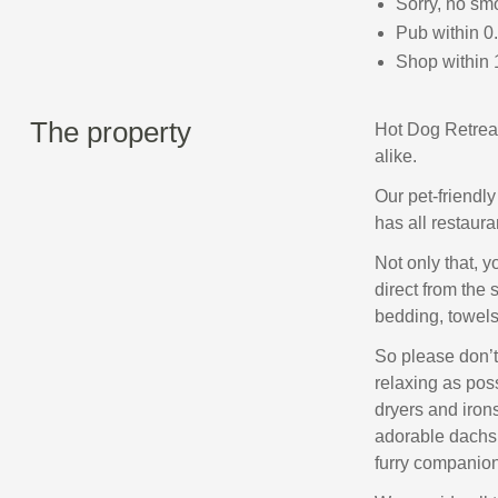
Sorry, no sm
Pub within 0
Shop within 
The property
Hot Dog Retreat
alike.
Our pet-friendl
has all restaur
Not only that, 
direct from the 
bedding, towels,
So please don’t
relaxing as poss
dryers and iron
adorable dachsh
furry companion