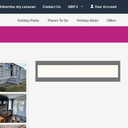
Advertise my caravan
Contact Us
GBP £
Your Account
Holiday Parks
Places To Go
Holiday Ideas
Offers
Checking Availability...