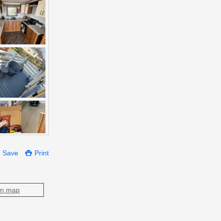
Save
Print
on map