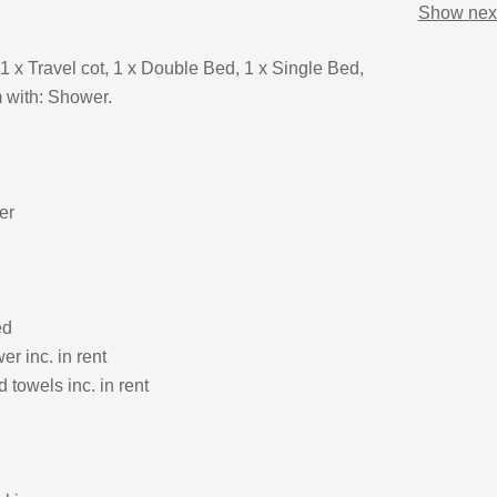
Show next
1 x Travel cot, 1 x Double Bed, 1 x Single Bed,
 with: Shower.
er
ed
r inc. in rent
 towels inc. in rent