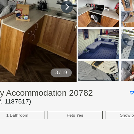
4
/ 19
day Accommodation 20782
f.
1187517
)
1
Bathroom
Pets
Yes
Show 