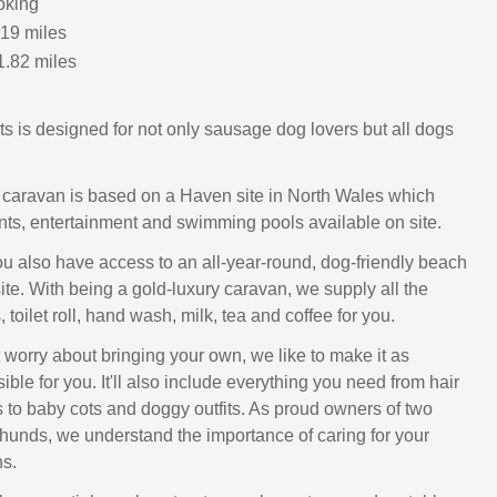
oking
.19 miles
1.82 miles
s is designed for not only sausage dog lovers but all dogs
y caravan is based on a Haven site in North Wales which
ants, entertainment and swimming pools available on site.
you also have access to an all-year-round, dog-friendly beach
site. With being a gold-luxury caravan, we supply all the
 toilet roll, hand wash, milk, tea and coffee for you.
 worry about bringing your own, we like to make it as
ible for you. It'll also include everything you need from hair
s to baby cots and doggy outfits. As proud owners of two
unds, we understand the importance of caring for your
s.