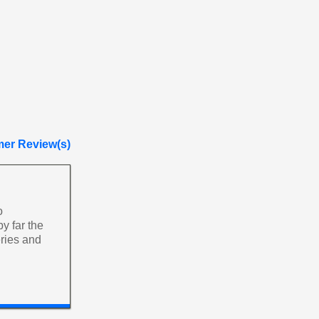
er Review(s)
o
y far the
ries and