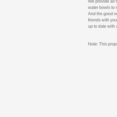
We provide all t
water bowls to 
And the good ne
friends with yo
up to date with a
Note: This pro