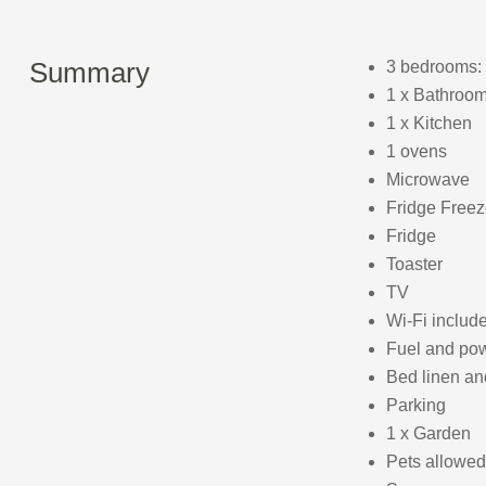
Summary
3 bedrooms: 
1 x Bathroom
1 x Kitchen
1 ovens
Microwave
Fridge Freez
Fridge
Toaster
TV
Wi-Fi includ
Fuel and powe
Bed linen and
Parking
1 x Garden
Pets allowed