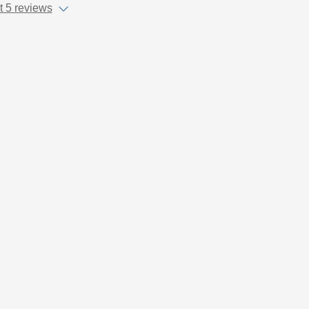
 5 reviews