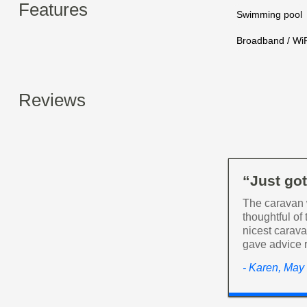
Features
Swimming pool
Broadband / WiF
Reviews
“Just go
The caravan 
thoughtful of
nicest carav
gave advice r
- Karen, May