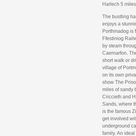
Harlech 5 miles
The bustling ha
enjoys a stunni
Porthmadog is f
Ffestiniog Rail
by steam throug
Caernarfon. The 
short walk or d
village of Portm
on its own priv
show The Prison
miles of sandy 
Criccieth and H
Sands, where th
is the famous 
get involved with
underground cav
family. An ideal