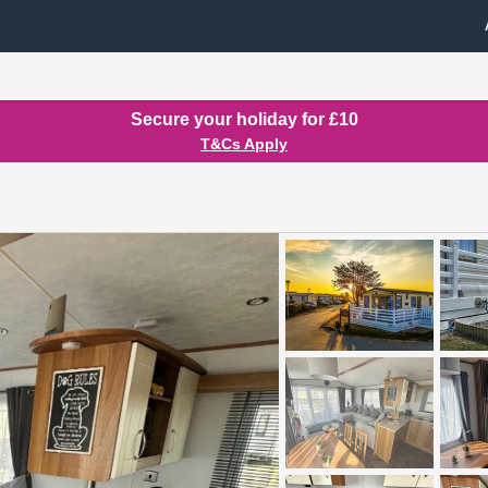
Secure your holiday for £10
T&Cs Apply