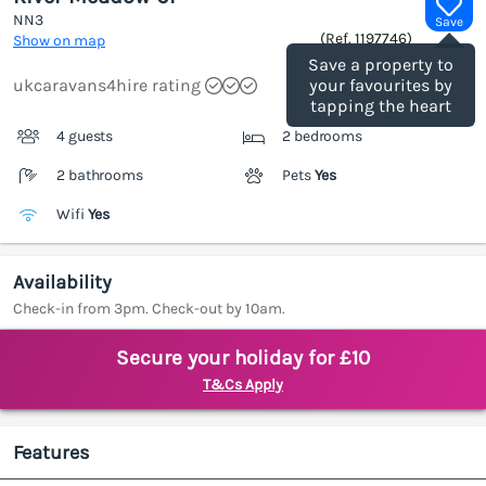
NN3
Save
(Ref.
1197746
)
Show on map
Save a property to
ukcaravans4hire rating
your favourites by
tapping the heart
4 guests
2 bedrooms
2 bathrooms
Pets
Yes
Wifi
Yes
Availability
Check-in from 3pm. Check-out by 10am.
Secure your holiday for £10
T&Cs Apply
Features