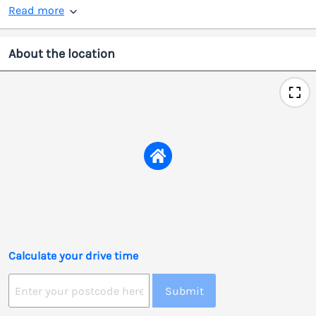
Read more
About the location
Calculate your drive time
Submit