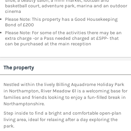
slide, a beauty salon, a mini market, football and
basketball court, adventure park, marina and an outdoor
cinema
Please Note: This property has a Good Housekeeping
Bond of £200
Please Note: For some of the activities there may be an
extra charge -or a Pass needed charged at £5PP- that
can be purchased at the main reception
The property
Nestled within the lively Billing Aquadrome Holiday Park
in Northampton, River Meadow 61 is a welcoming base for
families and friends looking to enjoy a fun-filled break in
Northamptonshire.
Step inside to find a bright and comfortable open‑plan
living area, ideal for relaxing after a day exploring the
park.