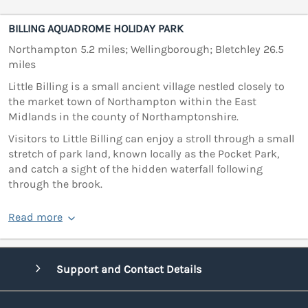
BILLING AQUADROME HOLIDAY PARK
Northampton 5.2 miles; Wellingborough; Bletchley 26.5
miles
Little Billing is a small ancient village nestled closely to
the market town of Northampton within the East
Midlands in the county of Northamptonshire.
Visitors to Little Billing can enjoy a stroll through a small
stretch of park land, known locally as the Pocket Park,
and catch a sight of the hidden waterfall following
through the brook.
Read more
Support and Contact Details