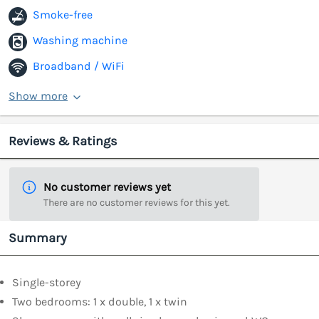
Smoke-free
Washing machine
Broadband / WiFi
Show more
Reviews & Ratings
No customer reviews yet
There are no customer reviews for this yet.
Summary
Single-storey
Two bedrooms: 1 x double, 1 x twin