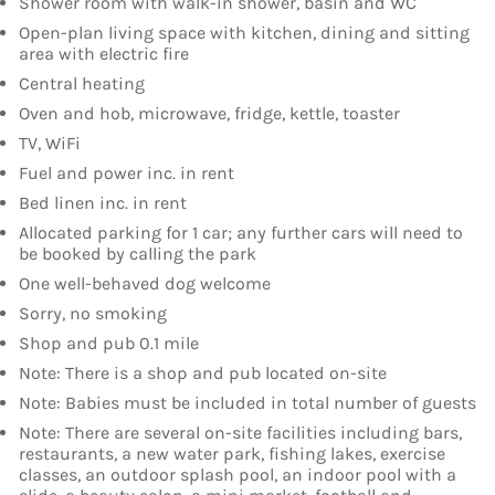
Shower room with walk-in shower, basin and WC
Open-plan living space with kitchen, dining and sitting
area with electric fire
Central heating
Oven and hob, microwave, fridge, kettle, toaster
TV, WiFi
Fuel and power inc. in rent
Bed linen inc. in rent
Allocated parking for 1 car; any further cars will need to
be booked by calling the park
One well-behaved dog welcome
Sorry, no smoking
Shop and pub 0.1 mile
Note: There is a shop and pub located on-site
Note: Babies must be included in total number of guests
Note: There are several on-site facilities including bars,
restaurants, a new water park, fishing lakes, exercise
classes, an outdoor splash pool, an indoor pool with a