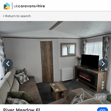
Return to search
1
of 11
River Meadow 61