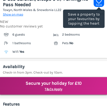
Pass Needed
Save
Towyn, North Wales & Snowdonia
LL22
(Ref.
1203799
)
Save a property to
Show on map
your favourites by
NEW
tapping the heart
No customer reviews yet
6 guests
2 bedrooms
1 bathrooms
Pets
No
Wifi
Yes
Availability
Check-in from 3pm. Check-out by 10am.
Secure your holiday for £10
T&Cs Apply
Features