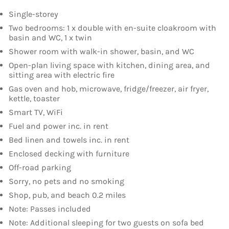
Single-storey
Two bedrooms: 1 x double with en-suite cloakroom with
basin and WC, 1 x twin
Shower room with walk-in shower, basin, and WC
Open-plan living space with kitchen, dining area, and
sitting area with electric fire
Gas oven and hob, microwave, fridge/freezer, air fryer,
kettle, toaster
Smart TV, WiFi
Fuel and power inc. in rent
Bed linen and towels inc. in rent
Enclosed decking with furniture
Off-road parking
Sorry, no pets and no smoking
Shop, pub, and beach 0.2 miles
Note: Passes included
Note: Additional sleeping for two guests on sofa bed