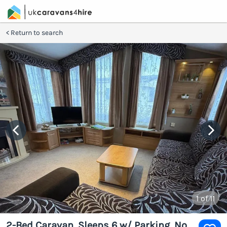
Return to search
1
of 11
2-Bed Caravan, Sleeps 6 w/ Parking, No