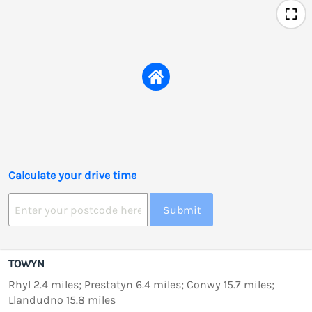
Calculate your drive time
Submit
TOWYN
Rhyl 2.4 miles; Prestatyn 6.4 miles; Conwy 15.7 miles;
Llandudno 15.8 miles