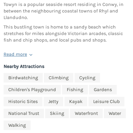
Towyn is a popular seaside resort residing in Conwy, in
between the neighbouring coastal towns of Rhyl and
Llandudno.
This bustling town is home to a sandy beach which
stretches for miles alongside Victorian arcades, classic
fish and chip shops, and local pubs and shops.
Read more
Nearby Attractions
Birdwatching
Climbing
Cycling
Children's Playground
Fishing
Gardens
Historic Sites
Jetty
Kayak
Leisure Club
National Trust
Skiing
Waterfront
Water
Walking