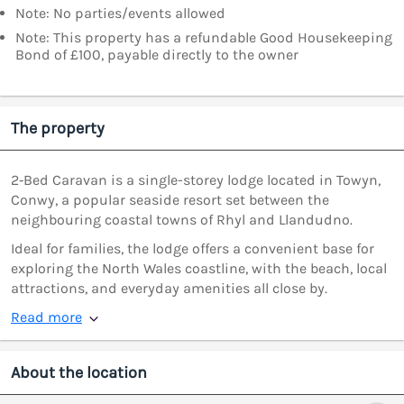
Note: No parties/events allowed
Note: This property has a refundable Good Housekeeping
Bond of £100, payable directly to the owner
The property
2‑Bed Caravan is a single-storey lodge located in Towyn,
Conwy, a popular seaside resort set between the
neighbouring coastal towns of Rhyl and Llandudno.
Ideal for families, the lodge offers a convenient base for
exploring the North Wales coastline, with the beach, local
attractions, and everyday amenities all close by.
Read more
About the location