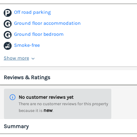
Off road parking
Ground floor accommodation
Ground floor bedroom
Smoke-free
Show more
Reviews & Ratings
No customer reviews yet
There are no customer reviews for this property
new
because it is
.
Summary