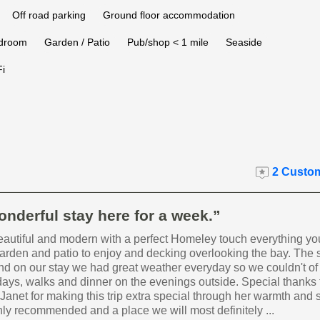
Off road parking
Ground floor accommodation
edroom
Garden / Patio
Pub/shop < 1 mile
Seaside
i
2 Custom
nderful stay here for a week.”
eautiful and modern with a perfect Homeley touch everything yo
garden and patio to enjoy and decking overlooking the bay. The s
d on our stay we had great weather everyday so we couldn't of
ays, walks and dinner on the evenings outside. Special thanks 
Janet for making this trip extra special through her warmth and 
ly recommended and a place we will most definitely ...