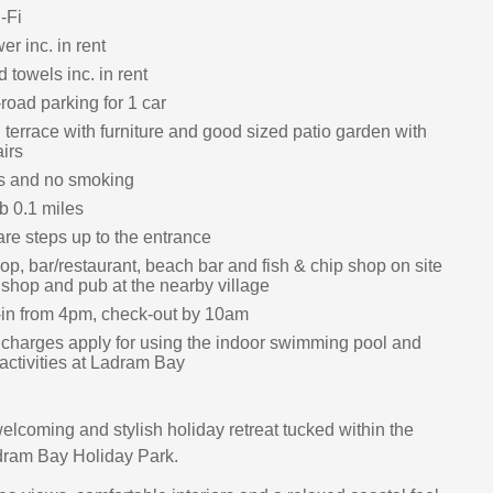
-Fi
r inc. in rent
 towels inc. in rent
-road parking for 1 car
terrace with furniture and good sized patio garden with
irs
ts and no smoking
 0.1 miles
are steps up to the entrance
op, bar/restaurant, beach bar and fish & chip shop on site
 shop and pub at the nearby village
in from 4pm, check-out by 10am
 charges apply for using the indoor swimming pool and
 activities at Ladram Bay
elcoming and stylish holiday retreat tucked within the
ram Bay Holiday Park.