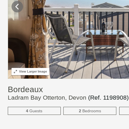
View
Larger Image
Bordeaux
Ladram Bay Otterton, Devon
(Ref.
1198908
)
4
Guests
2
Bedrooms