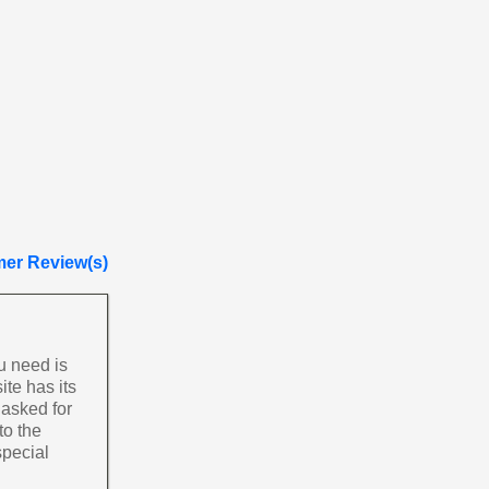
er Review(s)
u need is
ite has its
 asked for
to the
special