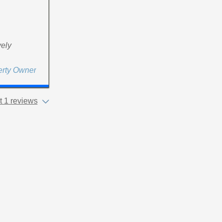
vely
erty Owner
 1 reviews