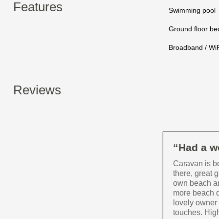
Features
Swimming pool
Ground floor b
Broadband / WiF
Reviews
“Had a wo
Caravan is b
there, great 
own beach an
more beach d
lovely owner 
touches. High