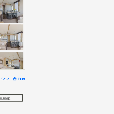
Save
Print
on map