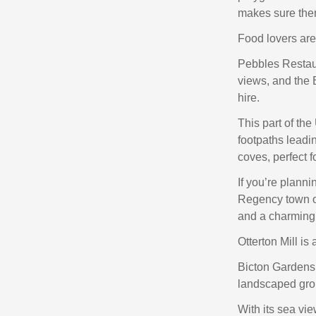
makes sure ther
Food lovers are 
Pebbles Restau
views, and the 
hire.
This part of th
footpaths leadi
coves, perfect f
If you’re planni
Regency town of
and a charming
Otterton Mill is 
Bicton Gardens 
landscaped grou
With its sea vie