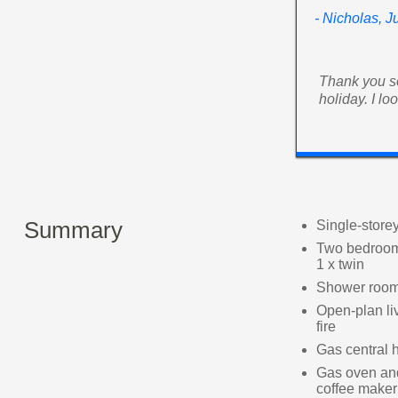
- Nicholas, J
Thank you so
holiday. I l
Summary
Single-store
Two bedrooms
1 x twin
Shower room
Open-plan liv
fire
Gas central 
Gas oven and 
coffee maker