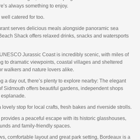
e’s always something to enjoy.
well catered for too.
rant serves delicious meals alongside panoramic sea
Beach Shack offers relaxed drinks, snacks and watersports
e UNESCO Jurassic Coast is incredibly scenic, with miles of
ng to dramatic viewpoints, coastal villages and sheltered
or walkers and nature lovers alike.
ng a day out, there’s plenty to explore nearby: The elegant
 Sidmouth offers beautiful gardens, independent shops
 esplanade.
a lovely stop for local crafts, fresh bakes and riverside strolls.
provides a peaceful escape with its historic glasshouses,
nds and family-friendly spaces.
ws, comfortable layout and great park setting, Bordeaux is a