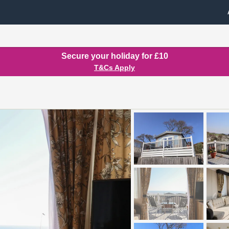
Secure your holiday for £10
T&Cs Apply