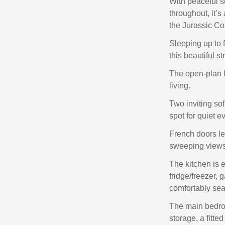
With peaceful s
throughout, it’s
the Jurassic Co
Sleeping up to f
this beautiful st
The open-plan li
living.
Two inviting sof
spot for quiet e
French doors le
sweeping views o
The kitchen is 
fridge/freezer, 
comfortably seat
The main bedroo
storage, a fitt