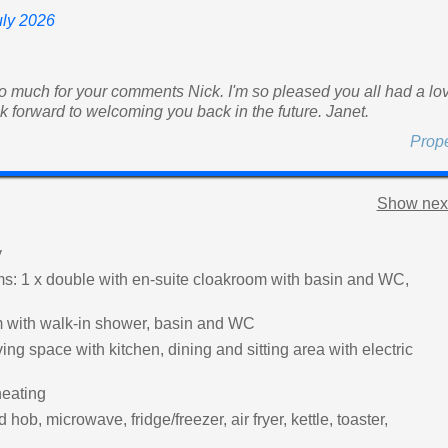
uly 2026
 much for your comments Nick. I'm so pleased you all had a lo
ook forward to welcoming you back in the future. Janet.
Prop
Show next
y
: 1 x double with en-suite cloakroom with basin and WC,
 with walk-in shower, basin and WC
ing space with kitchen, dining and sitting area with electric
heating
hob, microwave, fridge/freezer, air fryer, kettle, toaster,