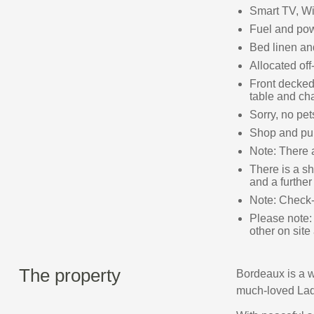
Smart TV, Wi
Fuel and powe
Bed linen and
Allocated off
Front decked 
table and cha
Sorry, no pe
Shop and pub
Note: There 
There is a sh
and a further
Note: Check-
Please note:
other on site
The property
Bordeaux is a w
much-loved Lad