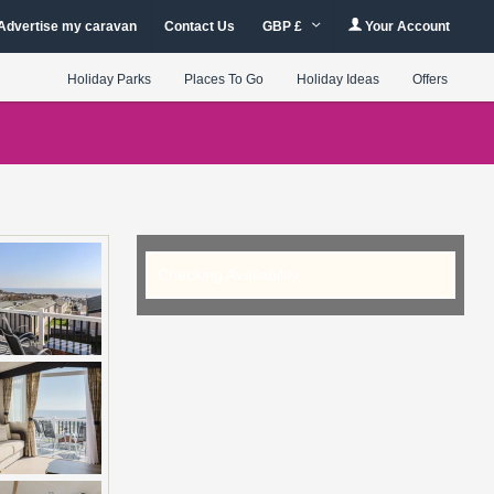
Advertise my caravan
Contact Us
GBP £
Your Account
Holiday Parks
Places To Go
Holiday Ideas
Offers
Checking Availability...