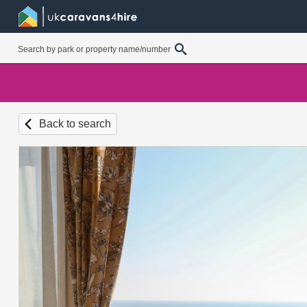
Back to search