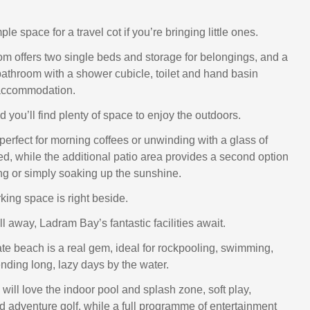
le space for a travel cot if you’re bringing little ones.
m offers two single beds and storage for belongings, and a
athroom with a shower cubicle, toilet and hand basin
accommodation.
 you’ll find plenty of space to enjoy the outdoors.
perfect for morning coffees or unwinding with a glass of
ed, while the additional patio area provides a second option
ing or simply soaking up the sunshine.
king space is right beside.
oll away, Ladram Bay’s fantastic facilities await.
ate beach is a real gem, ideal for rockpooling, swimming,
nding long, lazy days by the water.
will love the indoor pool and splash zone, soft play,
 adventure golf, while a full programme of entertainment