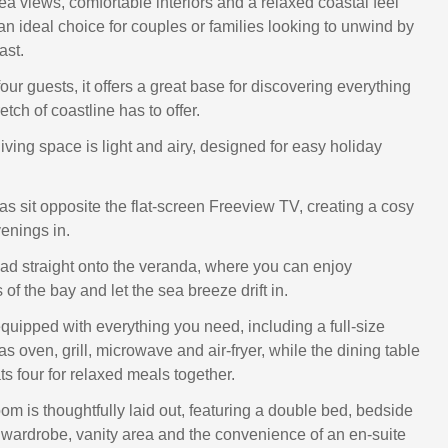
ea views, comfortable interiors and a relaxed coastal feel
 an ideal choice for couples or families looking to unwind by
ast.
our guests, it offers a great base for discovering everything
retch of coastline has to offer.
ving space is light and airy, designed for easy holiday
as sit opposite the flat-screen Freeview TV, creating a cosy
venings in.
ad straight onto the veranda, where you can enjoy
f the bay and let the sea breeze drift in.
equipped with everything you need, including a full-size
gas oven, grill, microwave and air-fryer, while the dining table
s four for relaxed meals together.
m is thoughtfully laid out, featuring a double bed, bedside
ed wardrobe, vanity area and the convenience of an en-suite