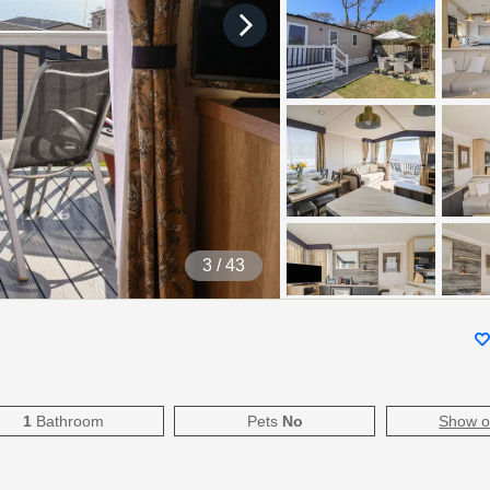
4
/ 43
1
Bathroom
Pets
No
Show 