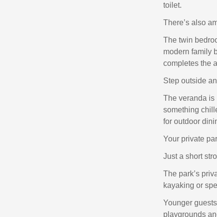
toilet.
There’s also amp
The twin bedroo
modern family b
completes the 
Step outside and
The veranda is 
something chill
for outdoor din
Your private par
Just a short str
The park’s priv
kayaking or spe
Younger guests 
playgrounds and