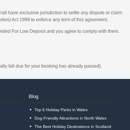
l have exclusive jurisdiction to settle any dispute or claim
arties) Act 1999 to enforce any term of this agreement.
ended For Low Deposit and you agree to comply with them.
ally fall due for your booking has already passed).
Blog
Top 6 Holiday Parks in Wales
Dog-Friendly Attractions in North Wales
The Best Holiday Destinations in Scotland