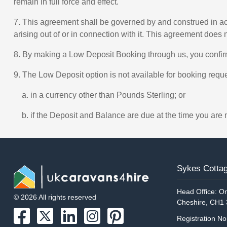
remain in full force and effect.
7. This agreement shall be governed by and construed in acc
arising out of or in connection with it. This agreement does 
8. By making a Low Deposit Booking through us, you confi
9. The Low Deposit option is not available for booking req
a. in a currency other than Pounds Sterling; or
b. if the Deposit and Balance are due at the time you are 
Sykes Cottag
Head Office: On
© 2026 All rights reserved
Cheshire, CH1
Registration N