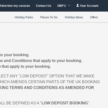
Advertise my caravan
Contact Us
GBP £
Your Account
Holiday Parks
Places To Go
Holiday Ideas
Offers
to your booking.
s and Conditions that apply to your booking.
that apply to your booking.
ECT ANY "LOW DEPOSIT" OPTION THAT WE MAKE
 WHICH AMENDS CERTAIN PARTS OF THE UK BOOKING
KING TERMS AND CONDITIONS AS AMENDED FOR
 BE DEFINED AS A "
LOW DEPOSIT BOOKING
".