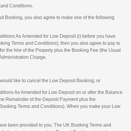
 and Conditions.
t Booking, you also agree to make one of the following
nditions As Amended for Low Deposit (i) before you have
oking Terms and Conditions), then you also agree to pay to
or the hire of the Property plus the Booking Fee (the Usual
 Administration Charge.
would like to cancel the Low Deposit Booking; or
ditions As Amended for Low Deposit on or after the Balance
 the Remainder of the Deposit Payment plus the
UK Booking Terms and Conditions). When you make your Low
s have been provided to you. The UK Booking Terms and