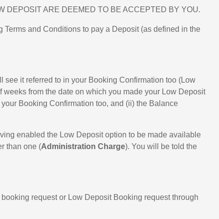
W DEPOSIT ARE DEEMED TO BE ACCEPTED BY YOU.
 Terms and Conditions to pay a Deposit (as defined in the
 see it referred to in your Booking Confirmation too (Low
r of weeks from the date on which you made your Low Deposit
n your Booking Confirmation too, and (ii) the Balance
aving enabled the Low Deposit option to be made available
er than one (
Administration Charge
). You will be told the
ur booking request or Low Deposit Booking request through