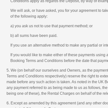
Conditions apply as regards the Deposit, by way of examp
We will ask, or have asked, you for your agreement to ta
of the following apply:
a) you ask us not to use that payment method; or
b) all sums have been paid.
If you use an alternative method to make any partial or i
If you would like to make either of these payments using
Booking Terms and Conditions before the date that paymen
5. We (on behalf our ourselves and Owners, as the payments
Terms and Conditions respectively) reserve the right to exten
made before any such action is taken. As noted in the UK Bo
any payment referred to as being made to us as follows, th
being one of these), the Rental Charges on behalf of the rel
6. Except as amended by this agreement (and any other doc