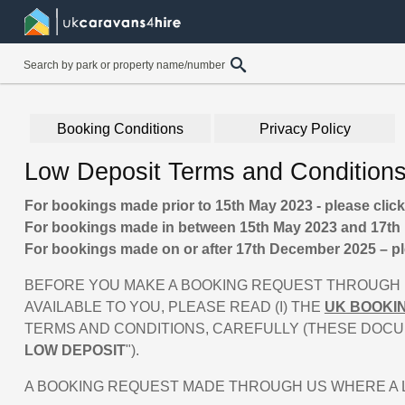
Booking Conditions
Privacy Policy
Low Deposit Terms and Condition
For bookings made prior to 15th May 2023 - please clic
For bookings made in between 15th May 2023 and 17th 
For bookings made on or after 17th December 2025 – pl
BEFORE YOU MAKE A BOOKING REQUEST THROUGH U
AVAILABLE TO YOU, PLEASE READ (I) THE
UK BOOKI
TERMS AND CONDITIONS, CAREFULLY (THESE DOCU
LOW DEPOSIT
").
A BOOKING REQUEST MADE THROUGH US WHERE A LO