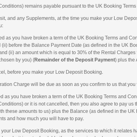
 Conditions) remains payable pursuant to the UK Booking Terms
sit, and any Supplements, at the time you make your Low Deposi
u:
elled as you have broken a term of the UK Booking Terms and Co
d (ii) before the Balance Payment Date (as defined in the UK Bo
nd (ii) an amount which is equal to 30% of the Rental Charges f
chosen by you) (
Remainder of the Deposit Payment
) plus the
ncel, before you make your Low Deposit Booking.
tion Charge will be due as soon as you confirm to us that you 
lled as you have broken a term of the UK Booking Terms and Con
ditions) or it is not cancelled, then you also agree to pay us
oth these amounts to us) plus the Balance (as defined in the 
ents and how much you will have to pay.
l your Low Deposit Booking, as the services to which it relate