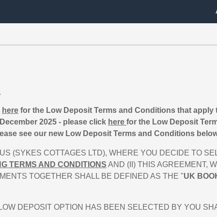
s
k
here
for the Low Deposit Terms and Conditions that apply 
December 2025 - please click
here
for the Low Deposit Term
ease see our new Low Deposit Terms and Conditions below 
S (SYKES COTTAGES LTD), WHERE YOU DECIDE TO SEL
NG TERMS AND CONDITIONS
AND (II) THIS AGREEMENT,
MENTS TOGETHER SHALL BE DEFINED AS THE "
UK BOO
W DEPOSIT OPTION HAS BEEN SELECTED BY YOU SHALL