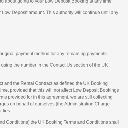
ind about going to your Low Deposit Booking at any time.
Low Deposit amount. This authority will continue until any
ur original payment method for any remaining payments.
e using the number in the Contact Us section of the UK
act and the Rental Contract as defined the UK Booking
time, provided that this will not affect Low Deposit Bookings
 provided for in this agreement, we are still collecting
rges on behalf of ourselves (the Administration Charge
rties.
and Conditions) the UK Booking Terms and Conditions shall