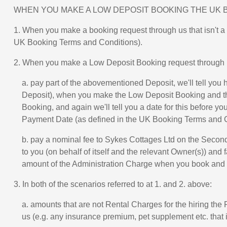
WHEN YOU MAKE A LOW DEPOSIT BOOKING THE UK 
1. When you make a booking request through us that isn't a
UK Booking Terms and Conditions).
2. When you make a Low Deposit Booking request through u
a. pay part of the abovementioned Deposit, we'll tell yo
Deposit), when you make the Low Deposit Booking and the 
Booking, and again we'll tell you a date for this before y
Payment Date (as defined in the UK Booking Terms and C
b. pay a nominal fee to Sykes Cottages Ltd on the Secon
to you (on behalf of itself and the relevant Owner(s)) and 
amount of the Administration Charge when you book and it 
3. In both of the scenarios referred to at 1. and 2. above:
a. amounts that are not Rental Charges for the hiring th
us (e.g. any insurance premium, pet supplement etc. that 