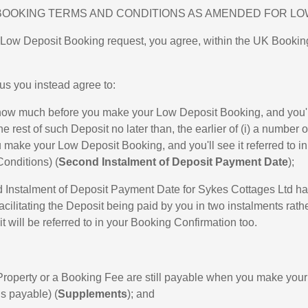
BOOKING TERMS AND CONDITIONS AS AMENDED FOR LO
 Low Deposit Booking request, you agree, within the UK Booking
s you instead agree to:
u how much before you make your Low Deposit Booking, and you'll
rest of such Deposit no later than, the earlier of (i) a numbe
ou make your Low Deposit Booking, and you'll see it referred to i
onditions) (
Second Instalment of Deposit Payment Date
);
d Instalment of Deposit Payment Date for Sykes Cottages Ltd h
facilitating the Deposit being paid by you in two instalments rath
will be referred to in your Booking Confirmation too.
e Property or a Booking Fee are still payable when you make yo
is payable) (
Supplements
); and