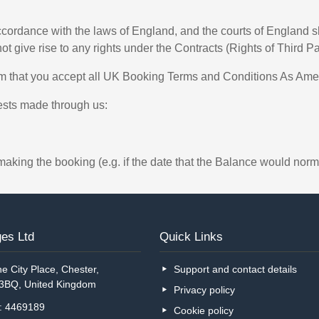
ordance with the laws of England, and the courts of England shal
not give rise to any rights under the Contracts (Rights of Third P
rm that you accept all UK Booking Terms and Conditions As Am
uests made through us:
making the booking (e.g. if the date that the Balance would norm
es Ltd
Quick Links
e City Place, Chester,
Support and contact details
 3BQ, United Kingdom
Privacy policy
o: 4469189
Cookie policy