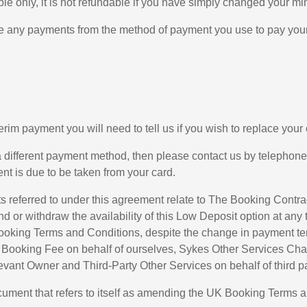
le only, it is not refundable if you have simply changed your m
ke any payments from the method of payment you use to pay your 
nterim payment you will need to tell us if you wish to replace yo
 a different payment method, then please contact us by telephon
t is due to be taken from your card.
 referred to under this agreement relate to The Booking Contr
d or withdraw the availability of this Low Deposit option at any 
oking Terms and Conditions, despite the change in payment terms
e Booking Fee on behalf of ourselves, Sykes Other Services Cha
evant Owner and Third-Party Other Services on behalf of third pa
ument that refers to itself as amending the UK Booking Terms 