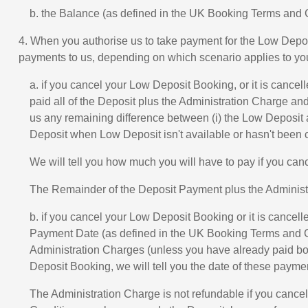
b. the Balance (as defined in the UK Booking Terms and
4. When you authorise us to take payment for the Low Depo
payments to us, depending on which scenario applies to yo
a. if you cancel your Low Deposit Booking, or it is canc
paid all of the Deposit plus the Administration Charge an
us any remaining difference between (i) the Low Deposit a
Deposit when Low Deposit isn't available or hasn't been 
We will tell you how much you will have to pay if you ca
The Remainder of the Deposit Payment plus the Administra
b. if you cancel your Low Deposit Booking or it is cance
Payment Date (as defined in the UK Booking Terms and Con
Administration Charges (unless you have already paid b
Deposit Booking, we will tell you the date of these paym
The Administration Charge is not refundable if you cance