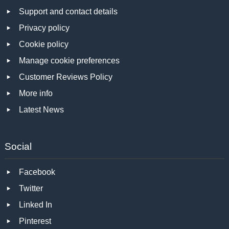
Support and contact details
Privacy policy
Cookie policy
Manage cookie preferences
Customer Reviews Policy
More info
Latest News
Social
Facebook
Twitter
Linked In
Pinterest