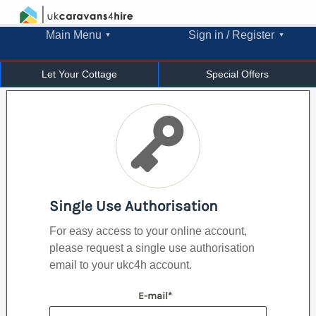
Main Menu
Sign in / Register
Let Your Cottage
Special Offers
Single Use Authorisation
For easy access to your online account,
please request a single use authorisation
email to your ukc4h account.
E-mail*