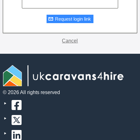
Request login link
Cancel
© 2026 All rights reserved