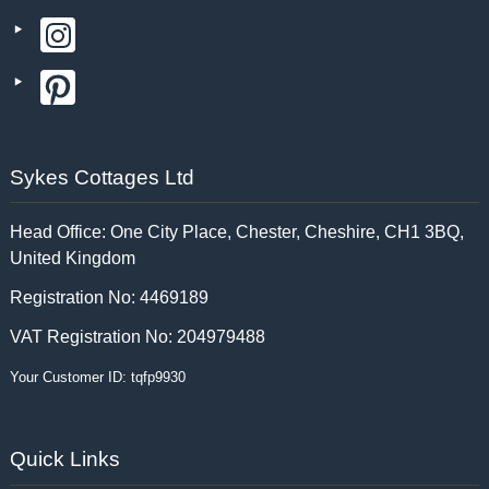
Sykes Cottages Ltd
Head Office: One City Place, Chester, Cheshire, CH1 3BQ,
United Kingdom
Registration No: 4469189
VAT Registration No: 204979488
Your Customer ID: tqfp9930
Quick Links