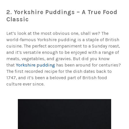
2. Yorkshire Puddings – A True Food
Classic
Let’s look at the most obvious one, shall we? The
world-famous Yorkshire pudding is a staple of British
cuisine. The perfect accompaniment to a Sunday roast,
and it’s versatile enough to be enjoyed with a range of
meats, vegetables, and gravies. But did you know
that
Yorkshire pudding
has been around for centuries?
The first recorded recipe for the dish dates back to
1747, and it’s been a beloved part of British food
culture ever since.