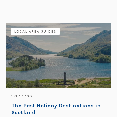
LOCAL AREA GUIDES
1 YEAR AGO
The Best Holiday Destinations in
Scotland