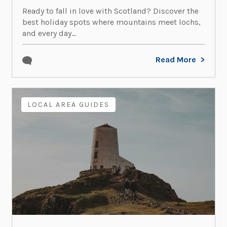
Ready to fall in love with Scotland? Discover the
best holiday spots where mountains meet lochs,
and every day...
Read More
LOCAL AREA GUIDES