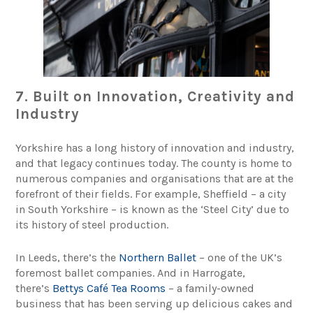
7. Built on Innovation, Creativity and
Industry
Yorkshire has a long history of innovation and industry,
and that legacy continues today. The county is home to
numerous companies and organisations that are at the
forefront of their fields. For example, Sheffield – a city
in South Yorkshire – is known as the ‘Steel City’ due to
its history of steel production.
In Leeds, there’s the
Northern Ballet
– one of the UK’s
foremost ballet companies. And in Harrogate,
there’s
Bettys Café Tea Rooms
– a family-owned
business that has been serving up delicious cakes and