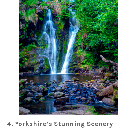
4. Yorkshire’s Stunning Scenery