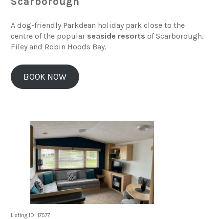
Scarborough
A dog-friendly Parkdean holiday park close to the
centre of the popular
seaside resorts
of Scarborough,
Filey and Robin Hoods Bay.
BOOK NOW
Listing ID: 17577