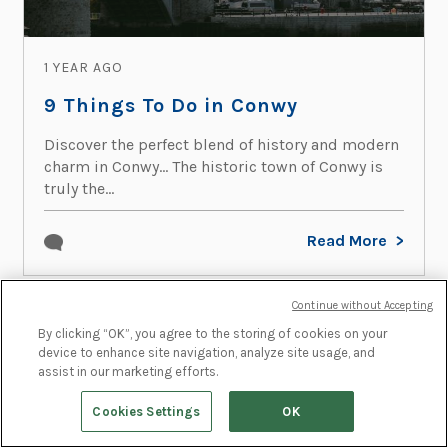
1 YEAR AGO
9 Things To Do in Conwy
Discover the perfect blend of history and modern
charm in Conwy… The historic town of Conwy is
truly the...
Read More
Continue without Accepting
By clicking “OK”, you agree to the storing of cookies on your
device to enhance site navigation, analyze site usage, and
assist in our marketing efforts.
Cookies Settings
OK