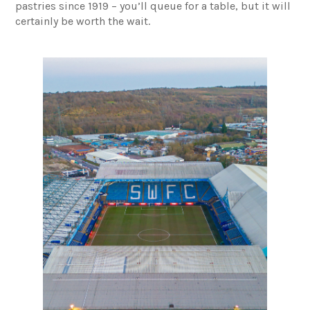
pastries since 1919 – you’ll queue for a table, but it will
certainly be worth the wait.