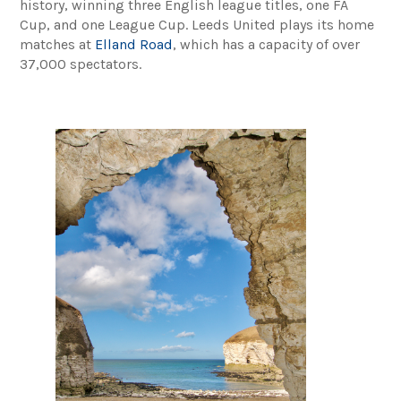
history, winning three English league titles, one FA
Cup, and one League Cup. Leeds United plays its home
matches at
Elland Road
, which has a capacity of over
37,000 spectators.