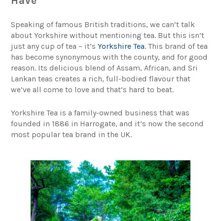
Have
Speaking of famous British traditions, we can’t talk
about Yorkshire without mentioning tea. But this isn’t
just any cup of tea – it’s
Yorkshire Tea
. This brand of tea
has become synonymous with the county, and for good
reason. Its delicious blend of Assam, African, and Sri
Lankan teas creates a rich, full-bodied flavour that
we’ve all come to love and that’s hard to beat.
Yorkshire Tea is a family-owned business that was
founded in 1886 in Harrogate, and it’s now the second
most popular tea brand in the UK.