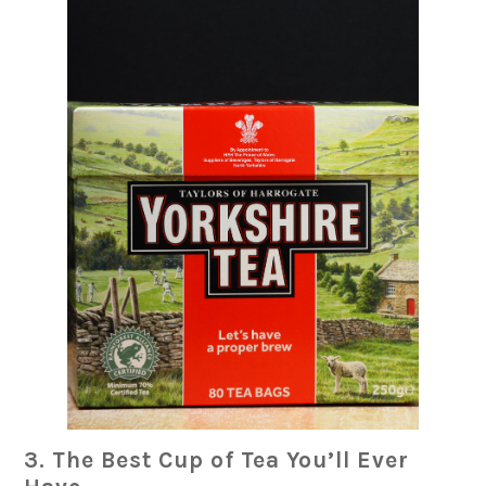
3. The Best Cup of Tea You’ll Ever