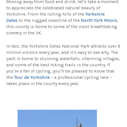
Moving away from food and drink, let’s take a moment
to appreciate the celebrated natural beauty of
Yorkshire. From the rolling hills of the
Yorkshire
Dales
to the rugged coastline of the
North York Moors
,
this county is home to some of the most breathtaking
scenery in the UK.
In fact, the Yorkshire Dales National Park attracts over 9
million visitors every year, and it’s easy to see why. The
park is home to stunning waterfalls, charming villages,
and some of the best hiking trails in the country. If
you’re a fan of cycling, you’ll be pleased to know that
the
Tour de Yorkshire
– a professional cycling race –
takes place in the county every year.