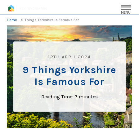
MENU
Home
»
9 Things Yorkshire Is Famous For
12TH APRIL 2024
9 Things Yorkshire
Is Famous For
Reading Time:
7
minutes