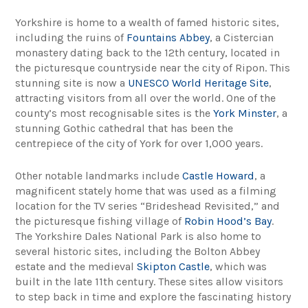
Yorkshire is home to a wealth of famed historic sites,
including the ruins of
Fountains Abbey
, a Cistercian
monastery dating back to the 12th century, located in
the picturesque countryside near the city of Ripon. This
stunning site is now a
UNESCO World Heritage Site
,
attracting visitors from all over the world. One of the
county’s most recognisable sites is the
York Minster
, a
stunning Gothic cathedral that has been the
centrepiece of the city of York for over 1,000 years.
Other notable landmarks include
Castle Howard
, a
magnificent stately home that was used as a filming
location for the TV series “Brideshead Revisited,” and
the picturesque fishing village of
Robin Hood’s Bay
.
The Yorkshire Dales National Park is also home to
several historic sites, including the Bolton Abbey
estate and the medieval
Skipton Castle
, which was
built in the late 11th century. These sites allow visitors
to step back in time and explore the fascinating history