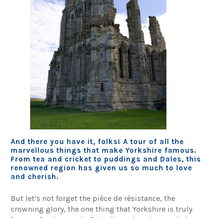
And there you have it, folks! A tour of all the
marvellous things that make Yorkshire famous.
From tea and cricket to puddings and Dales, this
renowned region has given us so much to love
and cherish.
But let’s not forget the pièce de résistance, the
crowning glory, the one thing that Yorkshire is truly