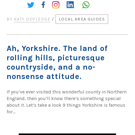
Share:
BY
KATY DEPLEDGE
/
LOCAL AREA GUIDES
Ah, Yorkshire. The land of
rolling hills, picturesque
countryside, and a no-
nonsense attitude.
If you’ve ever visited this wonderful county in Northern
England, then you’ll know there’s something special
about it. Let’s take a look 9 things Yorkshire is famous
for…