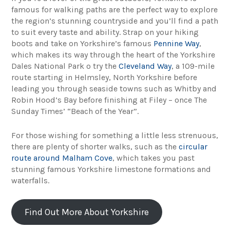
famous for walking paths are the perfect way to explore
the region’s stunning countryside and you’ll find a path
to suit every taste and ability. Strap on your hiking
boots and take on Yorkshire’s famous
Pennine Way
,
which makes its way through the heart of the Yorkshire
Dales National Park o try the
Cleveland Way
, a 109-mile
route starting in Helmsley, North Yorkshire before
leading you through seaside towns such as Whitby and
Robin Hood’s Bay before finishing at Filey – once The
Sunday Times’ “Beach of the Year”.
For those wishing for something a little less strenuous,
there are plenty of shorter walks, such as the
circular
route around Malham Cove
, which takes you past
stunning famous Yorkshire limestone formations and
waterfalls.
Find Out More About Yorkshire