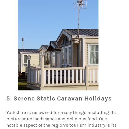
5. Serene Static Caravan Holidays
Yorkshire is renowned for many things, including its
picturesque landscapes and delicious food. One
notable aspect of the region’s tourism industry is its