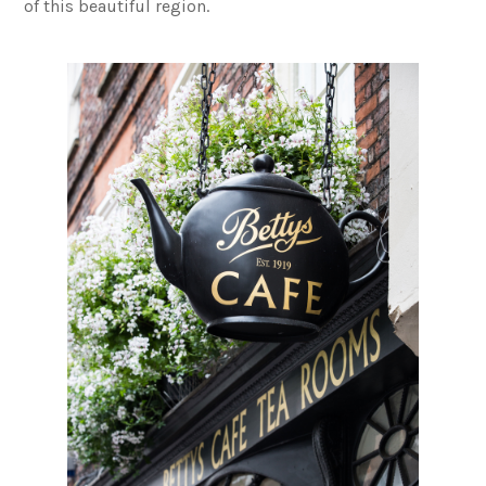
of this beautiful region.