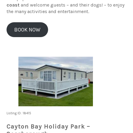
coast
and welcome guests – and their dogs! – to enjoy
the many activities and entertainment.
BOOK NOW
Listing ID: 18415
Cayton Bay Holiday Park –