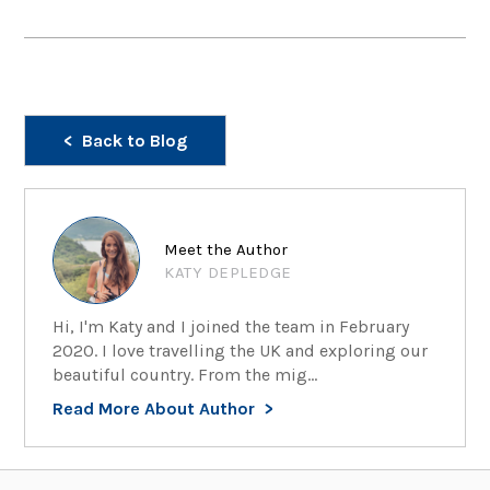
Back to Blog
Meet the Author
KATY DEPLEDGE
Hi, I'm Katy and I joined the team in February
2020. I love travelling the UK and exploring our
beautiful country. From the mig...
Read More About Author