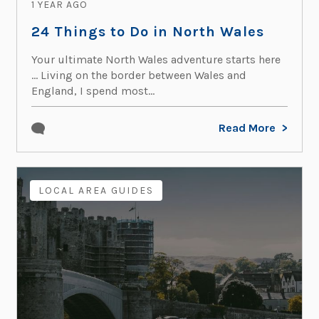
1 YEAR AGO
24 Things to Do in North Wales
Your ultimate North Wales adventure starts here
… Living on the border between Wales and
England, I spend most...
Read More
LOCAL AREA GUIDES