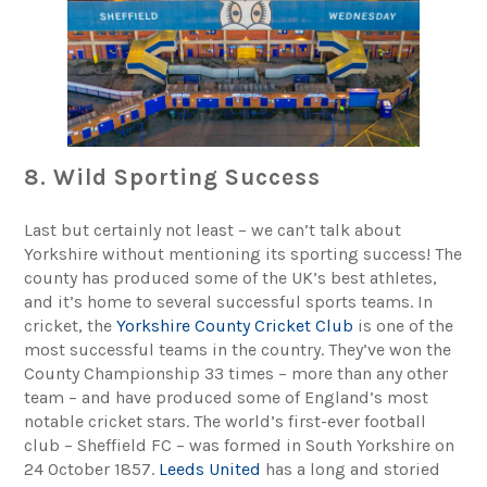
8. Wild Sporting Success
Last but certainly not least – we can’t talk about
Yorkshire without mentioning its sporting success! The
county has produced some of the UK’s best athletes,
and it’s home to several successful sports teams. In
cricket, the
Yorkshire County Cricket Club
is one of the
most successful teams in the country. They’ve won the
County Championship 33 times – more than any other
team – and have produced some of England’s most
notable cricket stars. The world’s first-ever football
club – Sheffield FC – was formed in South Yorkshire on
24 October 1857.
Leeds United
has a long and storied