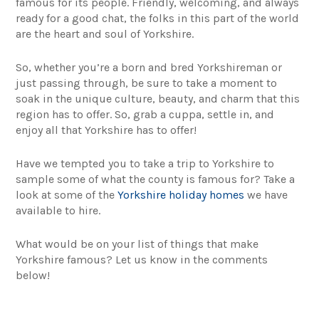
famous for its people. Friendly, welcoming, and always
ready for a good chat, the folks in this part of the world
are the heart and soul of Yorkshire.
So, whether you’re a born and bred Yorkshireman or
just passing through, be sure to take a moment to
soak in the unique culture, beauty, and charm that this
region has to offer. So, grab a cuppa, settle in, and
enjoy all that Yorkshire has to offer!
Have we tempted you to take a trip to Yorkshire to
sample some of what the county is famous for? Take a
look at some of the
Yorkshire holiday homes
we have
available to hire.
What would be on your list of things that make
Yorkshire famous? Let us know in the comments
below!