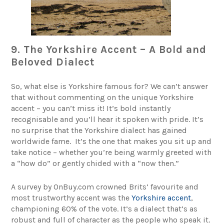
9. The Yorkshire Accent – A Bold and
Beloved Dialect
So, what else is Yorkshire famous for? We can’t answer
that without commenting on the unique Yorkshire
accent – you can’t miss it! It’s bold instantly
recognisable and you’ll hear it spoken with pride. It’s
no surprise that the Yorkshire dialect has gained
worldwide fame. It’s the one that makes you sit up and
take notice – whether you’re being warmly greeted with
a “how do” or gently chided with a “now then.”
A survey by OnBuy.com crowned Brits’ favourite and
most trustworthy accent was the
Yorkshire accent
,
championing 60% of the vote. It’s a dialect that’s as
robust and full of character as the people who speak it.