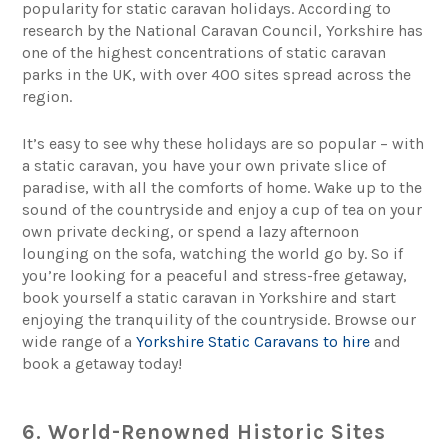
popularity for static caravan holidays. According to
research by the National Caravan Council, Yorkshire has
one of the highest concentrations of static caravan
parks in the UK, with over 400 sites spread across the
region.
It’s easy to see why these holidays are so popular – with
a static caravan, you have your own private slice of
paradise, with all the comforts of home. Wake up to the
sound of the countryside and enjoy a cup of tea on your
own private decking, or spend a lazy afternoon
lounging on the sofa, watching the world go by. So if
you’re looking for a peaceful and stress-free getaway,
book yourself a static caravan in Yorkshire and start
enjoying the tranquility of the countryside. Browse our
wide range of a
Yorkshire Static Caravans to hire
and
book a getaway today!
6. World-Renowned Historic Sites