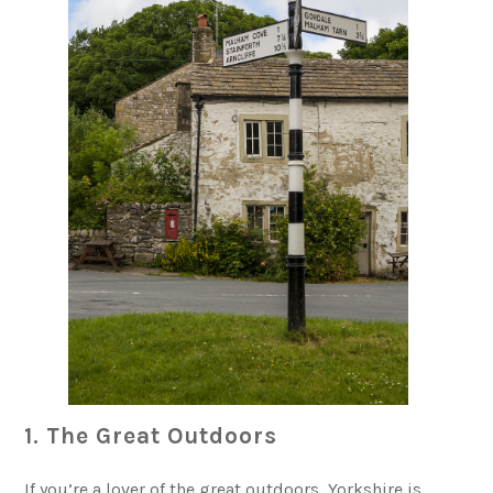
1. The Great Outdoors
If you’re a lover of the great outdoors, Yorkshire is