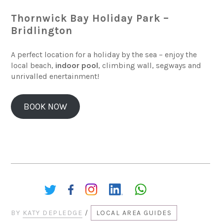
Thornwick Bay Holiday Park –
Bridlington
A perfect location for a holiday by the sea – enjoy the
local beach,
indoor pool
, climbing wall, segways and
unrivalled enertainment!
BOOK NOW
Share:
BY
KATY DEPLEDGE
/
LOCAL AREA GUIDES