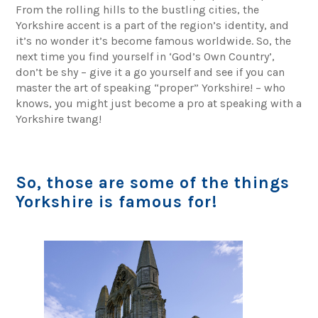
From the rolling hills to the bustling cities, the
Yorkshire accent is a part of the region’s identity, and
it’s no wonder it’s become famous worldwide. So, the
next time you find yourself in ‘God’s Own Country’,
don’t be shy – give it a go yourself and see if you can
master the art of speaking “proper” Yorkshire! – who
knows, you might just become a pro at speaking with a
Yorkshire twang!
So, those are some of the things
Yorkshire is famous for!