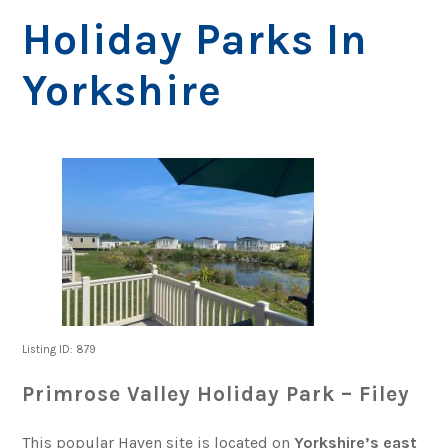
Holiday Parks In
Yorkshire
Listing ID: 879
Primrose Valley Holiday Park – Filey
This popular Haven site is located on
Yorkshire’s east