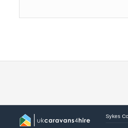
Sykes Co