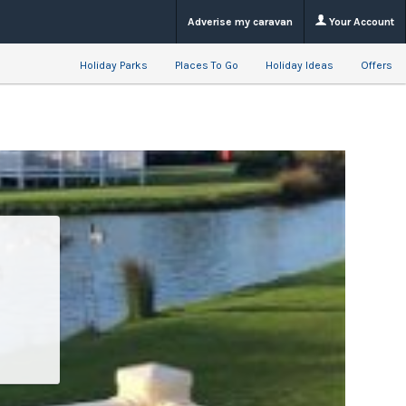
Adverise my caravan
Your Account
Holiday Parks
Places To Go
Holiday Ideas
Offers