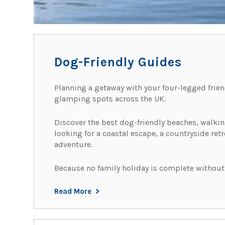
Dog-Friendly Guides
Planning a getaway with your four-legged frien
glamping spots across the UK.
Discover the best dog-friendly beaches, walking 
looking for a coastal escape, a countryside ret
adventure.
Because no family holiday is complete without
Read More