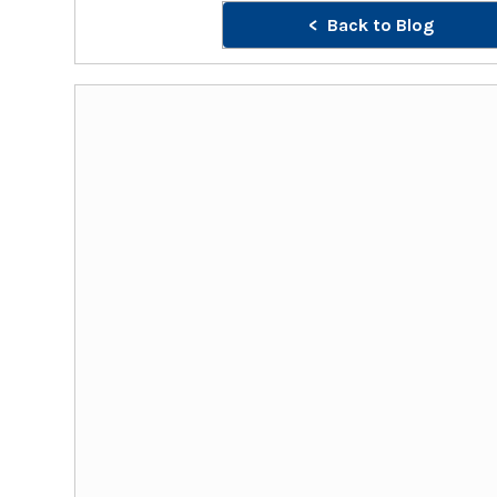
Back to Blog