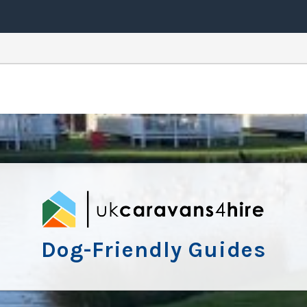
Dog-Friendly Guides