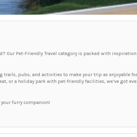
d? Our Pet-Friendly Travel category is packed with inspiration
trails, pubs, and activities to make your trip as enjoyable for 
reat, or a holiday park with pet-friendly facilities, we’ve got 
 your furry companion!