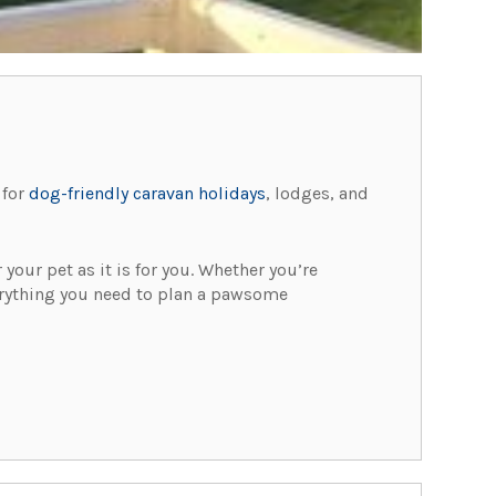
 for
dog-friendly caravan holidays
, lodges, and
your pet as it is for you. Whether you’re
everything you need to plan a pawsome