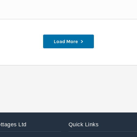
Load More
ttages Ltd
Quick Links