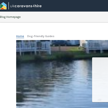
Blog Homepage
Home
»
Dog-Friendly Guides