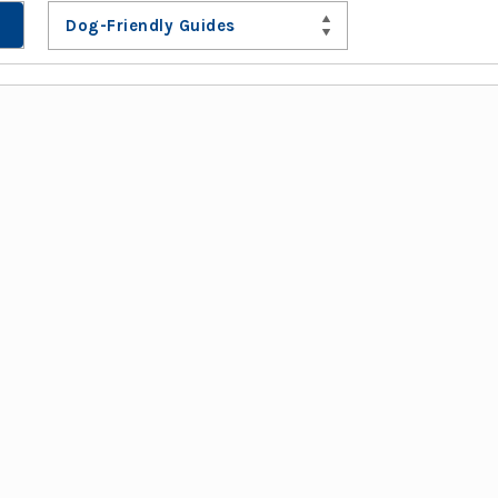
Dog-Friendly Guides