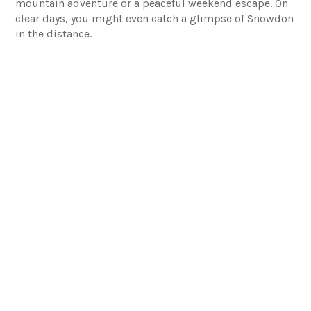
mountain adventure or a peaceful weekend escape. On
clear days, you might even catch a glimpse of Snowdon
in the distance.