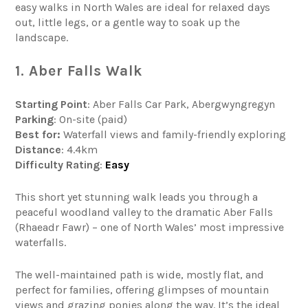
easy walks in North Wales are ideal for relaxed days
out, little legs, or a gentle way to soak up the
landscape.
1. Aber Falls Walk
Starting Point
: Aber Falls Car Park, Abergwyngregyn
Parking
: On-site (paid)
Best for:
Waterfall views and family-friendly exploring
Distance
: 4.4km
Difficulty
Rating
:
Easy
This short yet stunning walk leads you through a
peaceful woodland valley to the dramatic Aber Falls
(Rhaeadr Fawr) – one of North Wales’ most impressive
waterfalls.
The well-maintained path is wide, mostly flat, and
perfect for families, offering glimpses of mountain
views and grazing ponies along the way. It’s the ideal