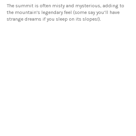
The summit is often misty and mysterious, adding to
the mountain’s legendary feel (some say you’ll have
strange dreams if you sleep on its slopes!).