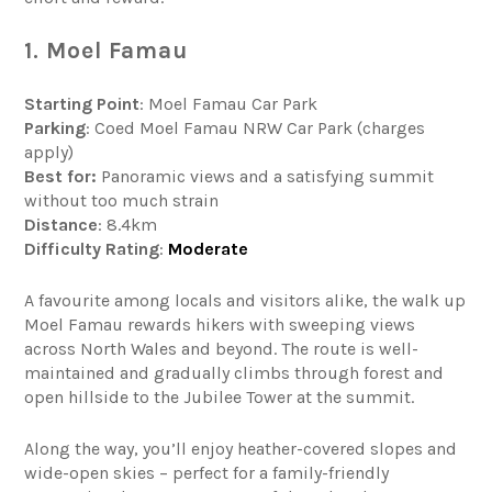
1. Moel Famau
Starting Point
: Moel Famau Car Park
Parking
: Coed Moel Famau NRW Car Park (charges
apply)
Best for:
Panoramic views and a satisfying summit
without too much strain
Distance
: 8.4km
Difficulty
Rating
:
Moderate
A favourite among locals and visitors alike, the walk up
Moel Famau rewards hikers with sweeping views
across North Wales and beyond. The route is well-
maintained and gradually climbs through forest and
open hillside to the Jubilee Tower at the summit.
Along the way, you’ll enjoy heather-covered slopes and
wide-open skies – perfect for a family-friendly