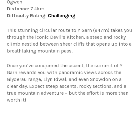
Ogwen
Distance
: 7.4km
Difficulty
Rating
:
Challenging
This stunning circular route to Y Garn (947m) takes you
through the iconic Devil’s Kitchen, a steep and rocky
climb nestled between sheer cliffs that opens up into a
breathtaking mountain pass.
Once you’ve conquered the ascent, the summit of Y
Garn rewards you with panoramic views across the
Glyderau range, Llyn Idwal, and even Snowdon on a
clear day. Expect steep ascents, rocky sections, and a
true mountain adventure – but the effort is more than
worth it!