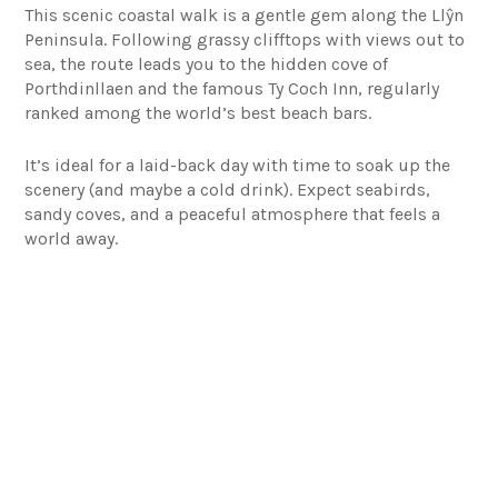
This scenic coastal walk is a gentle gem along the Llŷn
Peninsula. Following grassy clifftops with views out to
sea, the route leads you to the hidden cove of
Porthdinllaen and the famous Ty Coch Inn, regularly
ranked among the world’s best beach bars.
It’s ideal for a laid-back day with time to soak up the
scenery (and maybe a cold drink). Expect seabirds,
sandy coves, and a peaceful atmosphere that feels a
world away.