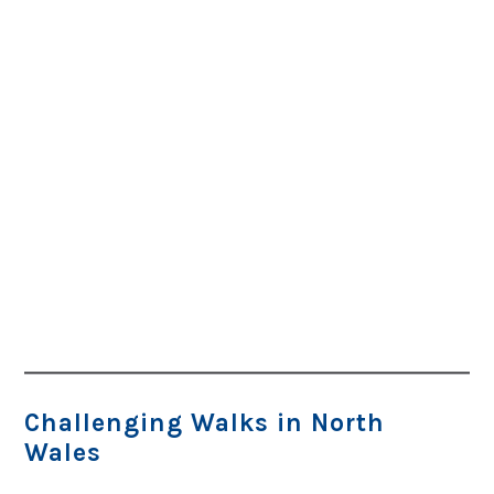
Challenging Walks in North
Wales