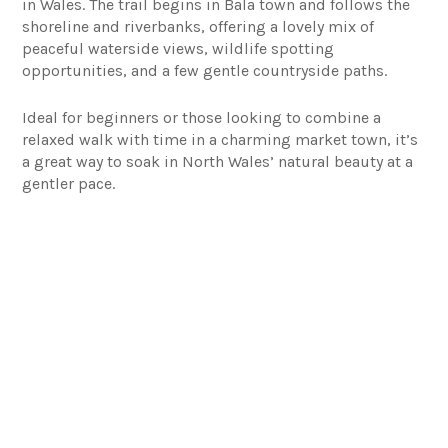
in Wales. The trail begins in Bala town and follows the
shoreline and riverbanks, offering a lovely mix of
peaceful waterside views, wildlife spotting
opportunities, and a few gentle countryside paths.
Ideal for beginners or those looking to combine a
relaxed walk with time in a charming market town, it’s
a great way to soak in North Wales’ natural beauty at a
gentler pace.