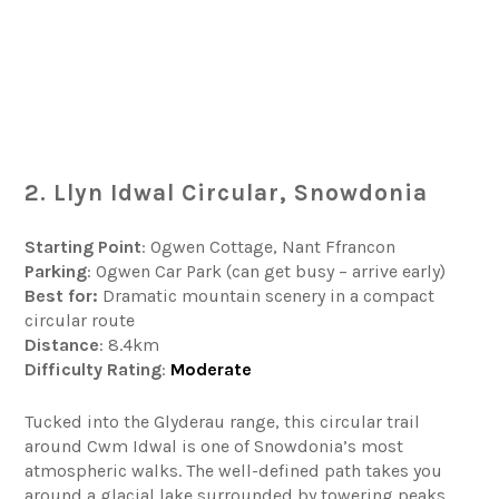
2. Llyn Idwal Circular, Snowdonia
Starting Point
: Ogwen Cottage, Nant Ffrancon
Parking
: Ogwen Car Park (can get busy – arrive early)
Best for:
Dramatic mountain scenery in a compact
circular route
Distance
: 8.4km
Difficulty
Rating
:
Moderate
Tucked into the Glyderau range, this circular trail
around Cwm Idwal is one of Snowdonia’s most
atmospheric walks. The well-defined path takes you
around a glacial lake surrounded by towering peaks