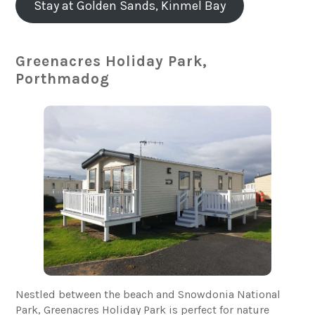
Stay at Golden Sands, Kinmel Bay
Greenacres Holiday Park,
Porthmadog
Nestled between the beach and Snowdonia National
Park, Greenacres Holiday Park is perfect for nature