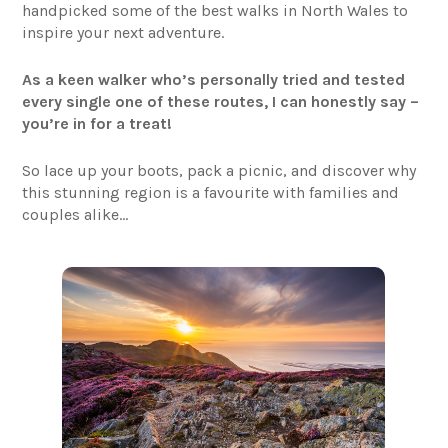
handpicked some of the best walks in North Wales to
inspire your next adventure.
As a keen walker who’s personally tried and tested
every single one of these routes, I can honestly say –
you’re in for a treat!
So lace up your boots, pack a picnic, and discover why
this stunning region is a favourite with families and
couples alike…