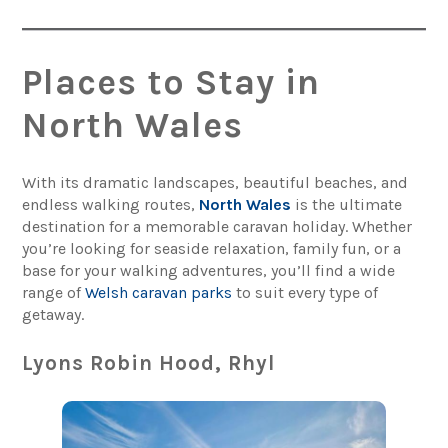
Places to Stay in
North Wales
With its dramatic landscapes, beautiful beaches, and
endless walking routes,
North Wales
is the ultimate
destination for a memorable caravan holiday. Whether
you’re looking for seaside relaxation, family fun, or a
base for your walking adventures, you’ll find a wide
range of
Welsh caravan parks
to suit every type of
getaway.
Lyons Robin Hood, Rhyl