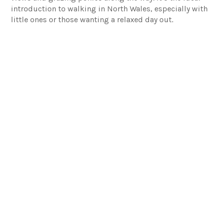
introduction to walking in North Wales, especially with
little ones or those wanting a relaxed day out.