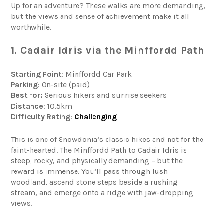
Up for an adventure? These walks are more demanding,
but the views and sense of achievement make it all
worthwhile.
1. Cadair Idris via the Minffordd Path
Starting Point
: Minffordd Car Park
Parking
: On-site (paid)
Best for:
Serious hikers and sunrise seekers
Distance
: 10.5km
Difficulty
Rating
:
Challenging
This is one of Snowdonia’s classic hikes and not for the
faint-hearted. The Minffordd Path to Cadair Idris is
steep, rocky, and physically demanding – but the
reward is immense. You’ll pass through lush
woodland, ascend stone steps beside a rushing
stream, and emerge onto a ridge with jaw-dropping
views.