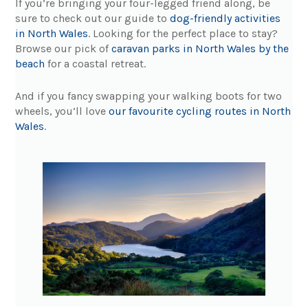
If you’re bringing your four-legged friend along, be
sure to check out our guide to
dog-friendly activities
in North Wales
. Looking for the perfect place to stay?
Browse our pick of
caravan parks in North Wales by the
beach
for a coastal retreat.
And if you fancy swapping your walking boots for two
wheels, you’ll love
our favourite cycling routes in North
Wales
.