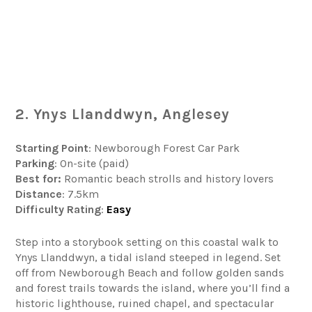
2. Ynys Llanddwyn, Anglesey
Starting Point
: Newborough Forest Car Park
Parking
: On-site (paid)
Best for:
Romantic beach strolls and history lovers
Distance
: 7.5km
Difficulty
Rating
:
Easy
Step into a storybook setting on this coastal walk to
Ynys Llanddwyn, a tidal island steeped in legend. Set
off from Newborough Beach and follow golden sands
and forest trails towards the island, where you’ll find a
historic lighthouse, ruined chapel, and spectacular