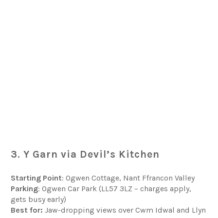
3. Y Garn via Devil’s Kitchen
Starting Point
: Ogwen Cottage, Nant Ffrancon Valley
Parking
: Ogwen Car Park (LL57 3LZ – charges apply,
gets busy early)
Best for:
Jaw-dropping views over Cwm Idwal and Llyn