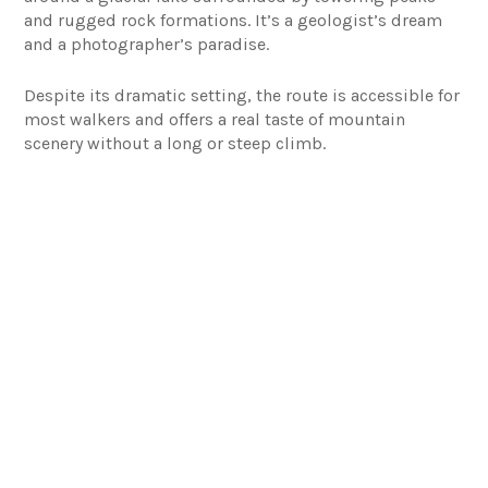
and rugged rock formations. It’s a geologist’s dream
and a photographer’s paradise.
Despite its dramatic setting, the route is accessible for
most walkers and offers a real taste of mountain
scenery without a long or steep climb.