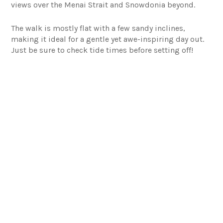
views over the Menai Strait and Snowdonia beyond.
The walk is mostly flat with a few sandy inclines,
making it ideal for a gentle yet awe-inspiring day out.
Just be sure to check tide times before setting off!