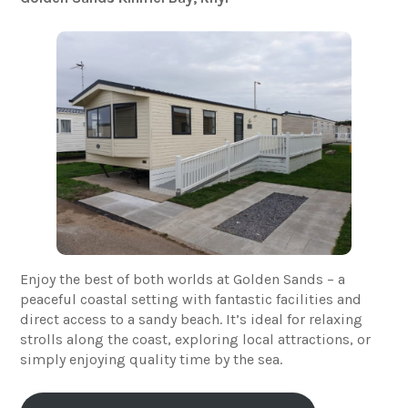
Enjoy the best of both worlds at Golden Sands – a
peaceful coastal setting with fantastic facilities and
direct access to a sandy beach. It’s ideal for relaxing
strolls along the coast, exploring local attractions, or
simply enjoying quality time by the sea.