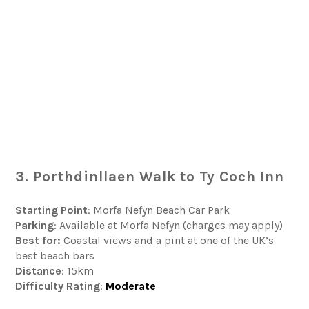
3. Porthdinllaen Walk to Ty Coch Inn
Starting Point
: Morfa Nefyn Beach Car Park
Parking
: Available at Morfa Nefyn (charges may apply)
Best for:
Coastal views and a pint at one of the UK’s
best beach bars
Distance
: 15km
Difficulty
Rating
:
Moderate