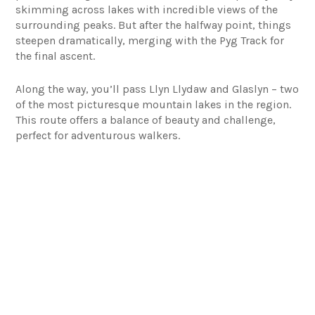
skimming across lakes with incredible views of the
surrounding peaks. But after the halfway point, things
steepen dramatically, merging with the Pyg Track for
the final ascent.
Along the way, you’ll pass Llyn Llydaw and Glaslyn – two
of the most picturesque mountain lakes in the region.
This route offers a balance of beauty and challenge,
perfect for adventurous walkers.