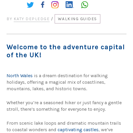
Share:
BY
KATY DEPLEDGE
/
WALKING GUIDES
Welcome to the adventure capital
of the UK!
North Wales
is a dream destination for walking
holidays, offering a magical mix of coastlines,
mountains, lakes, and historic towns.
Whether you’re a seasoned hiker or just fancy a gentle
stroll, there’s something for everyone to enjoy.
From scenic lake loops and dramatic mountain trails
to coastal wonders and
captivating castles
, we’ve