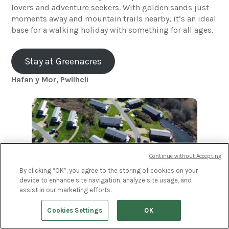
lovers and adventure seekers. With golden sands just
moments away and mountain trails nearby, it’s an ideal
base for a walking holiday with something for all ages.
Stay at Greenacres
Hafan y Mor, Pwllheli
Continue without Accepting
By clicking “OK”, you agree to the storing of cookies on your
device to enhance site navigation, analyze site usage, and
assist in our marketing efforts.
Set against a backdrop of rugged coastline and rolling
Cookies Settings
OK
hills, Hafan y Môr offers a brilliant mix of outdoor
adventure and on-site activities. Whether you’re