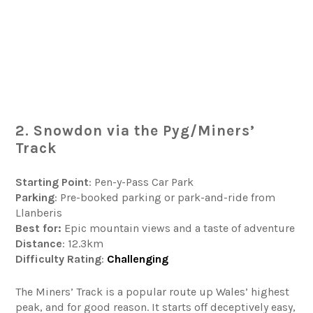
2. Snowdon via the Pyg/Miners’
Track
Starting Point
: Pen-y-Pass Car Park
Parking
: Pre-booked parking or park-and-ride from
Llanberis
Best for:
Epic mountain views and a taste of adventure
Distance
: 12.3km
Difficulty
Rating
:
Challenging
The Miners’ Track is a popular route up Wales’ highest
peak, and for good reason. It starts off deceptively easy,