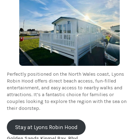
Perfectly positioned on the North Wales coast, Lyons
Robin Hood offers direct beach access, fun-filled
entertainment, and easy access to nearby walks and
attractions. It’s a fantastic choice for families or
couples looking to explore the region with the sea on
their doorstep.
Stay at Lyons Robin Hood
Golden Sands Kinmel Bay, Rhyl