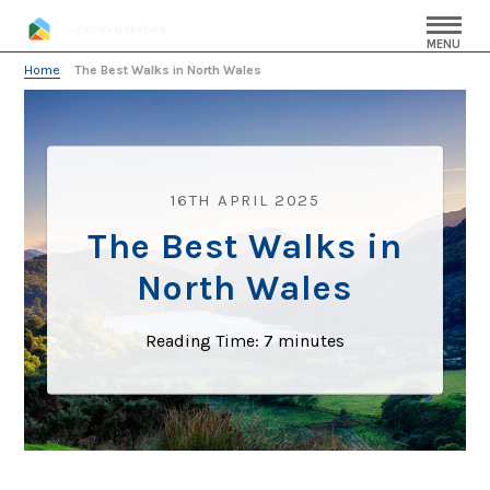
MENU
Home
»
The Best Walks in North Wales
16TH APRIL 2025
The Best Walks in
North Wales
Reading Time:
7
minutes