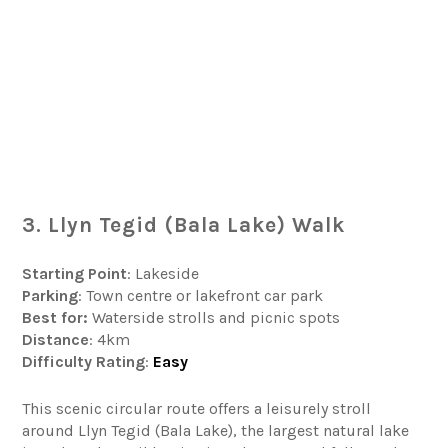
3. Llyn Tegid (Bala Lake) Walk
Starting Point
: Lakeside
Parking
: Town centre or lakefront car park
Best for:
Waterside strolls and picnic spots
Distance
: 4km
Difficulty
Rating
:
Easy
This scenic circular route offers a leisurely stroll
around Llyn Tegid (Bala Lake), the largest natural lake