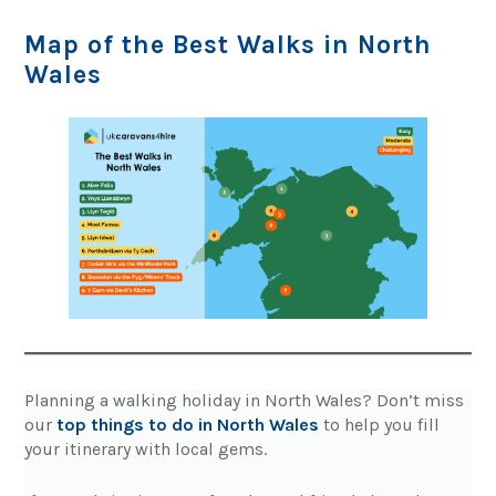
Map of the Best Walks in North
Wales
Planning a walking holiday in North Wales? Don’t miss
our
top things to do in North Wales
to help you fill
your itinerary with local gems.