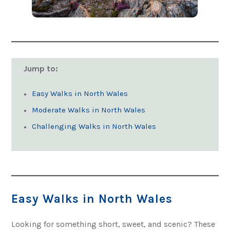
Jump to:
Easy Walks in North Wales
Moderate Walks in North Wales
Challenging Walks in North Wales
Easy Walks in North Wales
Looking for something short, sweet, and scenic? These