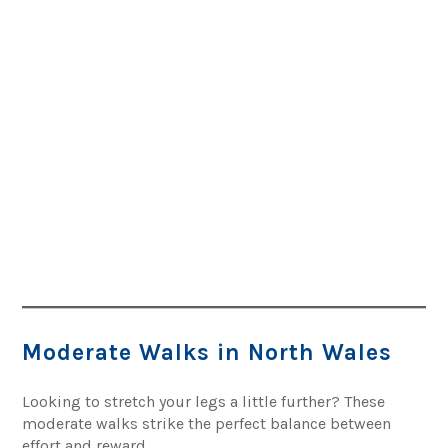
Moderate Walks in North Wales
Looking to stretch your legs a little further? These
moderate walks strike the perfect balance between
effort and reward.