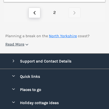
2
Planning a break on the
North Yorkshire
coast?
Read More
Support and Contact Details
Quick links
Special offers
Places to go
Pay for your booking
Bridgend
Holiday cottage ideas
Manage cookie preferences
Conwy