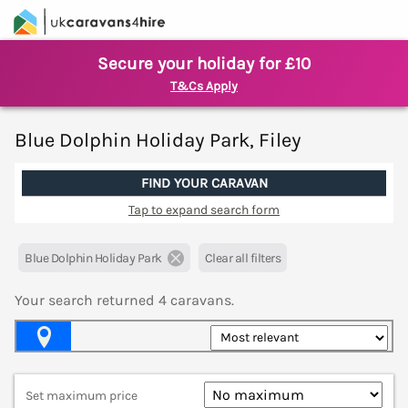
Secure your holiday for £10
T&Cs Apply
Blue Dolphin Holiday Park, Filey
FIND YOUR CARAVAN
Tap to expand search form
Blue Dolphin Holiday Park
Clear all filters
Your search returned
4
caravans.
Map View
Set maximum price