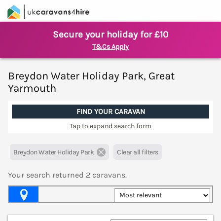
Secure your holiday for £10
T&Cs Apply
Breydon Water Holiday Park, Great
Yarmouth
FIND YOUR CARAVAN
Tap to expand search form
Breydon Water Holiday Park
Clear all filters
Your search returned
2
caravans.
Map View