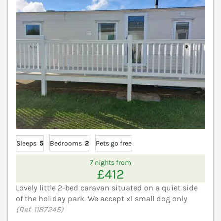
Sleeps
5
Bedrooms
2
Pets go free
7 nights from
£412
Lovely little 2-bed caravan situated on a quiet side
of the holiday park. We accept x1 small dog only
(Ref. 1187245)