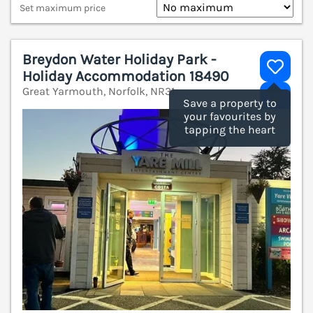
Set maximum price
Breydon Water Holiday Park -
Holiday Accommodation 18490
Great Yarmouth, Norfolk, NR31
V
Save a property to
your favourites by
tapping the heart