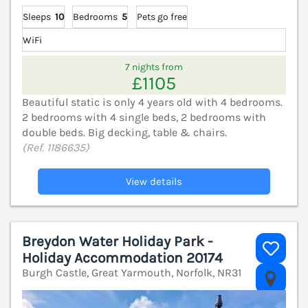
Sleeps
10
Bedrooms
5
Pets go free
WiFi
7 nights from
£1105
Beautiful static is only 4 years old with 4 bedrooms.
2 bedrooms with 4 single beds, 2 bedrooms with
double beds. Big decking, table & chairs.
(Ref. 1186635)
View details
Breydon Water Holiday Park -
Holiday Accommodation 20174
Burgh Castle, Great Yarmouth, Norfolk, NR31
V