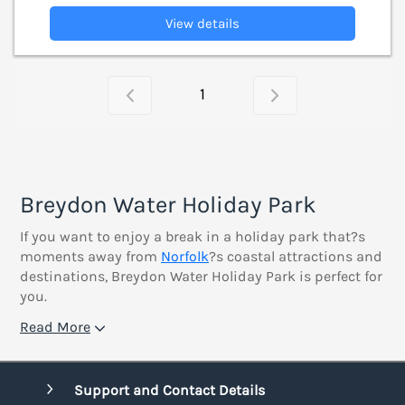
View details
1
Breydon Water Holiday Park
If you want to enjoy a break in a holiday park that?s
moments away from
Norfolk
?s coastal attractions and
destinations, Breydon Water Holiday Park is perfect for
you.
Read More
Support and Contact Details