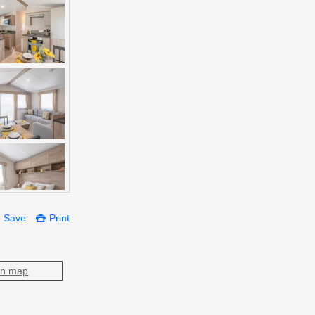
Save
Print
on map