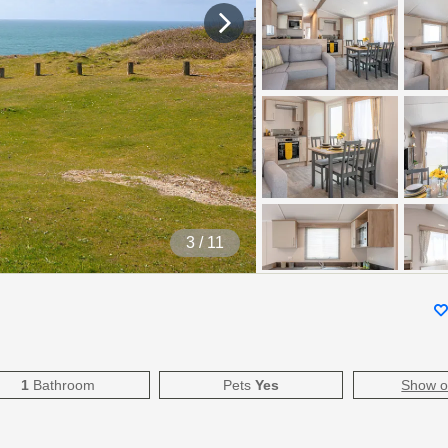
4
/ 11
1
Bathroom
Pets
Yes
Show 