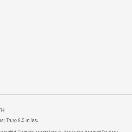
TH
; Truro 9.5 miles.