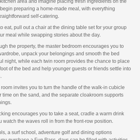
e kitchen area and imagine placing fresh ingredients on the
 begin preparing a home‑made meal, with everything
traightforward self‑catering.
o eat, pull out a chair at the dining table set for your group
our meal while swapping stories about the day.
ugh the property, the master bedroom encourages you to
 wardrobe, unpack your belongings and smooth the bed
ful night, while each twin room provides the chance to place
foot of the bed and help younger guests or friends settle into
.
room invites you to turn the handle of the walk‑in cubicle
er time on the sand, and the separate cloakroom supports
nings.
cking encourages you to take a seat, cradle a warm drink
 watch the waves roll in from the front‑row position.
ls, a surf school, adventure golf and dining options
you purchase a Fun Pass, days can be filled with activities