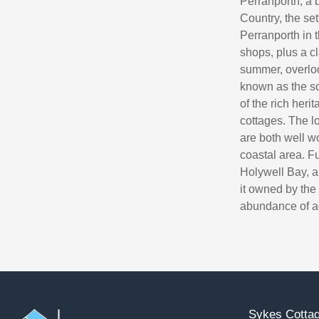
Perranporth, a b
Country, the se
Perranporth in t
shops, plus a c
summer, overloo
known as the sou
of the rich her
cottages. The 
are both well wo
coastal area. F
Holywell Bay, a
it owned by the 
abundance of act
Sykes Cottag