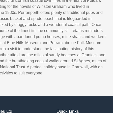
eautiful Cornish coastal town, lies in the heart of Poldark
tting for the novels of Winston Graham who lived in
he 1930s. Perranporth offers plenty of traditional pubs and
lassic bucket-and-spade beach that is lifeguarded in
ked by craggy rocks and a wonderful coastal path. Once
rce of the finest tin, the community still retains reminders
itage with abandoned pump houses, mine shafts and workers’
local Blue Hills Museum and Perranzabuloe Folk Museum
rth a visit to understand the fascinating history of this
urther afield are the miles of sandy beaches at Crantock and
nd the breathtaking coastal walks around St Agnes, much of
National Trust. A perfect holiday base in Cornwall, with an
ivities to suit everyone.
es Ltd
Quick Links