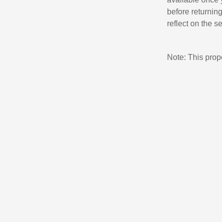
before returnin
reflect on the s
Note: This pro