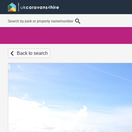
Back to search