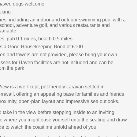
haved dogs welcome
oking
ities, including an indoor and outdoor swimming pool with a
 school, adventure golf, and various restaurants and
ailable
es, pub 0.1 miles, beach 0.5 miles
 is a Good Housekeeping Bond of £100
nen and towels are not provided, please bring your own
sses for Haven facilities are not included and can be
om the park
ew is a well‑kept, pet‑friendly caravan settled in
rnwall, offering an appealing base for families and friends
proximity, open‑plan layout and impressive sea outlooks.
 take in the view before stepping inside to an inviting
 where you might ease yourself onto the seating and draw
de to watch the coastline unfold ahead of you.