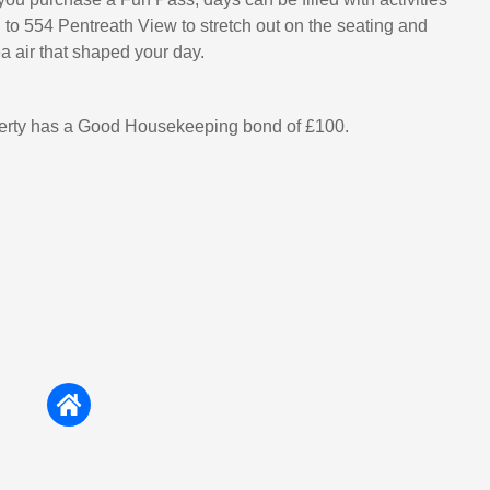
g to 554 Pentreath View to stretch out on the seating and
ea air that shaped your day.
perty has a Good Housekeeping bond of £100.