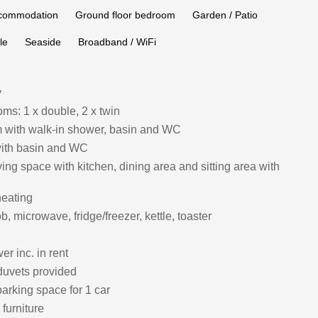
ccommodation
Ground floor bedroom
Garden / Patio
le
Seaside
Broadband / WiFi
y
ms: 1 x double, 2 x twin
 with walk‑in shower, basin and WC
ith basin and WC
ing space with kitchen, dining area and sitting area with
heating
, microwave, fridge/freezer, kettle, toaster
r inc. in rent
duvets provided
arking space for 1 car
furniture