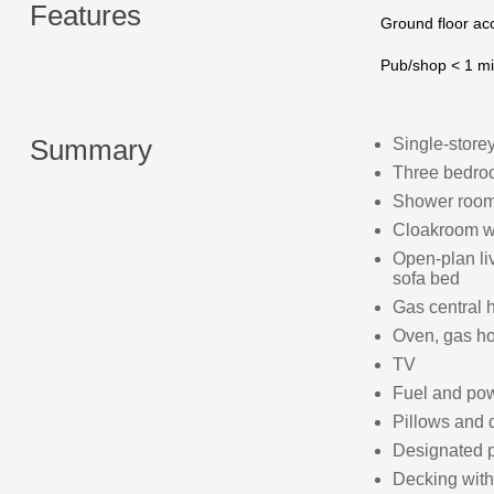
Features
Ground floor a
Pub/shop < 1 mi
Summary
Single‑store
Three bedroo
Shower room
Cloakroom w
Open‑plan liv
sofa bed
Gas central 
Oven, gas hob
TV
Fuel and powe
Pillows and 
Designated p
Decking with 