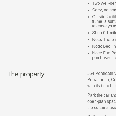
Two well‑be
Sorry, no sm
On-site facil
flume, a surf
takeaways av
Shop 0.1 mil
Note: There
Note: Bed li
Note: Fun Pa
purchased fr
The property
554 Pentreath Vi
Perranporth, Co
with its beach 
Park the car and
open‑plan space
the curtains asi