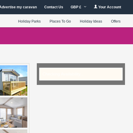
Advertise my caravan
Contact Us
GBP £
Your Account
Holiday Parks
Places To Go
Holiday Ideas
Offers
Checking Availability...