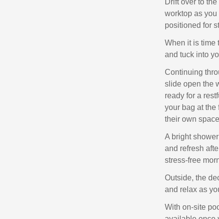
Drift over to th
worktop as you
positioned for s
When it is time t
and tuck into y
Continuing thro
slide open the
ready for a rest
your bag at the 
their own space
A bright shower 
and refresh aft
stress‑free mor
Outside, the de
and relax as you
With on‑site poo
available once 