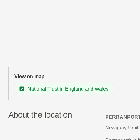
View on map
National Trust in England and Wales
About the location
PERRANPOR
Newquay 9 miles