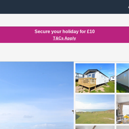
Secure your holiday for £10
T&Cs Apply