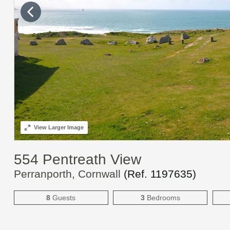
View
Larger Image
554 Pentreath View
Perranporth, Cornwall
(Ref.
1197635
)
8
Guests
3
Bedrooms