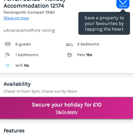
Accommodation 12174
Save
Perranporth, Cornwall
TR60
(Ref.
1185159
)
Save a property to
Show on map
your favourites by
tapping the heart
ukcaravans4hire rating
6 guests
2 bedrooms
1 bathrooms
Pets
Yes
Wifi
No
Availability
Check-in from 3pm. Check-out by 10am.
Secure your holiday for £10
T&Cs Apply
Features