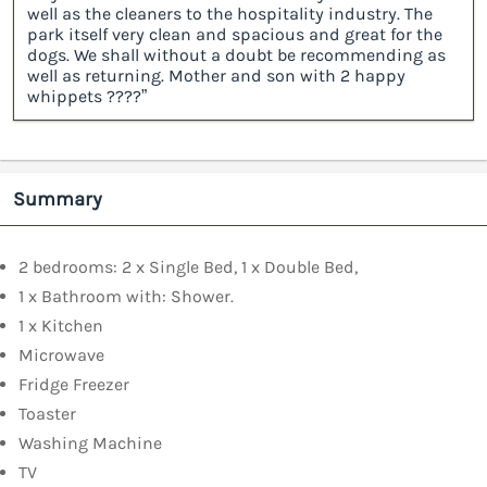
well as the cleaners to the hospitality industry. The
park itself very clean and spacious and great for the
dogs. We shall without a doubt be recommending as
well as returning. Mother and son with 2 happy
whippets ????”
Summary
2 bedrooms: 2 x Single Bed, 1 x Double Bed,
1 x Bathroom with: Shower.
1 x Kitchen
Microwave
Fridge Freezer
Toaster
Washing Machine
TV