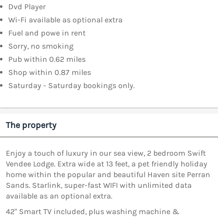
Dvd Player
Wi-Fi available as optional extra
Fuel and powe in rent
Sorry, no smoking
Pub within 0.62 miles
Shop within 0.87 miles
Saturday - Saturday bookings only.
The property
Enjoy a touch of luxury in our sea view, 2 bedroom Swift
Vendee Lodge. Extra wide at 13 feet, a pet friendly holiday
home within the popular and beautiful Haven site Perran
Sands. Starlink, super-fast WIFI with unlimited data
available as an optional extra.
42" Smart TV included, plus washing machine &