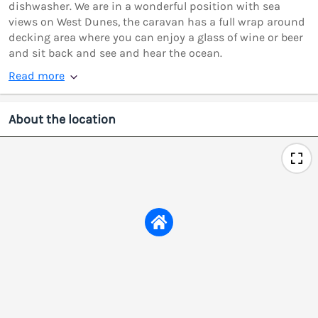
dishwasher. We are in a wonderful position with sea
views on West Dunes, the caravan has a full wrap around
decking area where you can enjoy a glass of wine or beer
and sit back and see and hear the ocean.
Read more
About the location