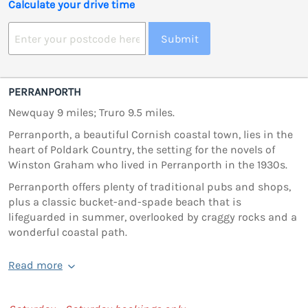
Calculate your drive time
Submit
PERRANPORTH
Newquay 9 miles; Truro 9.5 miles.
Perranporth, a beautiful Cornish coastal town, lies in the
heart of Poldark Country, the setting for the novels of
Winston Graham who lived in Perranporth in the 1930s.
Perranporth offers plenty of traditional pubs and shops,
plus a classic bucket-and-spade beach that is
lifeguarded in summer, overlooked by craggy rocks and a
wonderful coastal path.
Read more