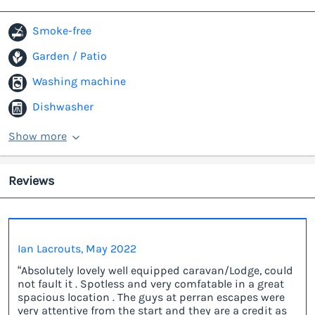
Smoke-free
Garden / Patio
Washing machine
Dishwasher
Show more
Reviews
Ian Lacrouts, May 2022
“Absolutely lovely well equipped caravan/Lodge, could
not fault it . Spotless and very comfatable in a great
spacious location . The guys at perran escapes were
very attentive from the start and they are a credit as