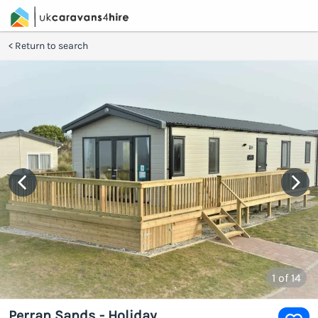
Return to search
1
of 14
Perran Sands - Holiday