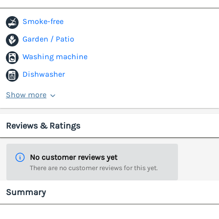
Smoke-free
Garden / Patio
Washing machine
Dishwasher
Show more
Reviews & Ratings
No customer reviews yet
There are no customer reviews for this yet.
Summary