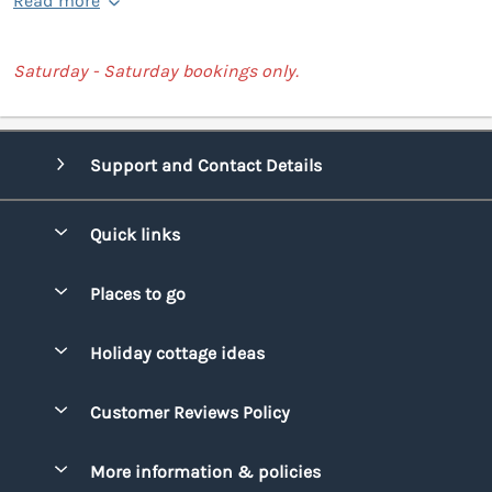
Read more
Saturday - Saturday bookings only.
Support and Contact Details
Quick links
Special offers
Places to go
Pay for your booking
Bridgend
Holiday cottage ideas
Manage cookie preferences
Conwy
Beach Holidays
Advertise my caravan
Customer Reviews Policy
Cornwall
Dog-friendly Holidays
Denbighshire
More information & policies
Family Holidays