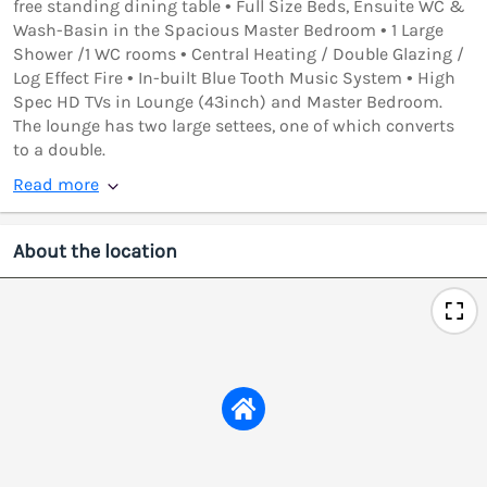
free standing dining table • Full Size Beds, Ensuite WC &
Wash-Basin in the Spacious Master Bedroom • 1 Large
Shower /1 WC rooms • Central Heating / Double Glazing /
Log Effect Fire • In-built Blue Tooth Music System • High
Spec HD TVs in Lounge (43inch) and Master Bedroom.
The lounge has two large settees, one of which converts
to a double.
Read more
About the location