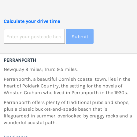
Calculate your drive time
Submit
PERRANPORTH
Newquay 9 miles; Truro 9.5 miles.
Perranporth, a beautiful Cornish coastal town, lies in the
heart of Poldark Country, the setting for the novels of
Winston Graham who lived in Perranporth in the 1930s.
Perranporth offers plenty of traditional pubs and shops,
plus a classic bucket-and-spade beach that is
lifeguarded in summer, overlooked by craggy rocks and a
wonderful coastal path.