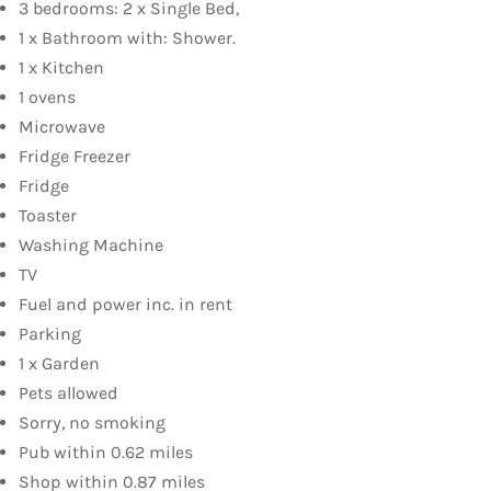
3 bedrooms: 2 x Single Bed,
1 x Bathroom with: Shower.
1 x Kitchen
1 ovens
Microwave
Fridge Freezer
Fridge
Toaster
Washing Machine
TV
Fuel and power inc. in rent
Parking
1 x Garden
Pets allowed
Sorry, no smoking
Pub within 0.62 miles
Shop within 0.87 miles