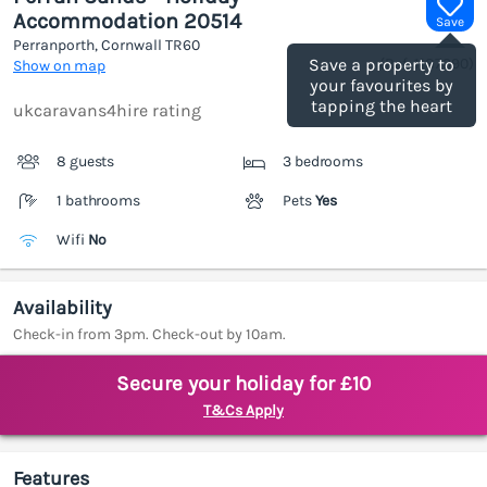
Accommodation 20514
Save
Perranporth, Cornwall
TR60
(Ref.
1187390
)
Save a property to
Show on map
your favourites by
tapping the heart
ukcaravans4hire rating
8 guests
3 bedrooms
1 bathrooms
Pets
Yes
Wifi
No
Availability
Check-in from 3pm. Check-out by 10am.
Secure your holiday for £10
T&Cs Apply
Features