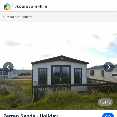
Return to search
1
of 13
Perran Sands - Holiday