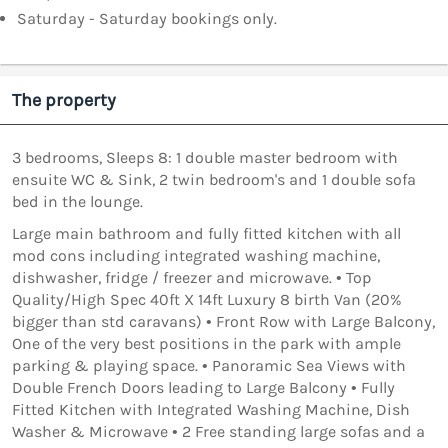
Saturday - Saturday bookings only.
The property
3 bedrooms, Sleeps 8: 1 double master bedroom with
ensuite WC & Sink, 2 twin bedroom's and 1 double sofa
bed in the lounge.
Large main bathroom and fully fitted kitchen with all
mod cons including integrated washing machine,
dishwasher, fridge / freezer and microwave. • Top
Quality/High Spec 40ft X 14ft Luxury 8 birth Van (20%
bigger than std caravans) • Front Row with Large Balcony,
One of the very best positions in the park with ample
parking & playing space. • Panoramic Sea Views with
Double French Doors leading to Large Balcony • Fully
Fitted Kitchen with Integrated Washing Machine, Dish
Washer & Microwave • 2 Free standing large sofas and a