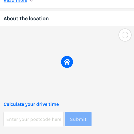
Read more
About the location
Calculate your drive time
Submit