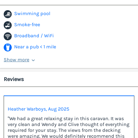
Swimming pool
Smoke-free
Broadband / WiFi
Near a pub < 1 mile
Show more
Reviews
Heather Warboys, Aug 2025
“We had a great relaxing stay in this caravan. It was
very clean and Wendy and Clive thought of everything
required for your stay. The views from the decking
were amazing. We would definitely recommend this