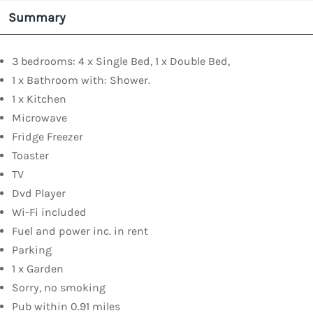
Summary
3 bedrooms: 4 x Single Bed, 1 x Double Bed,
1 x Bathroom with: Shower.
1 x Kitchen
Microwave
Fridge Freezer
Toaster
TV
Dvd Player
Wi-Fi included
Fuel and power inc. in rent
Parking
1 x Garden
Sorry, no smoking
Pub within 0.91 miles