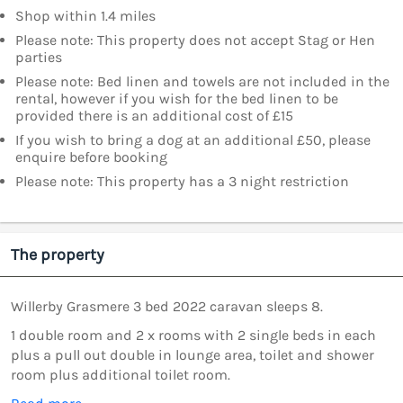
Shop within 1.4 miles
Please note: This property does not accept Stag or Hen
parties
Please note: Bed linen and towels are not included in the
rental, however if you wish for the bed linen to be
provided there is an additional cost of £15
If you wish to bring a dog at an additional £50, please
enquire before booking
Please note: This property has a 3 night restriction
The property
Willerby Grasmere 3 bed 2022 caravan sleeps 8.
1 double room and 2 x rooms with 2 single beds in each
plus a pull out double in lounge area, toilet and shower
room plus additional toilet room.