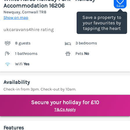
Accommodation 16206
Save
Newquay, Cornwall
TR8
(Ref.
1185942
)
Save a property to
Show on map
your favourites by
tapping the heart
ukcaravans4hire rating
8 guests
3 bedrooms
1 bathrooms
Pets
No
Wifi
Yes
Availability
Check-in from 3pm. Check-out by 10am.
Secure your holiday for £10
T&Cs Apply
Features