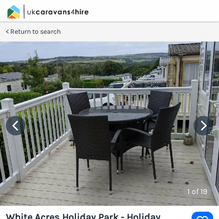
Return to search
1
of 19
White Acres Holiday Park - Holiday