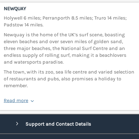
NEWQUAY
Holywell 6 miles; Perranporth 8.5 miles; Truro 14 miles;
Padstow 14 miles.
Newquay is the home of the UK’s surf scene, boasting
eleven beaches and over seven miles of golden sand,
three major beaches, the National Surf Centre and an
endless supply of rolling surf, making it a beachlovers
and watersports paradise.
The town, with its zoo, sea life centre and varied selection
of restaurants and pubs, also promises a holiday to
remember.
Read more
Support and Contact Details