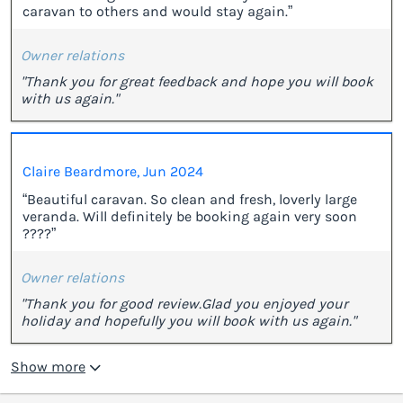
caravan to others and would stay again.”
Owner relations
"Thank you for great feedback and hope you will book
with us again."
Claire Beardmore, Jun 2024
“Beautiful caravan. So clean and fresh, loverly large
veranda. Will definitely be booking again very soon
????”
Owner relations
"Thank you for good review.Glad you enjoyed your
holiday and hopefully you will book with us again."
Show more