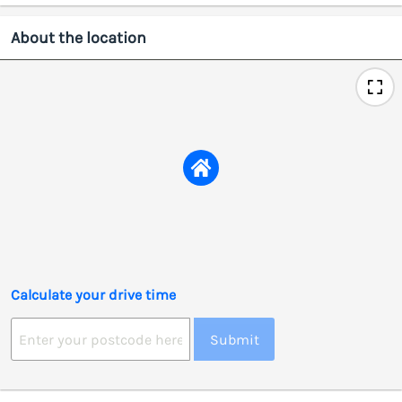
About the location
Calculate your drive time
Submit