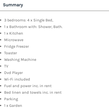
Summary
3 bedrooms: 4 x Single Bed,
1 x Bathroom with: Shower, Bath.
1 x Kitchen
Microwave
Fridge Freezer
Toaster
Washing Machine
TV
Dvd Player
Wi-Fi included
Fuel and power inc. in rent
Bed linen and towels inc. in rent
Parking
1 x Garden