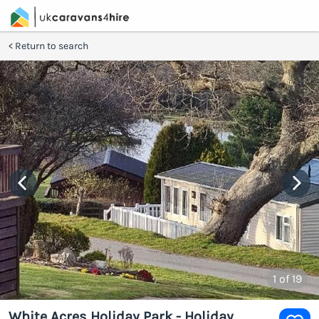
Return to search
1
of 19
White Acres Holiday Park - Holiday