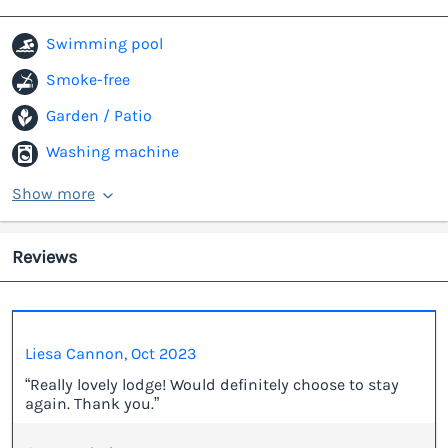
Swimming pool
Smoke-free
Garden / Patio
Washing machine
Show more
Reviews
Liesa Cannon, Oct 2023
“Really lovely lodge! Would definitely choose to stay
again. Thank you.”