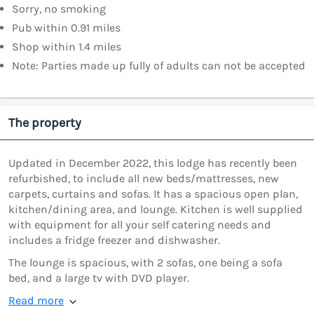
Sorry, no smoking
Pub within 0.91 miles
Shop within 1.4 miles
Note: Parties made up fully of adults can not be accepted
The property
Updated in December 2022, this lodge has recently been
refurbished, to include all new beds/mattresses, new
carpets, curtains and sofas. It has a spacious open plan,
kitchen/dining area, and lounge. Kitchen is well supplied
with equipment for all your self catering needs and
includes a fridge freezer and dishwasher.
The lounge is spacious, with 2 sofas, one being a sofa
bed, and a large tv with DVD player.
Read more