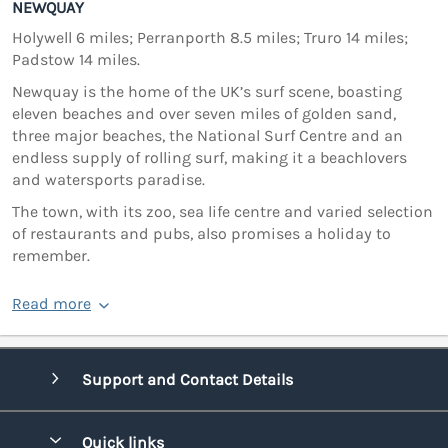
NEWQUAY
Holywell 6 miles; Perranporth 8.5 miles; Truro 14 miles;
Padstow 14 miles.
Newquay is the home of the UK’s surf scene, boasting
eleven beaches and over seven miles of golden sand,
three major beaches, the National Surf Centre and an
endless supply of rolling surf, making it a beachlovers
and watersports paradise.
The town, with its zoo, sea life centre and varied selection
of restaurants and pubs, also promises a holiday to
remember.
Read more
Support and Contact Details
Quick links