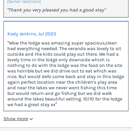
Owner relations
"Thank you very pleased you had a good stay"
Kady Jenkins, Jul 2023
“Wow the lodge was amazing super spacious,clean
had everything needed. The veranda was lovely to sit
outside and the kids could play out there. We had a
lovely time in the lodge only downside which is
nothing to do with the lodge was the food on the site
was horrible but we did drive out to eat which was
nice. But would defo come back and stay in this lodge
again perfect location near the children’s play area
and near the lakes we never went fishing this time
but would return and go fishing but we did walk
around the lakes beautiful setting. 10/10 for the lodge
we had a great stay xx”
Show more