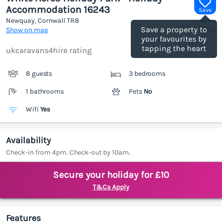
Accommodation 16243
Save
Newquay, Cornwall
TR8
(Ref.
1185952
)
Save a property to
Show on map
your favourites by
tapping the heart
ukcaravans4hire rating
8 guests
3 bedrooms
1 bathrooms
Pets
No
Wifi
Yes
Availability
Check-in from 4pm. Check-out by 10am.
Secure your holiday for £10
T&Cs Apply
Features