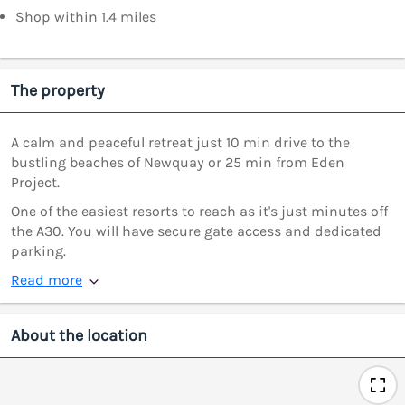
Shop within 1.4 miles
The property
A calm and peaceful retreat just 10 min drive to the
bustling beaches of Newquay or 25 min from Eden
Project.
One of the easiest resorts to reach as it's just minutes off
the A30. You will have secure gate access and dedicated
parking.
Read more
About the location