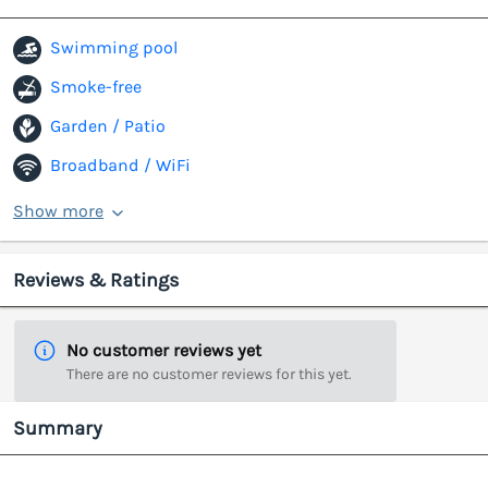
Swimming pool
Smoke-free
Garden / Patio
Broadband / WiFi
Show more
Reviews & Ratings
No customer reviews yet
There are no customer reviews for this yet.
Summary