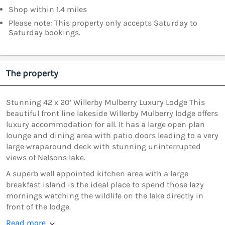
Shop within 1.4 miles
Please note: This property only accepts Saturday to
Saturday bookings.
The property
Stunning 42 x 20’ Willerby Mulberry Luxury Lodge This
beautiful front line lakeside Willerby Mulberry lodge offers
luxury accommodation for all. It has a large open plan
lounge and dining area with patio doors leading to a very
large wraparound deck with stunning uninterrupted
views of Nelsons lake.
A superb well appointed kitchen area with a large
breakfast island is the ideal place to spend those lazy
mornings watching the wildlife on the lake directly in
front of the lodge.
Read more