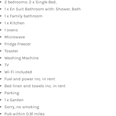
2 bedrooms: 2 x Single Bed,
1 x En Suit Bathroom with: Shower, Bath
1 x Family bathroom
1 x Kitchen
1 ovens
Microwave
Fridge Freezer
Toaster
Washing Machine
TV
Wi-Fi included
Fuel and power inc. in rent
Bed linen and towels inc. in rent
Parking
1 x Garden
Sorry, no smoking
Pub within 0.91 miles