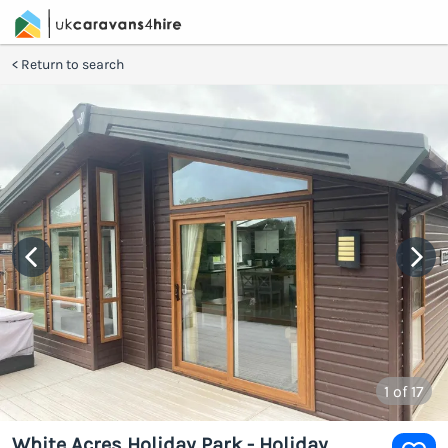
Return to search
1
of 17
White Acres Holiday Park - Holiday