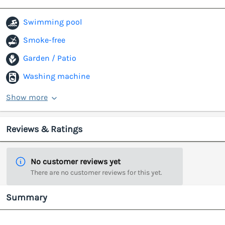
Swimming pool
Smoke-free
Garden / Patio
Washing machine
Show more
Reviews & Ratings
No customer reviews yet
There are no customer reviews for this yet.
Summary