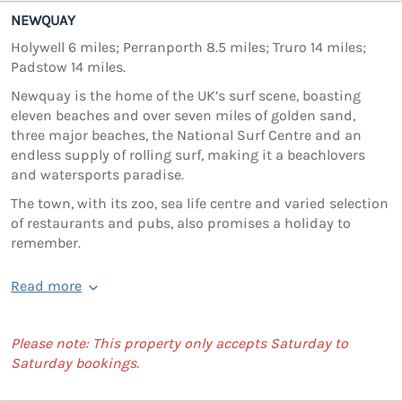
NEWQUAY
Holywell 6 miles; Perranporth 8.5 miles; Truro 14 miles;
Padstow 14 miles.
Newquay is the home of the UK’s surf scene, boasting
eleven beaches and over seven miles of golden sand,
three major beaches, the National Surf Centre and an
endless supply of rolling surf, making it a beachlovers
and watersports paradise.
The town, with its zoo, sea life centre and varied selection
of restaurants and pubs, also promises a holiday to
remember.
Read more
Please note: This property only accepts Saturday to
Saturday bookings.