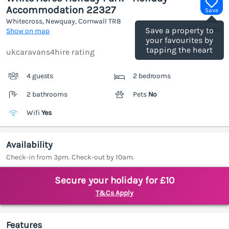
Accommodation 22327
Save
Whitecross, Newquay, Cornwall
TR8
(Ref.
1188644
)
Save a property to
Show on map
your favourites by
tapping the heart
ukcaravans4hire rating
4 guests
2 bedrooms
2 bathrooms
Pets
No
Wifi
Yes
Availability
Check-in from 3pm. Check-out by 10am.
Secure your holiday for £10
T&Cs Apply
Features