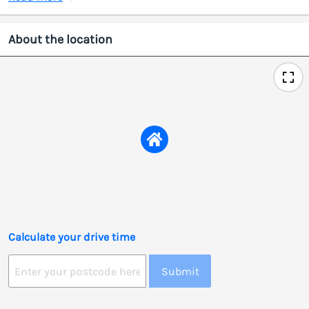
About the location
Calculate your drive time
Submit