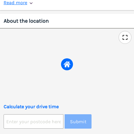
Read more
About the location
Calculate your drive time
Submit