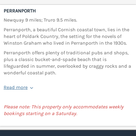
PERRANPORTH
Newquay 9 miles; Truro 9.5 miles.
Perranporth, a beautiful Cornish coastal town, lies in the
heart of Poldark Country, the setting for the novels of
Winston Graham who lived in Perranporth in the 1930s.
Perranporth offers plenty of traditional pubs and shops,
plus a classic bucket-and-spade beach that is
lifeguarded in summer, overlooked by craggy rocks and a
wonderful coastal path.
Read more
Please note: This property only accommodates weekly
bookings starting on a Saturday.