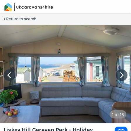
Return to search
1
of 15
Liskey Hill Caravan Park - Holiday