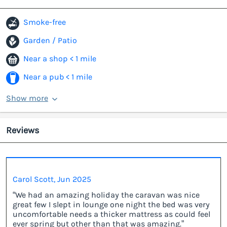
Smoke-free
Garden / Patio
Near a shop < 1 mile
Near a pub < 1 mile
Show more
Reviews
Carol Scott, Jun 2025
“We had an amazing holiday the caravan was nice
great few I slept in lounge one night the bed was very
uncomfortable needs a thicker mattress as could feel
ever spring but other than that was amazing.”