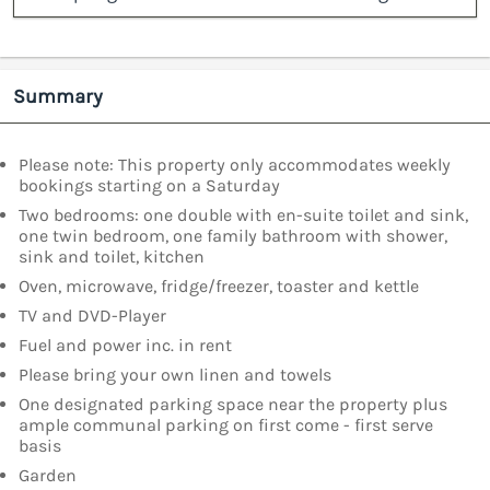
Summary
Please note: This property only accommodates weekly
bookings starting on a Saturday
Two bedrooms: one double with en-suite toilet and sink,
one twin bedroom, one family bathroom with shower,
sink and toilet, kitchen
Oven, microwave, fridge/freezer, toaster and kettle
TV and DVD-Player
Fuel and power inc. in rent
Please bring your own linen and towels
One designated parking space near the property plus
ample communal parking on first come - first serve
basis
Garden