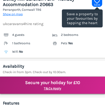
Accommodation 20663
Save
Perranporth, Cornwall
TR6
(Ref.
1187453
)
Save a property to
Show on map
your favourites by
tapping the heart
ukcaravans4hire rating
4 guests
2 bedrooms
1 bathrooms
Pets
Yes
Wifi
No
Availability
Check-in from 3pm. Check-out by 10:30am.
Secure your holiday for £10
T&Cs Apply
Features