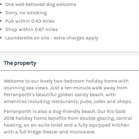
One well-behaved dog welcome
Sorry, no smoking
Pub within 0.43 miles
Shop within 0.67 miles
Launderette on site - extra charges apply
The property
Welcome to our lovely two-bedroom holiday home with
stunning sea views. Just a ten-minute walk away from
Perranporth’s beautiful golden sandy beach, with
amenities including restaurants, pubs, cafes and shops.
Perranporth is also a dog-friendly beach. Our Rio Gold
2018 holiday home benefits from double-glazing, central
heating, an en-suite toilet and a fully equipped kitchen
with a full fridge-freezer and microwave.