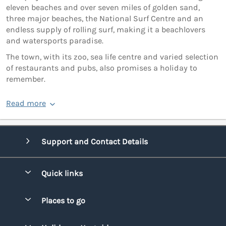
eleven beaches and over seven miles of golden sand,
three major beaches, the National Surf Centre and an
endless supply of rolling surf, making it a beachlovers
and watersports paradise.
The town, with its zoo, sea life centre and varied selection
of restaurants and pubs, also promises a holiday to
remember.
Read more
Support and Contact Details
Quick links
Special offers
Places to go
Pay for your booking
Bridgend