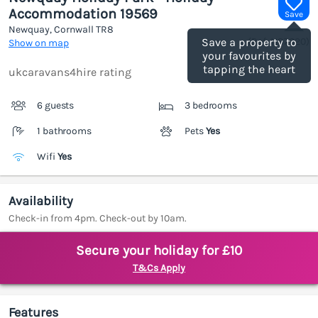
Accommodation 19569
Save
Newquay, Cornwall
TR8
(Ref.
1187020
)
Save a property to
Show on map
your favourites by
tapping the heart
ukcaravans4hire rating
6 guests
3 bedrooms
1 bathrooms
Pets
Yes
Wifi
Yes
Availability
Check-in from 4pm. Check-out by 10am.
Secure your holiday for £10
T&Cs Apply
Features