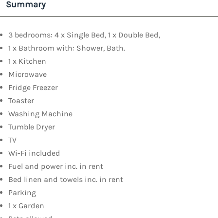
Summary
3 bedrooms: 4 x Single Bed, 1 x Double Bed,
1 x Bathroom with: Shower, Bath.
1 x Kitchen
Microwave
Fridge Freezer
Toaster
Washing Machine
Tumble Dryer
TV
Wi-Fi included
Fuel and power inc. in rent
Bed linen and towels inc. in rent
Parking
1 x Garden