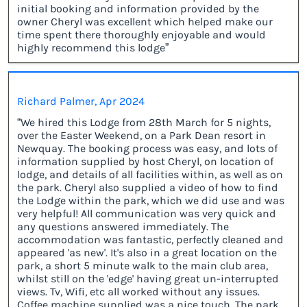
initial booking and information provided by the
owner Cheryl was excellent which helped make our
time spent there thoroughly enjoyable and would
highly recommend this lodge”
Richard Palmer, Apr 2024
“We hired this Lodge from 28th March for 5 nights,
over the Easter Weekend, on a Park Dean resort in
Newquay. The booking process was easy, and lots of
information supplied by host Cheryl, on location of
lodge, and details of all facilities within, as well as on
the park. Cheryl also supplied a video of how to find
the Lodge within the park, which we did use and was
very helpful! All communication was very quick and
any questions answered immediately. The
accommodation was fantastic, perfectly cleaned and
appeared 'as new'. It's also in a great location on the
park, a short 5 minute walk to the main club area,
whilst still on the 'edge' having great un-interrupted
views. Tv, Wifi, etc all worked without any issues.
Coffee machine supplied was a nice touch. The park