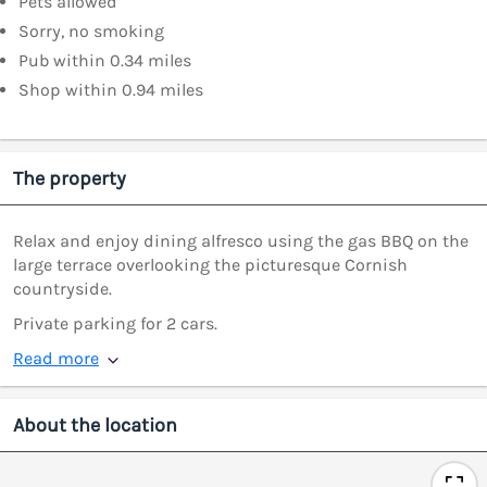
Pets allowed
Sorry, no smoking
Pub within 0.34 miles
Shop within 0.94 miles
The property
Relax and enjoy dining alfresco using the gas BBQ on the
large terrace overlooking the picturesque Cornish
countryside.
Private parking for 2 cars.
Read more
About the location