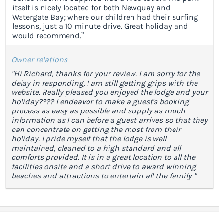
itself is nicely located for both Newquay and
Watergate Bay; where our children had their surfing
lessons, just a 10 minute drive. Great holiday and
would recommend.”
Owner relations
"Hi Richard, thanks for your review. I am sorry for the
delay in responding, I am still getting grips with the
website. Really pleased you enjoyed the lodge and your
holiday???? I endeavor to make a guest's booking
process as easy as possible and supply as much
information as I can before a guest arrives so that they
can concentrate on getting the most from their
holiday. I pride myself that the lodge is well
maintained, cleaned to a high standard and all
comforts provided. It is in a great location to all the
facilities onsite and a short drive to award winning
beaches and attractions to entertain all the family "