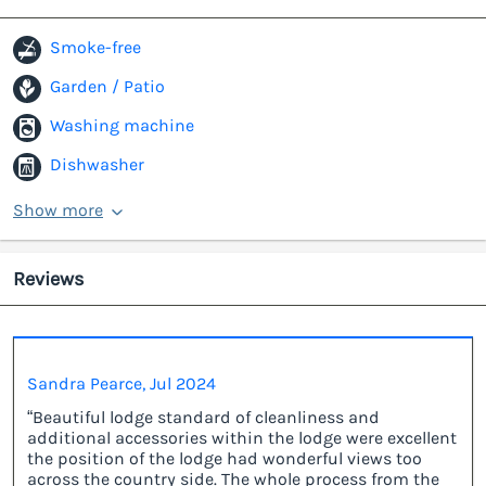
Smoke-free
Garden / Patio
Washing machine
Dishwasher
Show more
Reviews
Sandra Pearce, Jul 2024
“Beautiful lodge standard of cleanliness and
additional accessories within the lodge were excellent
the position of the lodge had wonderful views too
across the country side. The whole process from the