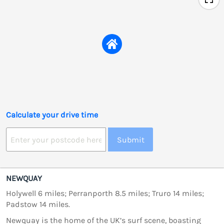
Calculate your drive time
Submit
NEWQUAY
Holywell 6 miles; Perranporth 8.5 miles; Truro 14 miles;
Padstow 14 miles.
Newquay is the home of the UK’s surf scene, boasting