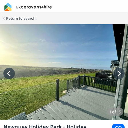
Return to search
1
of 15
Newquay Holiday Park - Holiday