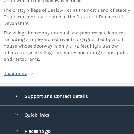
Chatsworth 1 mile; Bakewell 5 miles.
The pretty village of Baslow lies at the north end of stately
Chatsworth House - home to the Duke and Duchess of
Devonshire.
The village has many unusual and picturesque features
including a triple-arched river bridge guarded by a toll
house whose doorway is only 3 1/2 feet high! Baslow
offers a range of village amenities including shops, pubs
and restaurants.
Read more
Support and Contact Details
Quick links
Special offers
Places to go