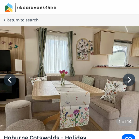
Return to search
1
of 14
Hoburne Cotswolds - Holiday