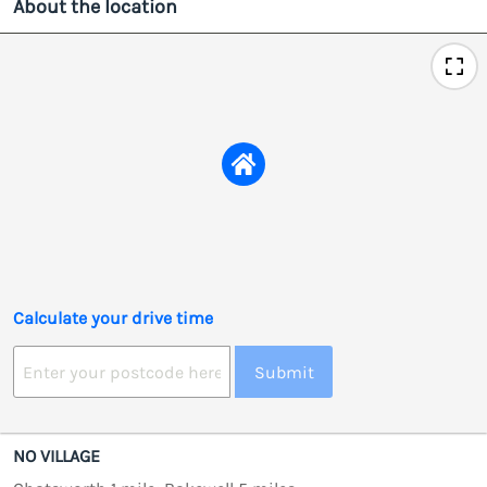
About the location
Calculate your drive time
Submit
NO VILLAGE