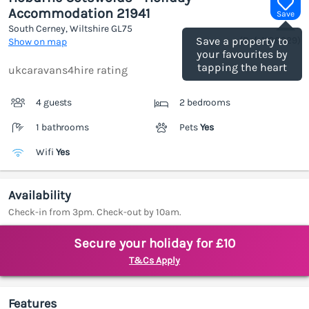
Accommodation 21941
Save
South Cerney, Wiltshire
GL75
(Ref.
1188329
)
Save a property to
Show on map
your favourites by
tapping the heart
ukcaravans4hire rating
4 guests
2 bedrooms
1 bathrooms
Pets
Yes
Wifi
Yes
Availability
Check-in from 3pm. Check-out by 10am.
Secure your holiday for £10
T&Cs Apply
Features