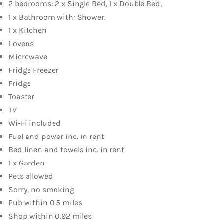
2 bedrooms: 2 x Single Bed, 1 x Double Bed,
1 x Bathroom with: Shower.
1 x Kitchen
1 ovens
Microwave
Fridge Freezer
Fridge
Toaster
TV
Wi-Fi included
Fuel and power inc. in rent
Bed linen and towels inc. in rent
1 x Garden
Pets allowed
Sorry, no smoking
Pub within 0.5 miles
Shop within 0.92 miles