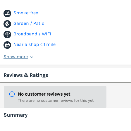
Smoke-free
Garden / Patio
Broadband / WiFi
Near a shop < 1 mile
Show more
Reviews & Ratings
No customer reviews yet
There are no customer reviews for this yet.
Summary