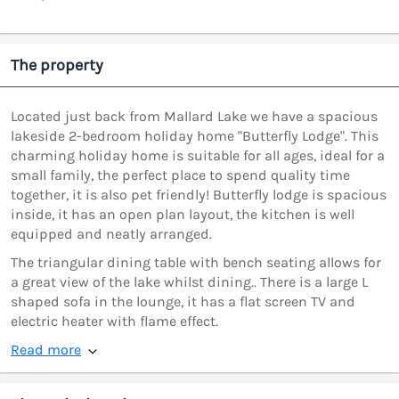
The property
Located just back from Mallard Lake we have a spacious
lakeside 2-bedroom holiday home "Butterfly Lodge". This
charming holiday home is suitable for all ages, ideal for a
small family, the perfect place to spend quality time
together, it is also pet friendly! Butterfly lodge is spacious
inside, it has an open plan layout, the kitchen is well
equipped and neatly arranged.
The triangular dining table with bench seating allows for
a great view of the lake whilst dining.. There is a large L
shaped sofa in the lounge, it has a flat screen TV and
electric heater with flame effect.
Read more