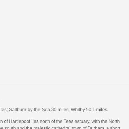
L
es; Saltburn-by-the-Sea 30 miles; Whitby 50.1 miles.
 of Hartlepool lies north of the Tees estuary, with the North
he south and the majestic cathedral town of Durham, a short