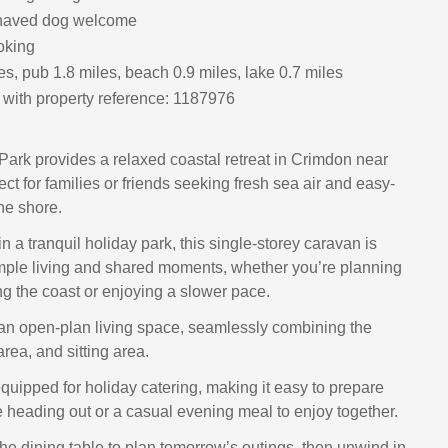
haved dog welcome
oking
s, pub 1.8 miles, beach 0.9 miles, lake 0.7 miles
with property reference: 1187976
 Park provides a relaxed coastal retreat in Crimdon near
ect for families or friends seeking fresh sea air and easy-
he shore.
n a tranquil holiday park, this single-storey caravan is
mple living and shared moments, whether you’re planning
g the coast or enjoying a slower pace.
es an open-plan living space, seamlessly combining the
area, and sitting area.
equipped for holiday catering, making it easy to prepare
e heading out or a casual evening meal to enjoy together.
he dining table to plan tomorrow’s outings, then unwind in