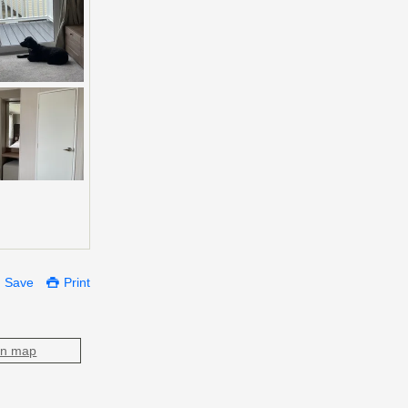
Save
Print
on map