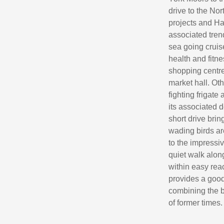
drive to the No
projects and Ha
associated tren
sea going cruise
health and fitn
shopping centre,
market hall. Ot
fighting friga
its associated 
short drive bri
wading birds ar
to the impressi
quiet walk alon
within easy rea
provides a good
combining the be
of former times.