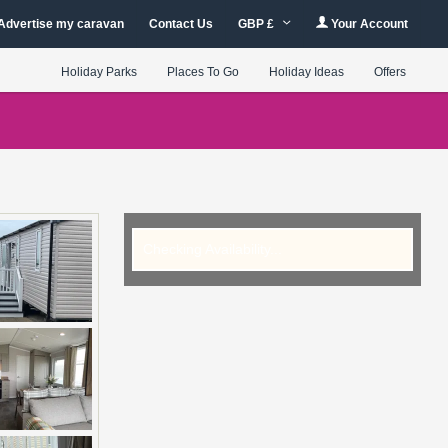
Advertise my caravan
Contact Us
GBP £
Your Account
Holiday Parks
Places To Go
Holiday Ideas
Offers
Checking Availability...