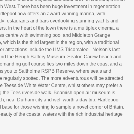
rth West. There has been huge investment in regeneration
rtlepool now offers an award-winning marina, with
dy restaurants and bars overlooking stunning yachts and
rs. In the heart of the town there is a multiplex cinema, a
ess centre with swimming pool and Middleton Grange
 which is the third largest in the region, with a traditional
her attractions include the HMS Tricomalee - Nelson's last
te and the Heugh Battery Museum. Seaton Carew beach and
demanding golf course lies two miles down the coast and a
ngs you to Saltholme RSPB Reserve, where seals and
e regularly spotted. The more adventurous will be attracted
ve Teesside White Water Centre, whilst others may prefer a
g the Tees riverside walk. Beamish open air museum is
ch, near Durham city and well worth a day trip. Hartlepool
 base for those wishing to sample a novel corner of Britain,
auty of the coastal waters with the rich industrial heritage