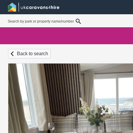
Back to search