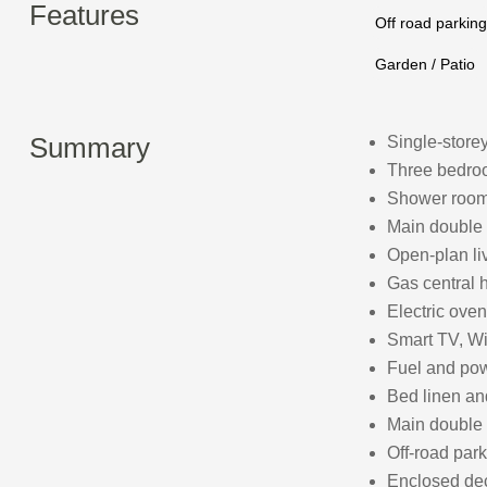
Features
Off road parking
Garden / Patio
Summary
Single-store
Three bedroo
Shower room 
Main double
Open-plan liv
Gas central 
Electric oven
Smart TV, Wi
Fuel and powe
Bed linen and
Main double
Off-road park
Enclosed dec