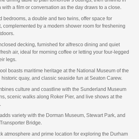
 with a film or conversation as the day draws to a close.
d bedrooms, a double and two twins, offer space for
st, complemented by a modern shower room for freshening
tdoors.
nclosed decking, furnished for alfresco dining and quiet
resh air, ideal for morning coffee or letting your four-legged
eir legs.
ool boasts maritime heritage at the National Museum of the
 historic quay, and classic seaside fun at Seaton Carew.
bines culture and coastline with the Sunderland Museum
s, scenic walks along Roker Pier, and live shows at the
.
adds variety with the Dorman Museum, Stewart Park, and
 Transporter Bridge.
ack atmosphere and prime location for exploring the Durham