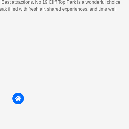
East attractions, No 19 Cliff Top Park is a wonderful choice
eak filled with fresh air, shared experiences, and time well