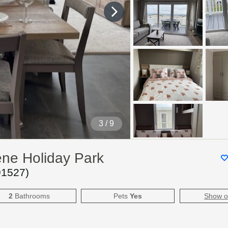
4
/ 9
ene Holiday Park
91527
)
2
Bathrooms
Pets
Yes
Show 