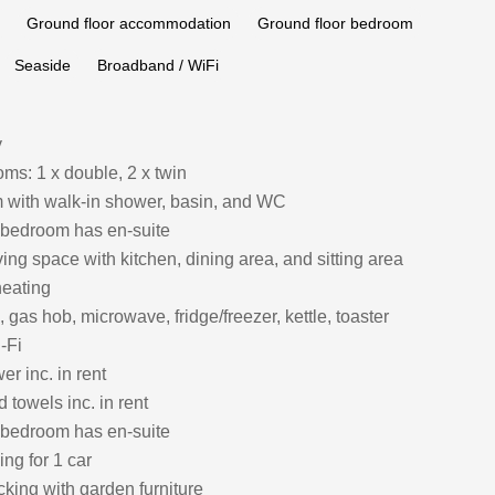
Ground floor accommodation
Ground floor bedroom
Seaside
Broadband / WiFi
y
ms: 1 x double, 2 x twin
with walk-in shower, basin, and WC
 bedroom has en-suite
ing space with kitchen, dining area, and sitting area
heating
, gas hob, microwave, fridge/freezer, kettle, toaster
-Fi
r inc. in rent
 towels inc. in rent
 bedroom has en-suite
ing for 1 car
king with garden furniture