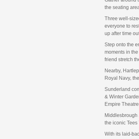
the seating area
Three well-size
everyone to re
up after time ou
Step onto the e
moments in the f
friend stretch th
Nearby, Hartlep
Royal Navy, the
Sunderland com
& Winter Garden
Empire Theatre
Middlesbrough 
the iconic Tees
With its laid-b