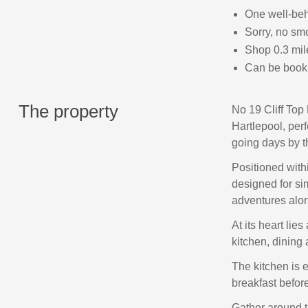
One well-be
Sorry, no sm
Shop 0.3 mile
Can be book 
The property
No 19 Cliff Top
Hartlepool, perf
going days by t
Positioned withi
designed for si
adventures alon
At its heart li
kitchen, dining 
The kitchen is 
breakfast befor
Gather around t