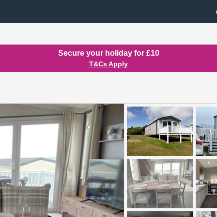
Secure your holiday for £10
T&Cs Apply