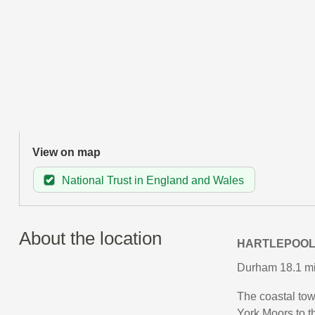
View on map
National Trust in England and Wales
About the location
HARTLEPOO
Durham 18.1 mil
The coastal town
York Moors to t