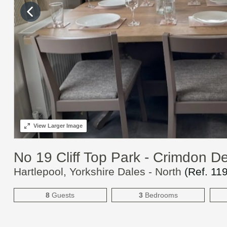
View
Larger Image
No 19 Cliff Top Park - Crimdon D
Hartlepool, Yorkshire Dales - North
(Ref.
11
8
Guests
3
Bedrooms