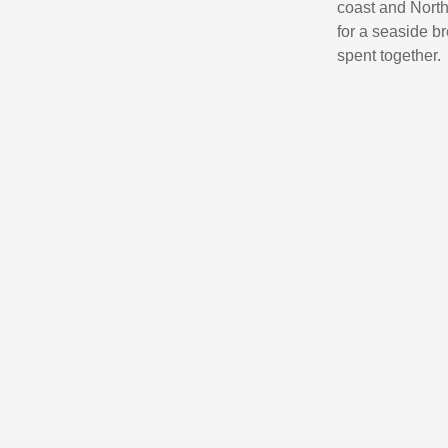
coast and North 
for a seaside br
spent together.