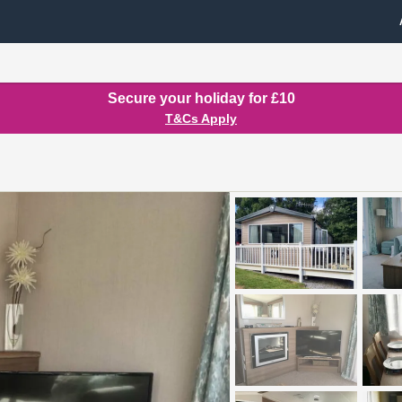
Secure your holiday for £10
T&Cs Apply