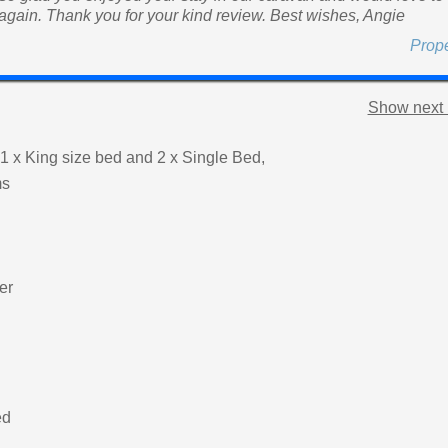
 again. Thank you for your kind review. Best wishes, Angie
Prop
Show next 
1 x King size bed and 2 x Single Bed,
ms
er
ed