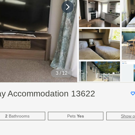
3
/ 12
day Accommodation 13622
2
Bathrooms
Pets
Yes
Show 