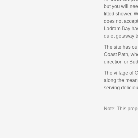
but you will ne
fitted shower, 
does not accept
Ladram Bay has 
quiet getaway t
The site has out
Coast Path, whe
direction or Bud
The village of 
along the meand
serving delicio
Note: This pro