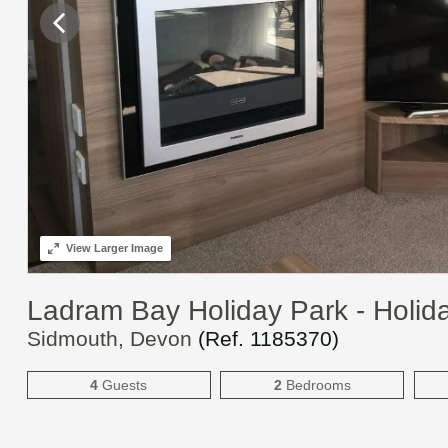
View
Larger Image
Ladram Bay Holiday Park - Holi
Sidmouth, Devon
(Ref.
1185370
)
4
Guests
2
Bedrooms