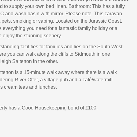
ed to supply your own bed linen. Bathroom: This has a fully
WC and wash basin with mirror. Please note: This caravan
 pets, smoking or vaping. Located on the Jurassic Coast,
everything you need for a fantastic family holiday or a
o enjoy the stunning scenery.
standing facilities for families and lies on the South West
re you can walk along the cliffs to Sidmouth in one
leigh Salterton in the other.
Otterton is a 15-minute walk away where there is a walk
ering River Otter, a village pub and a café/watermill
us cream teas and lunches.
perty has a Good Housekeeping bond of £100.