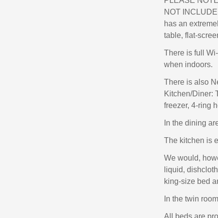
PLEASE NOTE 
NOT INCLUDED
has an extremely
table, flat-scr
There is full Wi
when indoors.
There is also N
Kitchen/Diner: T
freezer, 4-ring 
In the dining ar
The kitchen is 
We would, howev
liquid, dishclo
king-size bed a
In the twin room
All beds are pr