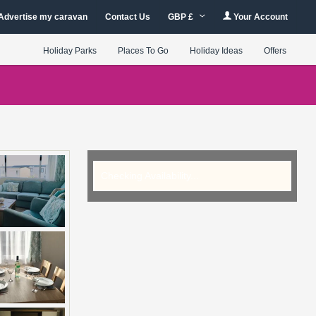
Advertise my caravan
Contact Us
GBP £
Your Account
Holiday Parks
Places To Go
Holiday Ideas
Offers
Checking Availability...