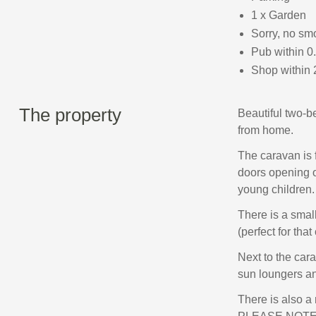
1 x Garden
Sorry, no sm
Pub within 0
Shop within 
The property
Beautiful two-b
from home.
The caravan is 
doors opening o
young children.
There is a smal
(perfect for that
Next to the car
sun loungers an
There is also a