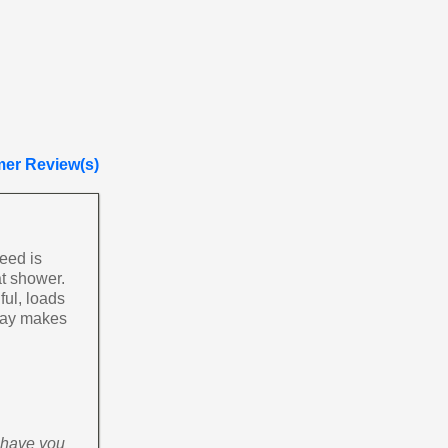
er Review(s)
need is
at shower.
ful, loads
 day makes
o have you