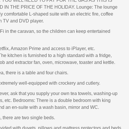
YOU WILL NEED TO PAY FOR THE GAS AS THIS IS
 IN THE PRICE OF THE HOLIDAY. Lounge: The lounge
 comfortable L-shaped suite with an electric fire, coffee
een TV and DVD player.
-Fi in the caravan, so the children can keep entertained
etflix, Amazon Prime and access to iPlayer, etc.
he kitchen is furnished to a high standard with a fridge,
hob and extractor fan, oven, microwave, toaster and kettle.
ea, there is a table and four chairs.
extremely well-equipped with crockery and cutlery.
er, ask that you supply your own tea towels, washing-up
ths, etc. Bedrooms: There is a double bedroom with king
nd an en-suite with a wash basin, mirror and WC.
, there are two single beds.
ovided with duvets, pillows and mattress protectors and beds