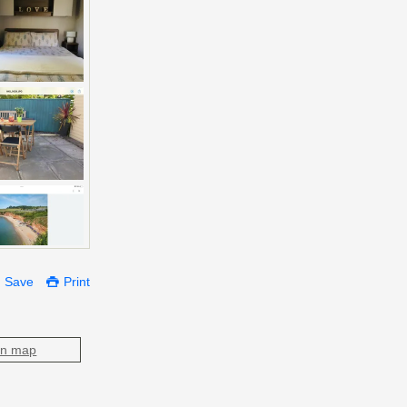
Save
Print
on map