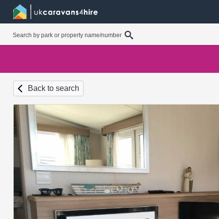
Back to search