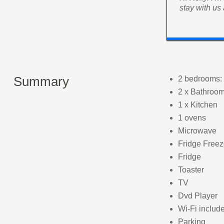
stay with us
Summary
2 bedrooms: 
2 x Bathroo
1 x Kitchen
1 ovens
Microwave
Fridge Freez
Fridge
Toaster
TV
Dvd Player
Wi-Fi includ
Parking