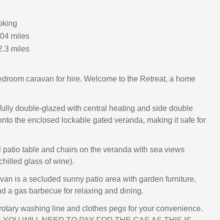
oking
.04 miles
2.3 miles
edroom caravan for hire. Welcome to the Retreat, a home
fully double-glazed with central heating and side double
nto the enclosed lockable gated veranda, making it safe for
l patio table and chairs on the veranda with sea views
 chilled glass of wine).
avan is a secluded sunny patio area with garden furniture,
d a gas barbecue for relaxing and dining.
 rotary washing line and clothes pegs for your convenience.