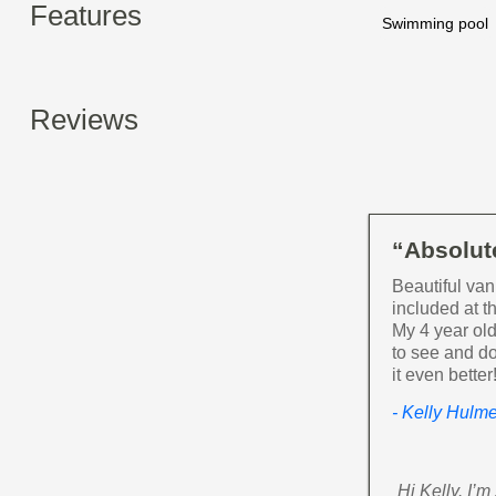
Features
Swimming pool
Reviews
“Absolute
Beautiful van
included at 
My 4 year old
to see and do
it even bette
- Kelly Hulm
Hi Kelly. I’