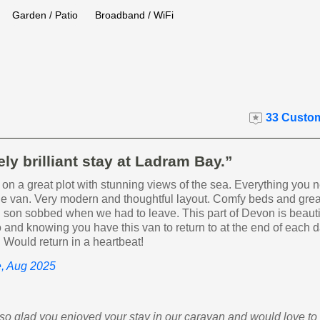
Garden / Patio
Broadband / WiFi
33 Custom
ly brilliant stay at Ladram Bay.”
 on a great plot with stunning views of the sea. Everything you 
the van. Very modern and thoughtful layout. Comfy beds and gre
 son sobbed when we had to leave. This part of Devon is beauti
 and knowing you have this van to return to at the end of each
r! Would return in a heartbeat!
e, Aug 2025
m so glad you enjoyed your stay in our caravan and would love t