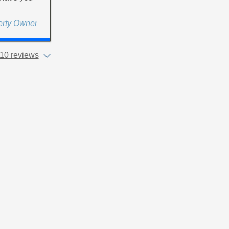
erty Owner
10 reviews