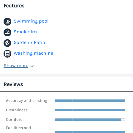
Features
Swimming pool
Smoke-free
Garden / Patio
Washing machine
Show more
Reviews
Accuracy of the listing
Cleanliness
Comfort
Facilities and