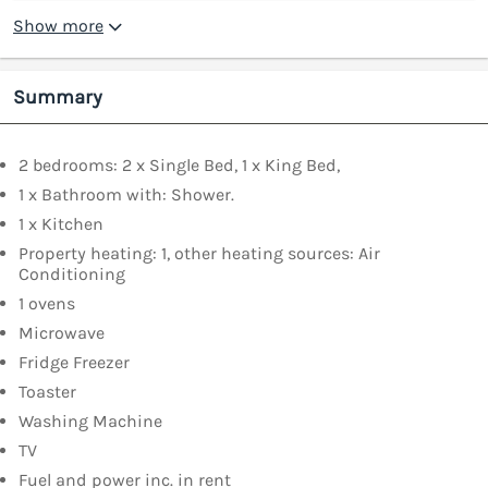
Show more
Summary
2 bedrooms: 2 x Single Bed, 1 x King Bed,
1 x Bathroom with: Shower.
1 x Kitchen
Property heating: 1, other heating sources: Air
Conditioning
1 ovens
Microwave
Fridge Freezer
Toaster
Washing Machine
TV
Fuel and power inc. in rent