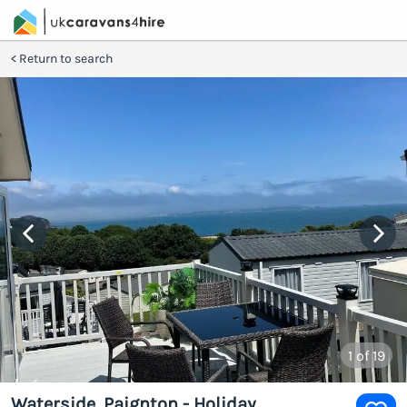
Return to search
1
of 19
Waterside, Paignton - Holiday