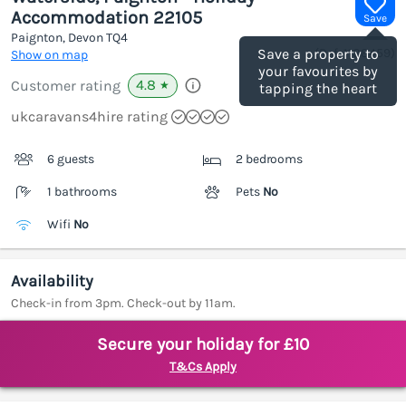
Accommodation 22105
Save
Paignton, Devon
TQ4
(Ref.
1188459
)
Save a property to
Show on map
your favourites by
4.8
Customer rating
★
tapping the heart
ukcaravans4hire rating
6 guests
2 bedrooms
1 bathrooms
Pets
No
Wifi
No
Availability
Check-in from 3pm. Check-out by 11am.
Secure your holiday for £10
T&Cs Apply