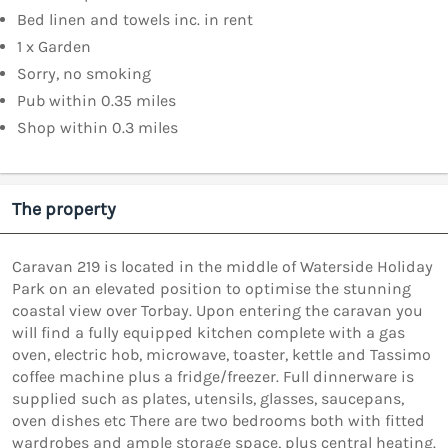
Bed linen and towels inc. in rent
1 x Garden
Sorry, no smoking
Pub within 0.35 miles
Shop within 0.3 miles
The property
Caravan 219 is located in the middle of Waterside Holiday
Park on an elevated position to optimise the stunning
coastal view over Torbay. Upon entering the caravan you
will find a fully equipped kitchen complete with a gas
oven, electric hob, microwave, toaster, kettle and Tassimo
coffee machine plus a fridge/freezer. Full dinnerware is
supplied such as plates, utensils, glasses, saucepans,
oven dishes etc There are two bedrooms both with fitted
wardrobes and ample storage space, plus central heating.