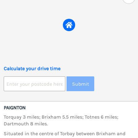
Calculate your drive time
Submit
PAIGNTON
Torquay 3 miles; Brixham 5.5 miles; Totnes 6 miles;
Dartmouth 8 miles.
Situated in the centre of Torbay between Brixham and