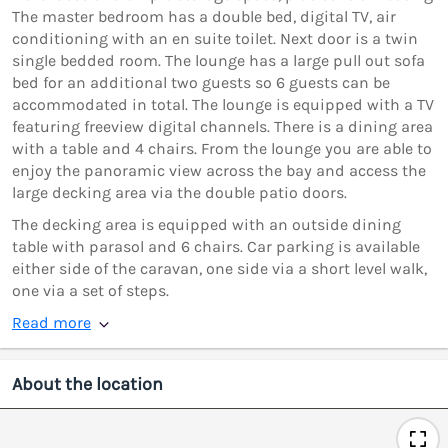
The master bedroom has a double bed, digital TV, air
conditioning with an en suite toilet. Next door is a twin
single bedded room. The lounge has a large pull out sofa
bed for an additional two guests so 6 guests can be
accommodated in total. The lounge is equipped with a TV
featuring freeview digital channels. There is a dining area
with a table and 4 chairs. From the lounge you are able to
enjoy the panoramic view across the bay and access the
large decking area via the double patio doors.
The decking area is equipped with an outside dining
table with parasol and 6 chairs. Car parking is available
either side of the caravan, one side via a short level walk,
one via a set of steps.
Read more
About the location