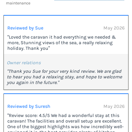
maintenance
Reviewed by Sue
May 2026
“Loved the caravan it had everything we needed &
more, Stunning views of the sea, a really relaxing
holiday. Thank you”
Owner relations
"Thank you Sue for your very kind review. We are glad
to hear you had a relaxing stay, and hope to welcome
you again in the future."
Reviewed by Suresh
May 2026
“Review score: ​4.5/5 We had a wonderful stay at this
caravan! The facilities and overall setup are excellent.
One of the biggest highlights was how incredibly well-