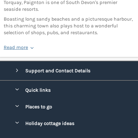
Torquay, Paignton is one of South Devon's premier
seaside resorts.
Boasting long sandy beaches and a picturesque harbour,
this charming town also plays host to a wonderful
selection of shops, pubs, and restaurants.
Read more
Support and Contact Details
Quick links
Special offers
Places to go
Pay for your booking
Bridgend
Holiday cottage ideas
Manage cookie preferences
Conwy
Beach Holidays
Advertise my caravan