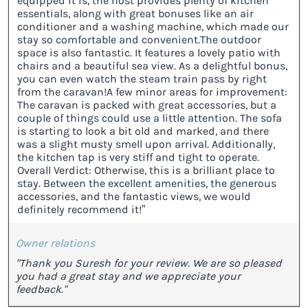
equipped it is, the host provides plenty of kitchen
essentials, along with great bonuses like an air
conditioner and a washing machine, which made our
stay so comfortable and convenient. ​The outdoor
space is also fantastic. It features a lovely patio with
chairs and a beautiful sea view. As a delightful bonus,
you can even watch the steam train pass by right
from the caravan! ​A few minor areas for improvement:
The caravan is packed with great accessories, but a
couple of things could use a little attention. The sofa
is starting to look a bit old and marked, and there
was a slight musty smell upon arrival. Additionally,
the kitchen tap is very stiff and tight to operate. ​
Overall Verdict: Otherwise, this is a brilliant place to
stay. Between the excellent amenities, the generous
accessories, and the fantastic views, we would
definitely recommend it!”
Owner relations
"Thank you Suresh for your review. We are so pleased
you had a great stay and we appreciate your
feedback."