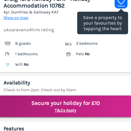
Accommodation 10782
Save
Ayr, Dumfries & Galloway
KA7
(Ref.
1184962
)
Save a property to
Show on map
your favourites by
tapping the heart
ukcaravans4hire rating
8 guests
3 bedrooms
1 bathrooms
Pets
No
Wifi
No
Availability
Check-in from 2pm. Check-out by 10am.
Secure your holiday for £10
T&Cs Apply
Features