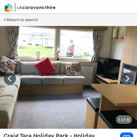
Return to search
1
of 8
Craig Tara Holiday Park - Holiday