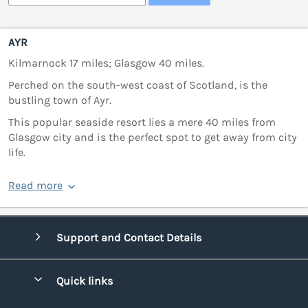
AYR
Kilmarnock 17 miles; Glasgow 40 miles.
Perched on the south-west coast of Scotland, is the
bustling town of Ayr.
This popular seaside resort lies a mere 40 miles from
Glasgow city and is the perfect spot to get away from city
life.
Read more
Support and Contact Details
Quick links
Special offers