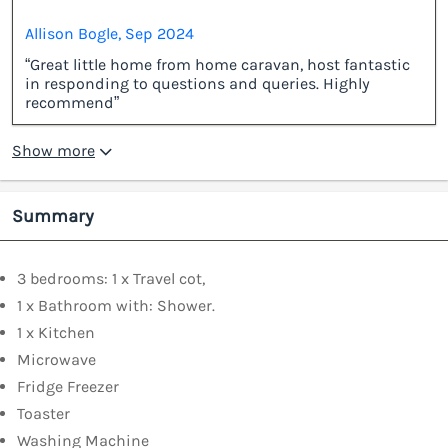
Allison Bogle, Sep 2024
“Great little home from home caravan, host fantastic
in responding to questions and queries. Highly
recommend”
Show more
Summary
3 bedrooms: 1 x Travel cot,
1 x Bathroom with: Shower.
1 x Kitchen
Microwave
Fridge Freezer
Toaster
Washing Machine