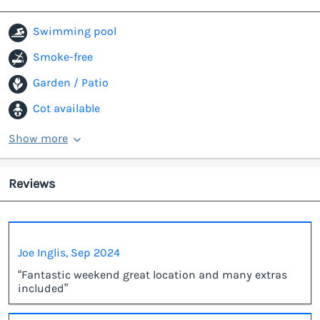
Swimming pool
Smoke-free
Garden / Patio
Cot available
Show more
Reviews
Joe Inglis, Sep 2024
“Fantastic weekend great location and many extras
included”