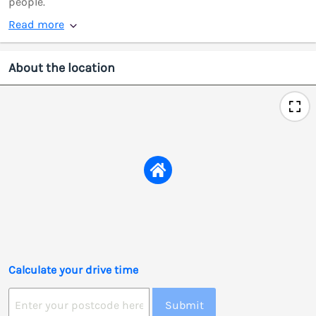
people.
Read more
About the location
Calculate your drive time
Submit