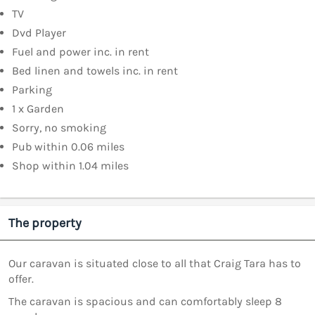
TV
Dvd Player
Fuel and power inc. in rent
Bed linen and towels inc. in rent
Parking
1 x Garden
Sorry, no smoking
Pub within 0.06 miles
Shop within 1.04 miles
The property
Our caravan is situated close to all that Craig Tara has to
offer.
The caravan is spacious and can comfortably sleep 8