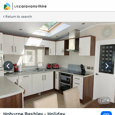
Return to search
1
of 4
Hoburne Bashley - Holiday