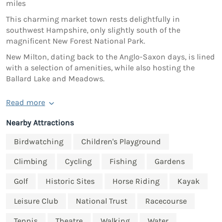
miles
This charming market town rests delightfully in
southwest Hampshire, only slightly south of the
magnificent New Forest National Park.
New Milton, dating back to the Anglo-Saxon days, is lined
with a selection of amenities, while also hosting the
Ballard Lake and Meadows.
Read more
Nearby Attractions
Birdwatching
Children's Playground
Climbing
Cycling
Fishing
Gardens
Golf
Historic Sites
Horse Riding
Kayak
Leisure Club
National Trust
Racecourse
Tennis
Theatre
Walking
Water