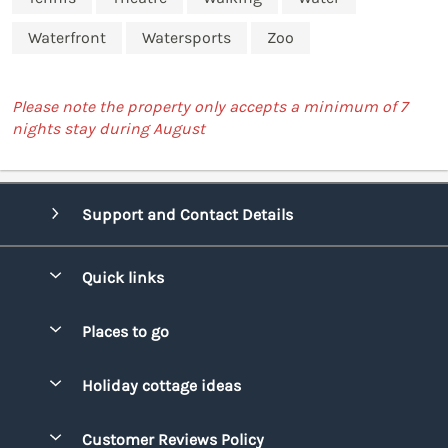
Waterfront
Watersports
Zoo
Please note the property only accepts a minimum of 7
nights stay during August
Support and Contact Details
Quick links
Special offers
Places to go
Pay for your booking
Bridgend
Holiday cottage ideas
Manage cookie preferences
Conwy
Beach Holidays
Advertise my caravan
Customer Reviews Policy
Cornwall