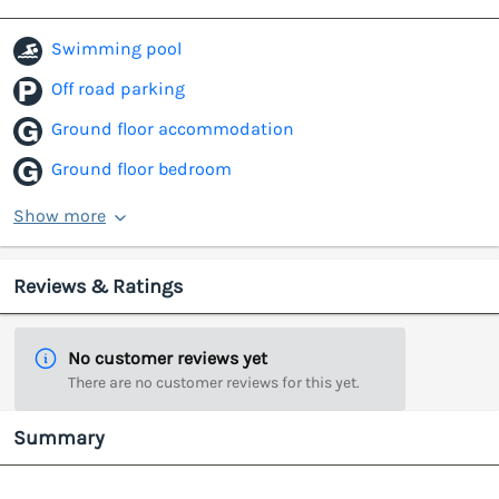
Swimming pool
Off road parking
Ground floor accommodation
Ground floor bedroom
Show more
Reviews & Ratings
No customer reviews yet
There are no customer reviews for this yet.
Summary