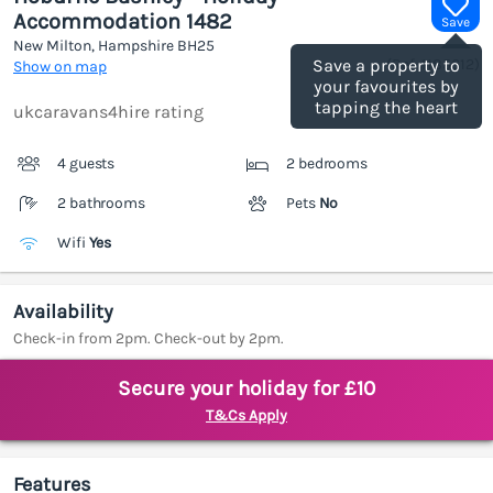
Accommodation 1482
Save
New Milton, Hampshire
BH25
(Ref.
1185612
)
Save a property to
Show on map
your favourites by
tapping the heart
ukcaravans4hire rating
4 guests
2 bedrooms
2 bathrooms
Pets
No
Wifi
Yes
Availability
Check-in from 2pm. Check-out by 2pm.
Secure your holiday for £10
T&Cs Apply
Features