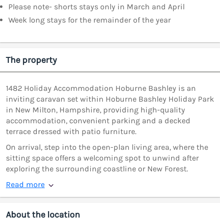
Please note- shorts stays only in March and April
Week long stays for the remainder of the year
The property
1482 Holiday Accommodation Hoburne Bashley is an
inviting caravan set within Hoburne Bashley Holiday Park
in New Milton, Hampshire, providing high-quality
accommodation, convenient parking and a decked
terrace dressed with patio furniture.
On arrival, step into the open-plan living area, where the
sitting space offers a welcoming spot to unwind after
exploring the surrounding coastline or New Forest.
Read more
About the location