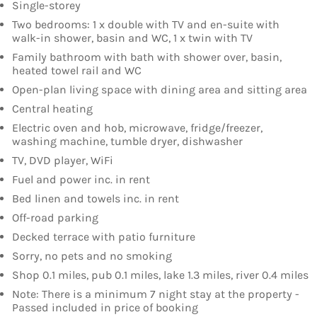
Single-storey
Two bedrooms: 1 x double with TV and en-suite with
walk-in shower, basin and WC, 1 x twin with TV
Family bathroom with bath with shower over, basin,
heated towel rail and WC
Open-plan living space with dining area and sitting area
Central heating
Electric oven and hob, microwave, fridge/freezer,
washing machine, tumble dryer, dishwasher
TV, DVD player, WiFi
Fuel and power inc. in rent
Bed linen and towels inc. in rent
Off-road parking
Decked terrace with patio furniture
Sorry, no pets and no smoking
Shop 0.1 miles, pub 0.1 miles, lake 1.3 miles, river 0.4 miles
Note: There is a minimum 7 night stay at the property -
Passed included in price of booking