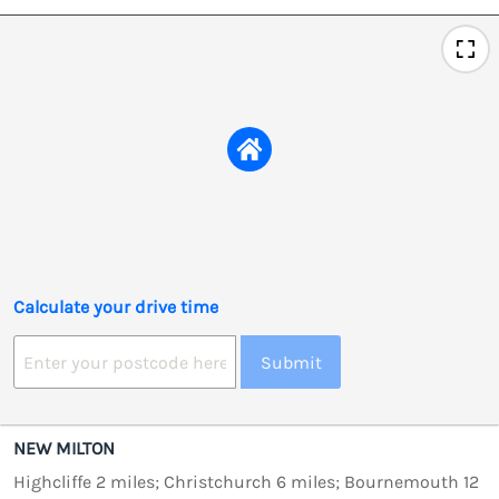
Calculate your drive time
Submit
NEW MILTON
Highcliffe 2 miles; Christchurch 6 miles; Bournemouth 12