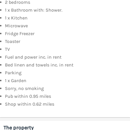
2 bedrooms
1 x Bathroom with: Shower.
1 x Kitchen
Microwave
Fridge Freezer
Toaster
TV
Fuel and power inc. in rent
Bed linen and towels inc. in rent
Parking
1 x Garden
Sorry, no smoking
Pub within 0.95 miles
Shop within 0.62 miles
The property