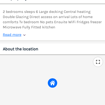
2 bedrooms sleeps 6 Large decking Central heating
Double Glazing Direct access on arrival Lots of home
comforts Tv bedroom No pets Ensuite WiFi Fridges freezer
Microwave Fully Fitted kitchen
Read more
About the location