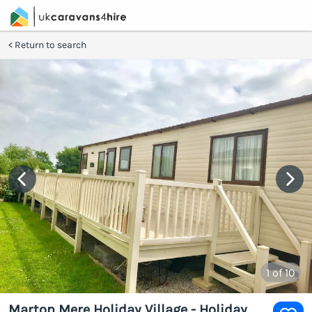
Return to search
1
of 10
Marton Mere Holiday Village - Holiday