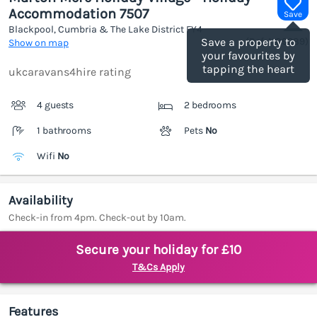
Accommodation 7507
Save
Blackpool, Cumbria & The Lake District
FY4
(Ref.
1189089
)
Save a property to
Show on map
your favourites by
tapping the heart
ukcaravans4hire rating
4 guests
2 bedrooms
1 bathrooms
Pets
No
Wifi
No
Availability
Check-in from 4pm. Check-out by 10am.
Secure your holiday for £10
T&Cs Apply
Features