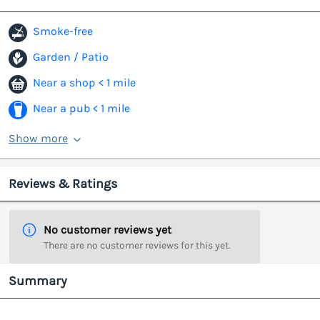
Smoke-free
Garden / Patio
Near a shop < 1 mile
Near a pub < 1 mile
Show more
Reviews & Ratings
No customer reviews yet
There are no customer reviews for this yet.
Summary