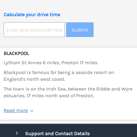
Calculate your drive time
Submit
BLACKPOOL
Lytham St Annes 6 miles; Preston 17 miles.
Blackpool is famous for being a seaside resort on
England's north west coast.
The town is on the Irish Sea, between the Ribble and Wyre
estuaries, 17 miles north west of Preston.
Read more
Support and Contact Details