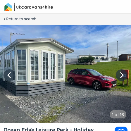
Return to search
1
of 16
Ocean Edge Leisure Park - Holiday