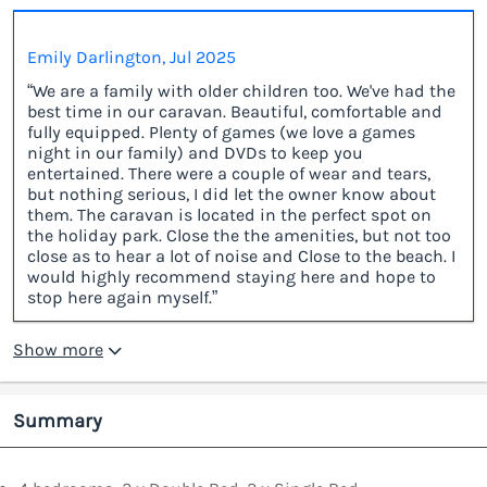
Emily Darlington, Jul 2025
“We are a family with older children too. We've had the
best time in our caravan. Beautiful, comfortable and
fully equipped. Plenty of games (we love a games
night in our family) and DVDs to keep you
entertained. There were a couple of wear and tears,
but nothing serious, I did let the owner know about
them. The caravan is located in the perfect spot on
the holiday park. Close the the amenities, but not too
close as to hear a lot of noise and Close to the beach. I
would highly recommend staying here and hope to
stop here again myself.”
Show more
Summary