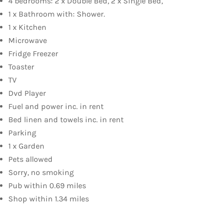
4 bedrooms: 2 x Double Bed, 2 x Single Bed,
1 x Bathroom with: Shower.
1 x Kitchen
Microwave
Fridge Freezer
Toaster
TV
Dvd Player
Fuel and power inc. in rent
Bed linen and towels inc. in rent
Parking
1 x Garden
Pets allowed
Sorry, no smoking
Pub within 0.69 miles
Shop within 1.34 miles