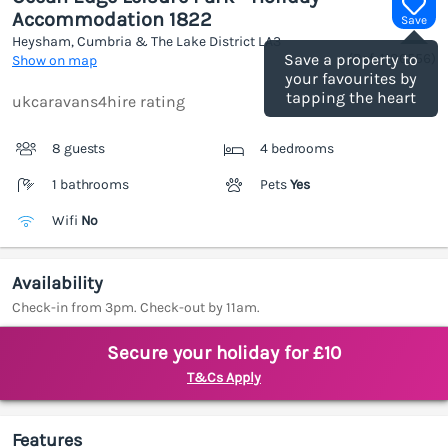
Accommodation 1822
Save
Heysham, Cumbria & The Lake District
LA3
(Ref.
1186556
)
Save a property to
Show on map
your favourites by
tapping the heart
ukcaravans4hire rating
8 guests
4 bedrooms
1 bathrooms
Pets
Yes
Wifi
No
Availability
Check-in from 3pm. Check-out by 11am.
Secure your holiday for £10
T&Cs Apply
Features