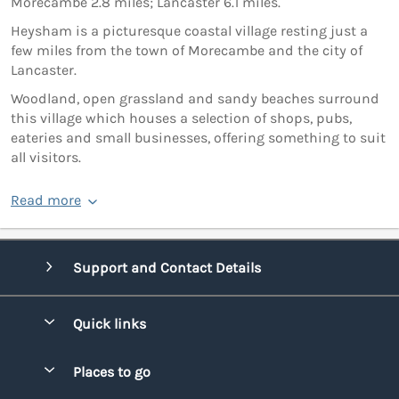
Morecambe 2.8 miles; Lancaster 6.1 miles.
Heysham is a picturesque coastal village resting just a
few miles from the town of Morecambe and the city of
Lancaster.
Woodland, open grassland and sandy beaches surround
this village which houses a selection of shops, pubs,
eateries and small businesses, offering something to suit
all visitors.
Read more
Support and Contact Details
Quick links
Special offers
Places to go
Pay for your booking