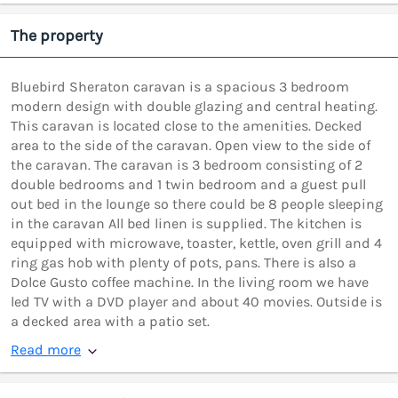
The property
Bluebird Sheraton caravan is a spacious 3 bedroom
modern design with double glazing and central heating.
This caravan is located close to the amenities. Decked
area to the side of the caravan. Open view to the side of
the caravan. The caravan is 3 bedroom consisting of 2
double bedrooms and 1 twin bedroom and a guest pull
out bed in the lounge so there could be 8 people sleeping
in the caravan All bed linen is supplied. The kitchen is
equipped with microwave, toaster, kettle, oven grill and 4
ring gas hob with plenty of pots, pans. There is also a
Dolce Gusto coffee machine. In the living room we have
led TV with a DVD player and about 40 movies. Outside is
a decked area with a patio set.
Read more