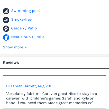
Swimming pool
Smoke-free
Garden / Patio
Near a pub < 1 mile
Show more
Reviews
Elizabeth Barrett, Aug 2025
“Absolutely fab time Caravan great Nice to stay in a
caravan with children’s games Sarah and Kyle on
hand if you need them Made great memories xx”