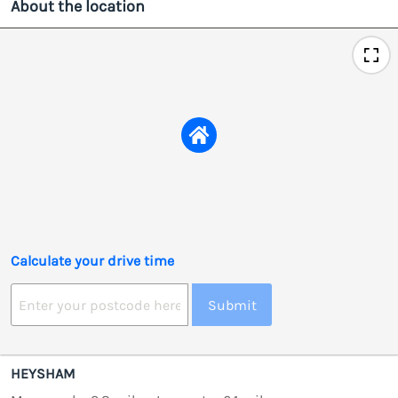
About the location
Calculate your drive time
Submit
HEYSHAM