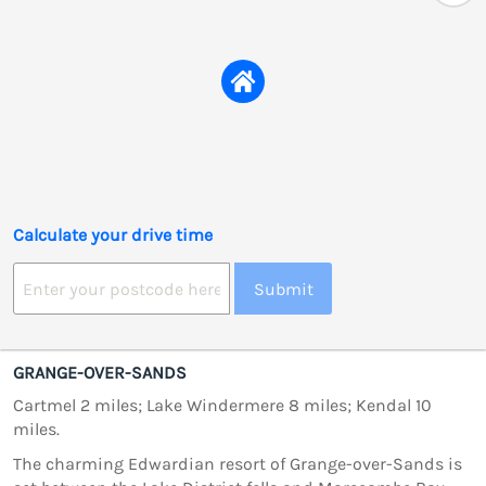
Calculate your drive time
Submit
GRANGE-OVER-SANDS
Cartmel 2 miles; Lake Windermere 8 miles; Kendal 10
miles.
The charming Edwardian resort of Grange-over-Sands is