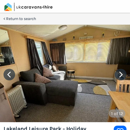
Return to search
1
of 12
Lakeland Leisure Park - Holiday