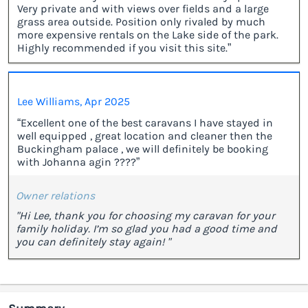
Very private and with views over fields and a large
grass area outside. Position only rivaled by much
more expensive rentals on the Lake side of the park.
Highly recommended if you visit this site.”
Lee Williams, Apr 2025
“Excellent one of the best caravans I have stayed in
well equipped , great location and cleaner then the
Buckingham palace , we will definitely be booking
with Johanna agin ????”
Owner relations
"Hi Lee, thank you for choosing my caravan for your
family holiday. I’m so glad you had a good time and
you can definitely stay again! "