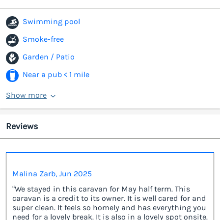
Swimming pool
Smoke-free
Garden / Patio
Near a pub < 1 mile
Show more
Reviews
Malina Zarb, Jun 2025
“We stayed in this caravan for May half term. This
caravan is a credit to its owner. It is well cared for and
super clean. It feels so homely and has everything you
need for a lovely break. It is also in a lovely spot onsite.