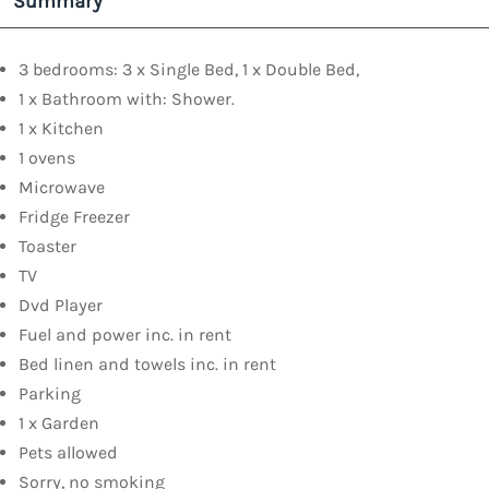
Summary
3 bedrooms: 3 x Single Bed, 1 x Double Bed,
1 x Bathroom with: Shower.
1 x Kitchen
1 ovens
Microwave
Fridge Freezer
Toaster
TV
Dvd Player
Fuel and power inc. in rent
Bed linen and towels inc. in rent
Parking
1 x Garden
Pets allowed
Sorry, no smoking