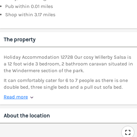
Pub within 0.01 miles
Shop within 3.17 miles
The property
Holiday Accommodation 12728 Our cosy Willerby Salsa is
a 12 foot wide 3 bedroom, 2 bathroom caravan situated in
the Windermere section of the park.
It can comfortably cater for 6 to 7 people as there is one
double bed, three single beds and a pull out sofa bed.
Read more
About the location