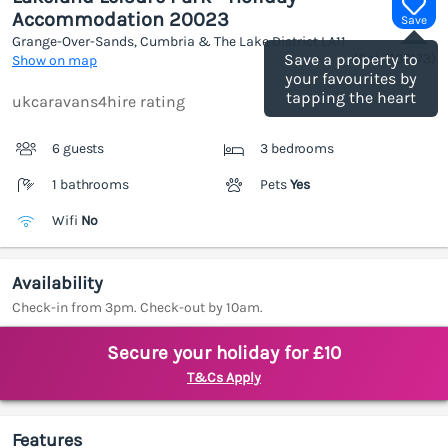
Accommodation 20023
Save
Grange-Over-Sands, Cumbria & The Lake District
LA11
(Ref.
1187173
)
Save a property to
Show on map
your favourites by
tapping the heart
ukcaravans4hire rating
6 guests
3 bedrooms
1 bathrooms
Pets
Yes
Wifi
No
Availability
Check-in from 3pm. Check-out by 10am.
Secure your holiday for £10
T&Cs Apply
Features