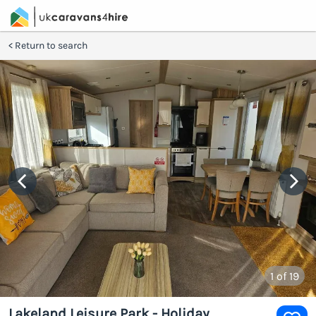
Return to search
1
of 19
Lakeland Leisure Park - Holiday