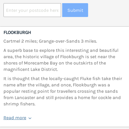
Submit
FLOOKBURGH
Cartmel 2 miles; Grange-over-Sands 3 miles.
A superb base to explore this interesting and beautiful
area, the historic village of Flookburgh is set near the
shores of Morecambe Bay on the outskirts of the
magnificent Lake District.
It is thought that the locally-caught Fluke fish take their
name after the village, and once, Flookburgh was a
popular resting point for travellers crossing the sands
from Lancaster and still provides a home for cockle and
shrimp fishers.
Read more