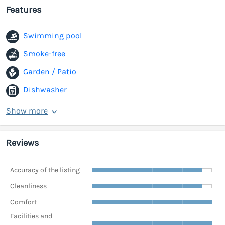
Features
Swimming pool
Smoke-free
Garden / Patio
Dishwasher
Show more
Reviews
Accuracy of the listing
Cleanliness
Comfort
Facilities and