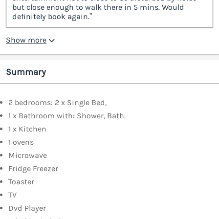
but close enough to walk there in 5 mins. Would
definitely book again.”
Show more
Summary
2 bedrooms: 2 x Single Bed,
1 x Bathroom with: Shower, Bath.
1 x Kitchen
1 ovens
Microwave
Fridge Freezer
Toaster
TV
Dvd Player