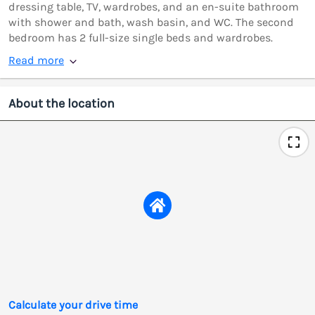
dressing table, TV, wardrobes, and an en-suite bathroom
with shower and bath, wash basin, and WC. The second
bedroom has 2 full-size single beds and wardrobes.
Read more
About the location
Calculate your drive time