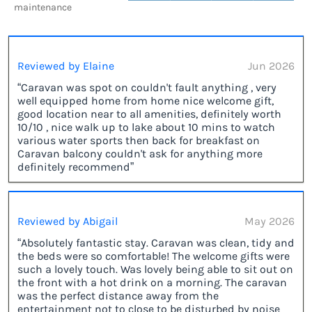
maintenance
Reviewed by Elaine
Jun 2026
“Caravan was spot on couldn't fault anything , very
well equipped home from home nice welcome gift,
good location near to all amenities, definitely worth
10/10 , nice walk up to lake about 10 mins to watch
various water sports then back for breakfast on
Caravan balcony couldn't ask for anything more
definitely recommend”
Reviewed by Abigail
May 2026
“Absolutely fantastic stay. Caravan was clean, tidy and
the beds were so comfortable! The welcome gifts were
such a lovely touch. Was lovely being able to sit out on
the front with a hot drink on a morning. The caravan
was the perfect distance away from the
entertainment not to close to be disturbed by noise