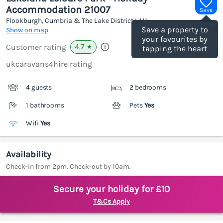
Accommodation 21007
Save
Flookburgh, Cumbria & The Lake District
LA11
(Ref.
1187657
)
Save a property to
Show on map
your favourites by
4.7
Customer rating
★
tapping the heart
ukcaravans4hire rating
4 guests
2 bedrooms
1 bathrooms
Pets
Yes
Wifi
Yes
Availability
Check-in from 2pm. Check-out by 10am.
Secure your holiday for £10
T&Cs Apply