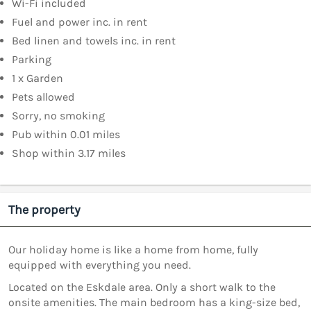
Wi-Fi included
Fuel and power inc. in rent
Bed linen and towels inc. in rent
Parking
1 x Garden
Pets allowed
Sorry, no smoking
Pub within 0.01 miles
Shop within 3.17 miles
The property
Our holiday home is like a home from home, fully
equipped with everything you need.
Located on the Eskdale area. Only a short walk to the
onsite amenities. The main bedroom has a king-size bed,